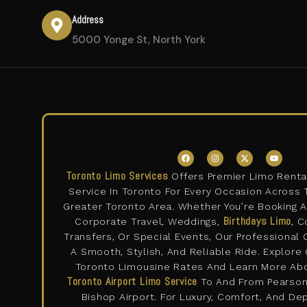
Address
5000 Yonge St, North York
F
I
X
Y
a
n
-
o
c
s
t
u
Toronto Limo Services
Offers Premier Limo Renta
e
t
w
t
b
a
i
u
Service In Toronto For Every Occasion Across 
o
g
t
b
o
r
t
e
Greater Toronto Area. Whether You’re Booking 
k
a
e
m
Birthdays Limo
r
Corporate Travel, Weddings,
, C
Transfers, Or Special Events, Our Professional
A Smooth, Stylish, And Reliable Ride. Explore
Toronto Limousine Rates And Learn More Ab
Toronto Airport Limo Service
To And From Pearson 
Bishop Airport. For Luxury, Comfort, And D