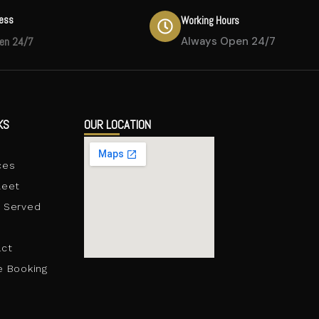
ress
Working Hours
en 24/7
Always Open 24/7
KS
OUR LOCATION
e
ces
leet
 Served
act
e Booking