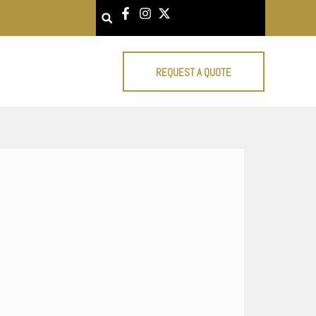
Search
REQUEST A QUOTE