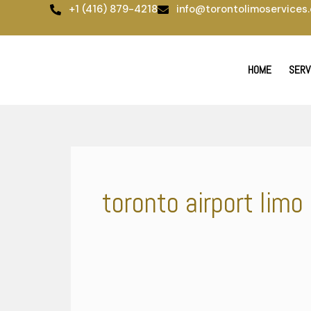
Skip
+1 (416) 879-4218
info@torontolimoservices.
to
content
HOME
SERV
toronto airport limo