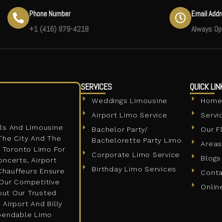
Phone Number
Email Add
+1 (416) 879-4218
Always Op
SERVICES
QUICK LIN
Weddings Limousine
Hom
Airport Limo Service
Servi
ls And Limousine
Bachelor Party/
Our F
The City And The
Bachelorette Party Limo
Areas
A Toronto Limo For
Corporate Limo Service
Blogs
oncerts, Airport
Birthday Limo Services
 Chauffeurs Ensure
Cont
 Our Competitive
Onlin
out Our Trusted
Airport And Billy
ependable Limo