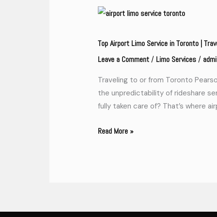
Top
Airport
Limo
Top Airport Limo Service in Toronto | Trav
Service
Leave a Comment
Limo Services
admi
/
/
in
Traveling to or from Toronto Pearson
Toronto
the unpredictability of rideshare se
|
fully taken care of? That’s where ai
Travel
in
Read More »
Style
and
Comfort