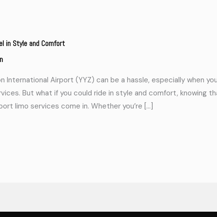
el in Style and Comfort
n
 International Airport (YYZ) can be a hassle, especially when you’
rvices. But what if you could ride in style and comfort, knowing t
rport limo services come in. Whether you’re […]