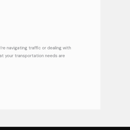
re navigating traffic or dealing with
hat your transportation needs are