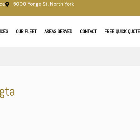
ca
5000 Yonge St, North York
ICES
OUR FLEET
AREAS SERVED
CONTACT
FREE QUICK QUOTE
 gta