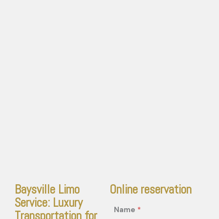
Baysville Limo
Online reservation
Service: Luxury
Name
*
Transportation for