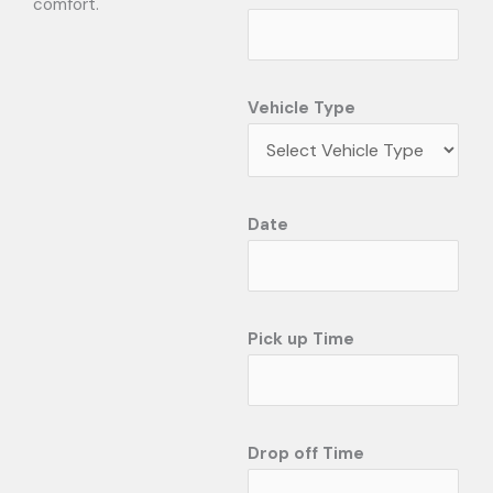
comfort.
Vehicle Type
Date
Pick up Time
Drop off Time