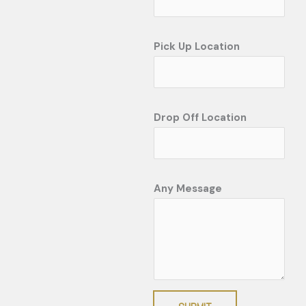
Pick Up Location
Drop Off Location
Any Message