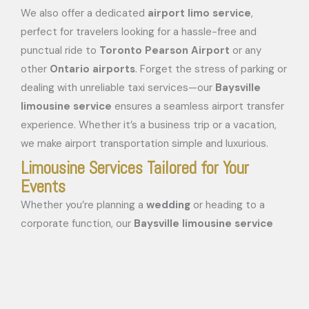
We also offer a dedicated
airport limo service
,
perfect for travelers looking for a hassle-free and
punctual ride to
Toronto Pearson Airport
or any
other
Ontario airports
. Forget the stress of parking or
dealing with unreliable taxi services—our
Baysville
limousine service
ensures a seamless airport transfer
experience. Whether it’s a business trip or a vacation,
we make airport transportation simple and luxurious.
Limousine Services Tailored for Your
Events
Whether you’re planning a
wedding
or heading to a
corporate function, our
Baysville limousine service
guarantees a memorable and stylish experience. We
offer a range of luxury vehicles, including
SUVs
,
stretch
limousines
, and
sedans
, to cater to your group size
and event needs. Our fleet is perfect for: