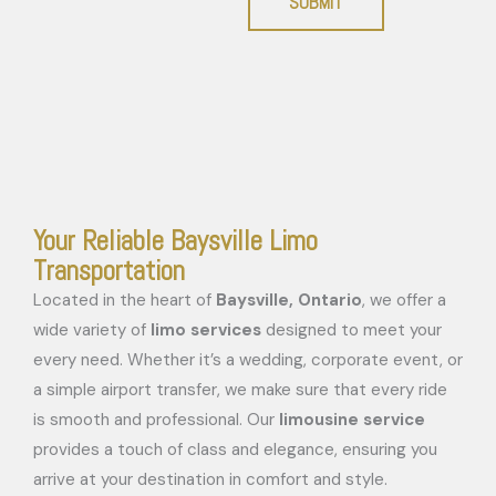
SUBMIT
Your Reliable Baysville Limo
Transportation
Located in the heart of
Baysville, Ontario
, we offer a
wide variety of
limo services
designed to meet your
every need. Whether it’s a wedding, corporate event, or
a simple airport transfer, we make sure that every ride
is smooth and professional. Our
limousine service
provides a touch of class and elegance, ensuring you
arrive at your destination in comfort and style.