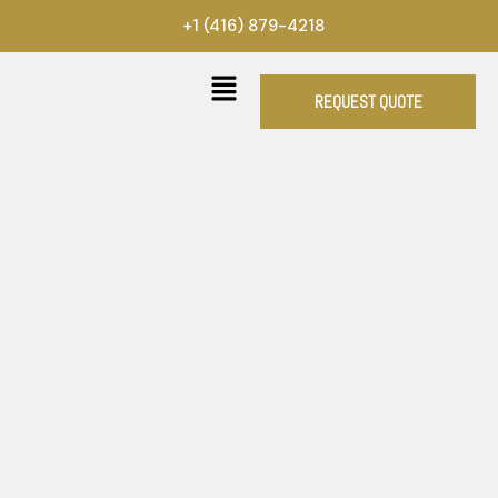
Skip
+1 (416) 879-4218
to
content
REQUEST QUOTE