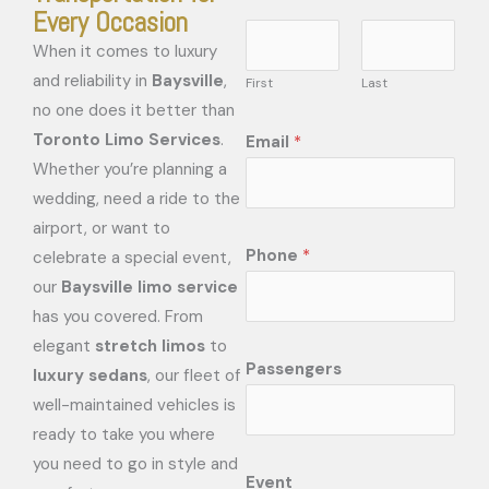
Every Occasion
When it comes to luxury
and reliability in
Baysville
,
First
Last
no one does it better than
Toronto Limo Services
.
Email
*
Whether you’re planning a
wedding, need a ride to the
airport, or want to
Phone
*
celebrate a special event,
our
Baysville limo service
has you covered. From
elegant
stretch limos
to
Passengers
luxury sedans
, our fleet of
well-maintained vehicles is
ready to take you where
you need to go in style and
Event