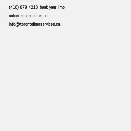
(416) 879-4218
book your limo
,
online
, or email us at
info@torontolimoservices.ca
.