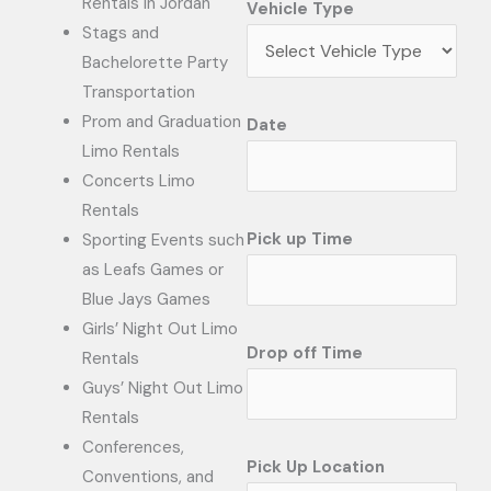
Rentals in Jordan
Vehicle Type
Stags and
Bachelorette Party
Transportation
Prom and Graduation
Date
Limo Rentals
Concerts Limo
Rentals
Pick up Time
Sporting Events such
as Leafs Games or
Blue Jays Games
Girls’ Night Out Limo
Drop off Time
Rentals
Guys’ Night Out Limo
Rentals
Conferences,
Pick Up Location
Conventions, and