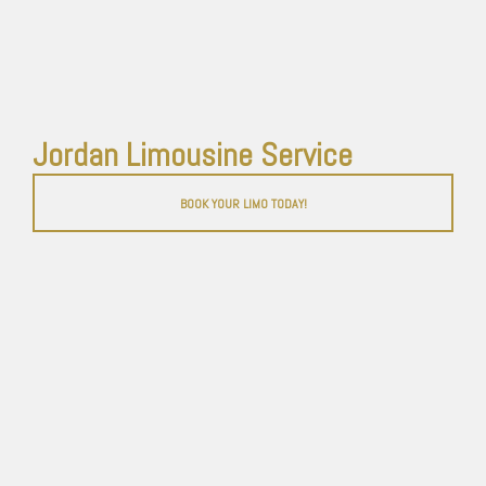
Jordan Limousine Service
BOOK YOUR LIMO TODAY!