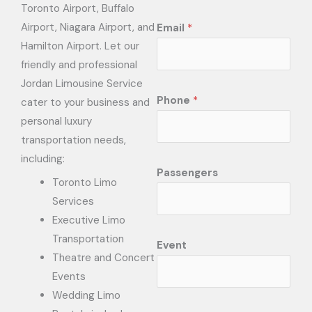
Toronto Airport, Buffalo
Airport, Niagara Airport, and
Email
*
Hamilton Airport. Let our
friendly and professional
Jordan Limousine Service
Phone
*
cater to your business and
personal luxury
transportation needs,
including:
Passengers
Toronto Limo
Services
Executive Limo
Transportation
Event
Theatre and Concert
Events
Wedding Limo