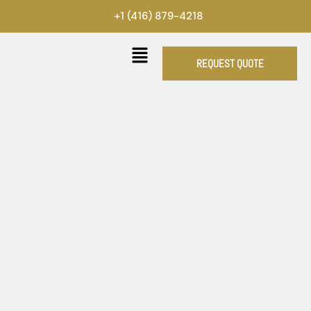
Skip
+1 (416) 879-4218
to
content
REQUEST QUOTE