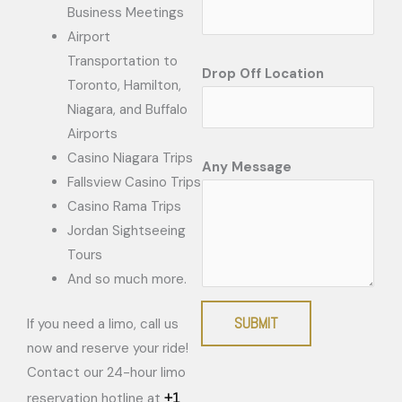
Business Meetings
Airport
Transportation to
Drop Off Location
Toronto, Hamilton,
Niagara, and Buffalo
Airports
Casino Niagara Trips
Any Message
Fallsview Casino Trips
Casino Rama Trips
Jordan Sightseeing
Tours
And so much more.
SUBMIT
If you need a limo, call us
now and reserve your ride!
Contact our 24-hour limo
+1
reservation hotline at