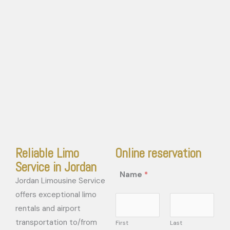
Reliable Limo
Online reservation
Service in Jordan
Name
*
Jordan Limousine Service
offers exceptional limo
rentals and airport
transportation to/from
First
Last