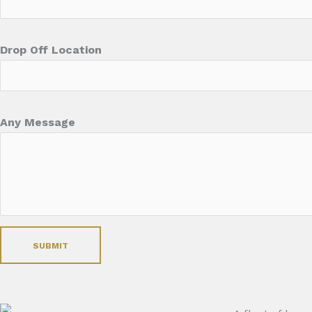
Drop Off Location
Any Message
SUBMIT