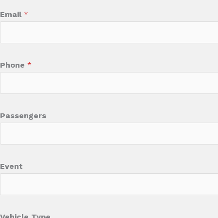
Email
*
Phone
*
Passengers
Event
Vehicle Type