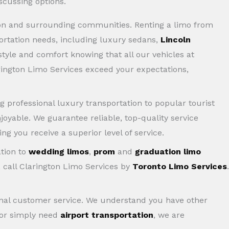
gton and surrounding communities. Renting a limo from
portation needs, including luxury sedans,
Lincoln
 style and comfort knowing that all our vehicles at
rington Limo Services exceed your expectations,
ng professional luxury transportation to popular tourist
joyable. We guarantee reliable, top-quality service
ng you receive a superior level of service.
ation to
wedding limos
,
prom
and
graduation limo
, call Clarington Limo Services by
Toronto Limo Services
.
tional customer service. We understand you have other
 or simply need
airport transportation
, we are