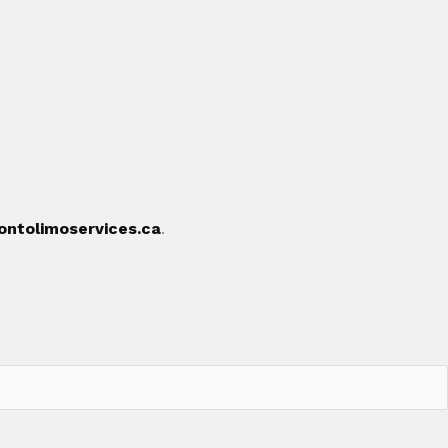
ontolimoservices.ca
.