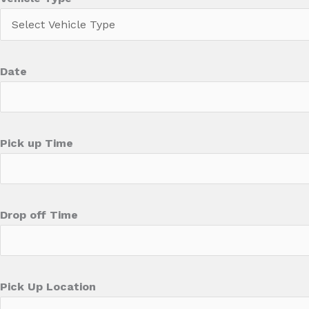
Date
Pick up Time
Drop off Time
Pick Up Location