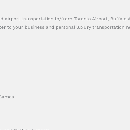
d airport transportation to/from Toronto Airport, Buffalo A
ter to your business and personal luxury transportation n
 Games