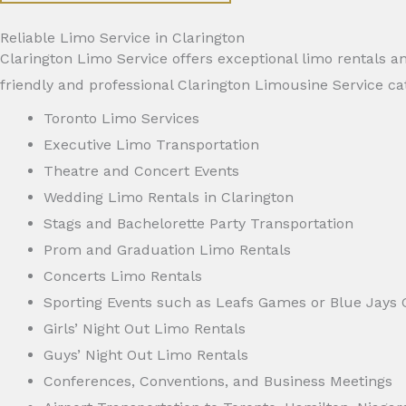
Reliable Limo Service in Clarington
Clarington Limo Service offers exceptional limo rentals an
friendly and professional Clarington Limousine Service ca
Toronto Limo Services
Executive Limo Transportation
Theatre and Concert Events
Wedding Limo Rentals in Clarington
Stags and Bachelorette Party Transportation
Prom and Graduation Limo Rentals
Concerts Limo Rentals
Sporting Events such as Leafs Games or Blue Jays
Girls’ Night Out Limo Rentals
Guys’ Night Out Limo Rentals
Conferences, Conventions, and Business Meetings