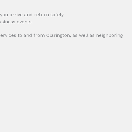
you arrive and return safely.
services to and from Clarington, as well as neighboring