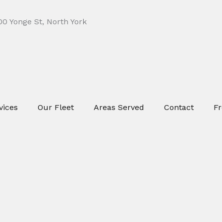
0 Yonge St, North York
vices
Our Fleet
Areas Served
Contact
Fr