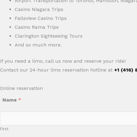
Airport Transportation to Toronto, Hamilton, Niagar
Casino Niagara Trips
Fallsview Casino Trips
Casino Rama Trips
Clarington Sightseeing Tours
And so much more.
If you need a limo, call us now and reserve your ride!
Contact our 24-hour limo reservation hotline at
+1 (416)
Online reservation
Name
*
First