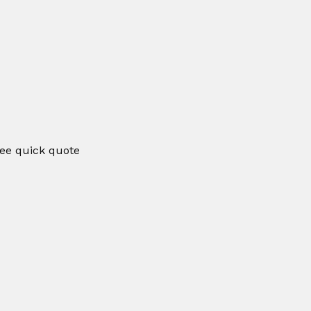
ee quick quote