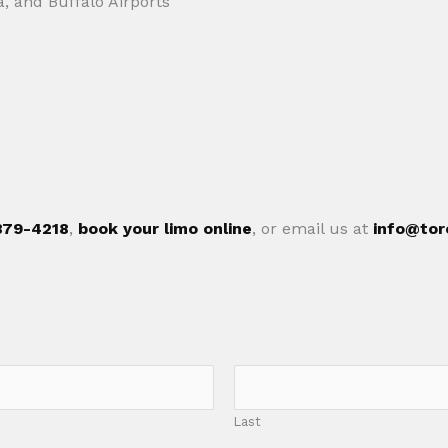
a, and Buffalo Airports
 879-4218
,
book your limo online
, or email us at
info@tor
Last