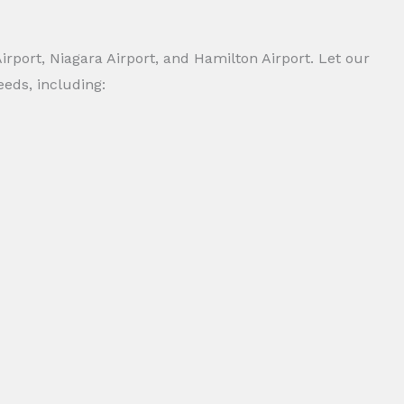
irport, Niagara Airport, and Hamilton Airport. Let our
eeds, including: