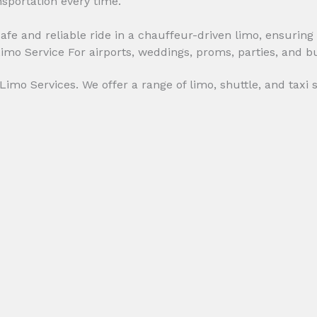
nsportation every time.
afe and reliable ride in a chauffeur-driven limo, ensuring 
imo Services. We offer a range of limo, shuttle, and taxi 