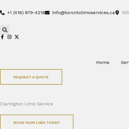
Skip
to
+1 (416) 879-4218
info@torontolimoservices.ca
500
content
Search
Home
Ser
REQUEST A QUOTE
Clarington Limo Service
BOOK YOUR LIMO TODAY!