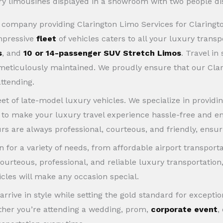
ce company providing Clarington Limo Services for Clarin
impressive
fleet
of vehicles caters to all your luxury trans
s
, and
10 or 14-passenger SUV Stretch Limos
. Travel in
d meticulously maintained. We proudly ensure that our Cla
attending.
eet of late-model luxury vehicles. We specialize in providi
s to make your luxury travel experience hassle-free and en
rs are always professional, courteous, and friendly, ensuri
 for a variety of needs, from affordable airport transport
ourteous, professional, and reliable luxury transportation
icles will make any occasion special.
 arrive in style while setting the gold standard for excep
ether you’re attending a wedding, prom,
corporate event
,