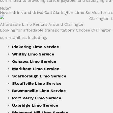
committed to providing safe, enjoyable, and satisfying tra
Note*
Never drink and drive! Call Clarington Limo Service for a s
Affordable Limo Rentals Around Clarington
Looking for affordable transportation? Choose Clarington L
communities, including:
Pickering Limo Service
Whitby Limo Service
Oshawa Limo Service
Markham Limo Service
Scarborough Limo Service
Stouffville Limo Service
Bowmanville Limo Service
Port Perry Limo Service
Uxbridge Limo Service
Richmond Hill Limo Service