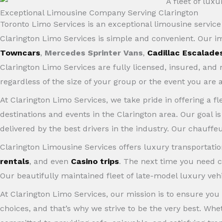
Exceptional Limousine Company Serving Clarington
Toronto Limo Services is an exceptional limousine servi
Clarington Limo Services is simple and convenient. Our 
Towncars
,
Mercedes Sprinter Vans
,
Cadillac Escalade
Clarington Limo Services are fully licensed, insured, an
regardless of the size of your group or the event you are 
At Clarington Limo Services, we take pride in offering a fl
destinations and events in the Clarington area. Our goal i
delivered by the best drivers in the industry. Our chauffeu
Clarington Limousine Services offers luxury transportation
rentals
, and even
Casino trips
. The next time you need c
Our beautifully maintained fleet of late-model luxury veh
At Clarington Limo Services, our mission is to ensure you
choices, and that’s why we strive to be the very best. Wh