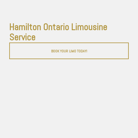
Hamilton Ontario Limousine
Service
BOOK YOUR LIMO TODAY!