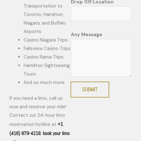
Drop Off Location
Transportation to
Toronto, Hamilton,
Niagara, and Buffalo
Airports
Any Message
Casino Niagara Trips
Fallsview Casino Trips
Casino Rama Trips
Hamilton Sightseeing
Tours
And so much more.
SUBMIT
If you need a limo, call us
now and reserve your ride!
Contact our 24-hour limo
+1
reservation hotline at
(416) 879-4218
book your limo
,