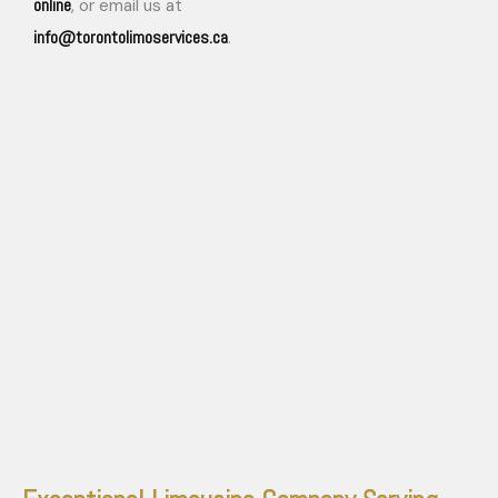
online
, or email us at
info@torontolimoservices.ca
.