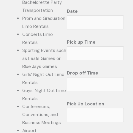
Bachelorette Party
Transportation
Date
Prom and Graduation
Limo Rentals
Concerts Limo
Pick up Time
Rentals
Sporting Events such
as Leafs Games or
Blue Jays Games
Drop off Time
Girls’ Night Out Limo
Rentals
Guys’ Night Out Limo
Rentals
Pick Up Location
Conferences,
Conventions, and
Business Meetings
Airport