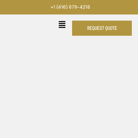
Skip
+1 (416) 879-4218
to
content
REQUEST QUOTE