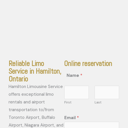
Reliable Limo
Online reservation
Service in Hamilton,
Name
*
Ontario
Hamilton Limousine Service
offers exceptional limo
rentals and airport
First
Last
transportation to/from
Toronto Airport, Buffalo
Email
*
Airport, Niagara Airport, and