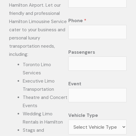
Hamilton Airport. Let our
friendly and professional
Phone
*
Hamilton Limousine Service
cater to your business and
personal luxury
transportation needs,
Passengers
including:
Toronto Limo
Services
Executive Limo
Event
Transportation
Theatre and Concert
Events
Wedding Limo
Vehicle Type
Rentals in Hamilton
Stags and