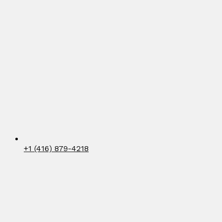
+1 (416) 879-4218