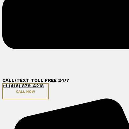
CALL/TEXT TOLL FREE 24/7
+1 (416) 879-4218
CALL NOW