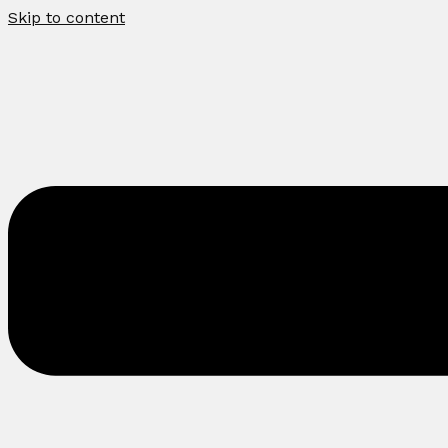
Skip to content