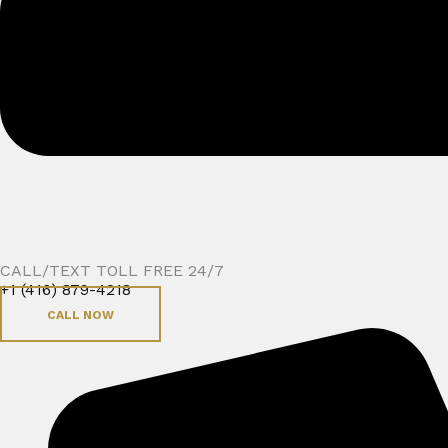
CALL/TEXT TOLL FREE 24/7
+1 (416) 879-4218
CALL NOW