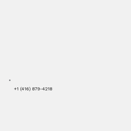
+1 (416) 879-4218