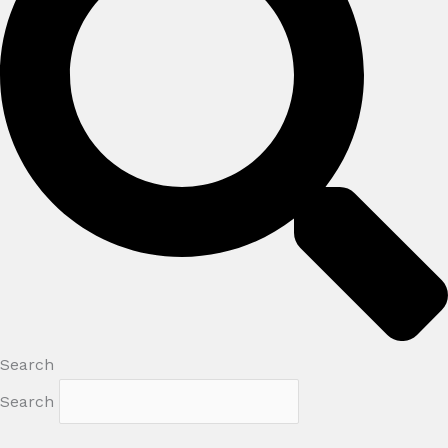
Search
Search