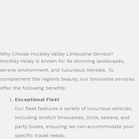
Why Choose Hockley Valley Limousine Service?
Hockley Valley is known for its stunning landscapes,
serene environment, and luxurious retreats. To
complement the region’s beauty, our limousine services
offer the following benefits:
Exceptional Fleet
Our fleet features a variety of luxurious vehicles,
including stretch limousines, SUVs, sedans, and
party buses, ensuring we can accommodate your
specific travel needs.