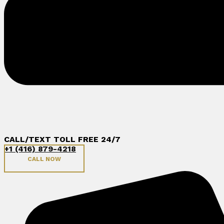
CALL/TEXT TOLL FREE 24/7
+1 (416) 879-4218
CALL NOW