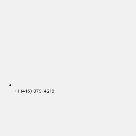
+1 (416) 879-4218