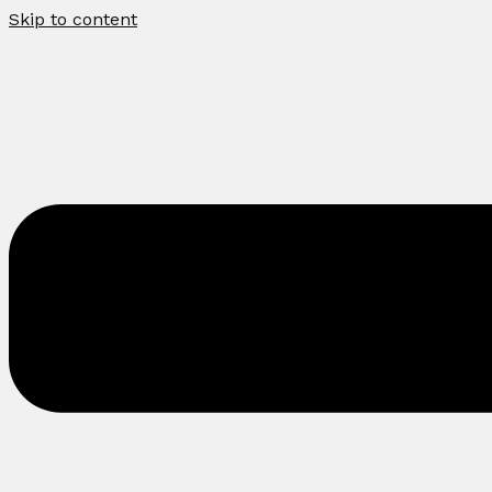
Skip to content