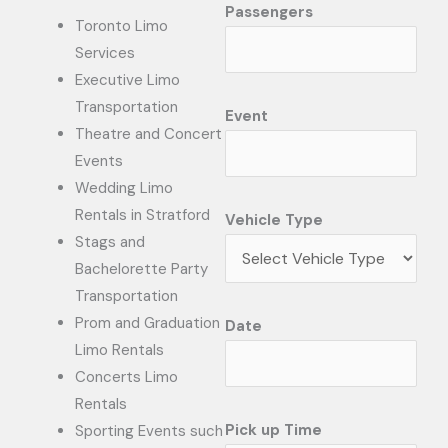
Passengers
Toronto Limo
Services
Executive Limo
Transportation
Event
Theatre and Concert
Events
Wedding Limo
Rentals in Stratford
Vehicle Type
Stags and
Bachelorette Party
Transportation
Prom and Graduation
Date
Limo Rentals
Concerts Limo
Rentals
Pick up Time
Sporting Events such