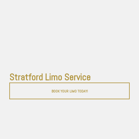
Stratford Limo Service
BOOK YOUR LIMO TODAY!