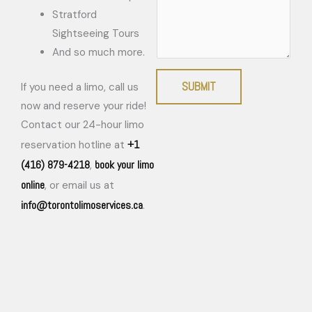
Stratford
Sightseeing Tours
And so much more.
SUBMIT
If you need a limo, call us
now and reserve your ride!
Contact our 24-hour limo
+1
reservation hotline at
(416) 879-4218
book your limo
,
online
, or email us at
info@torontolimoservices.ca
.