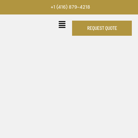
Skip
+1 (416) 879-4218
to
content
REQUEST QUOTE