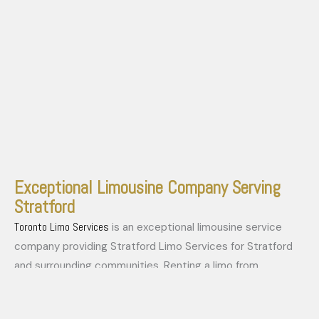
Exceptional Limousine Company Serving
Stratford
Toronto Limo Services
is an exceptional limousine service
company providing Stratford Limo Services for Stratford
and surrounding communities. Renting a limo from
Stratford Limo Services is simple and convenient. Our
fleet
impressive
of vehicles caters to all your luxury