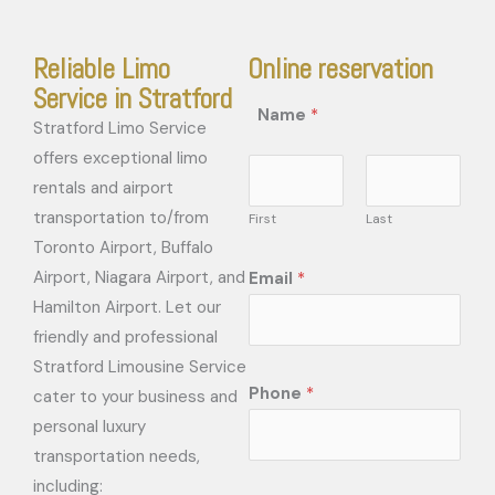
Reliable Limo
Online reservation
Service in Stratford
Name
*
Stratford Limo Service
offers exceptional limo
rentals and airport
transportation to/from
First
Last
Toronto Airport, Buffalo
Airport, Niagara Airport, and
Email
*
Hamilton Airport. Let our
friendly and professional
Stratford Limousine Service
Phone
*
cater to your business and
personal luxury
transportation needs,
including: