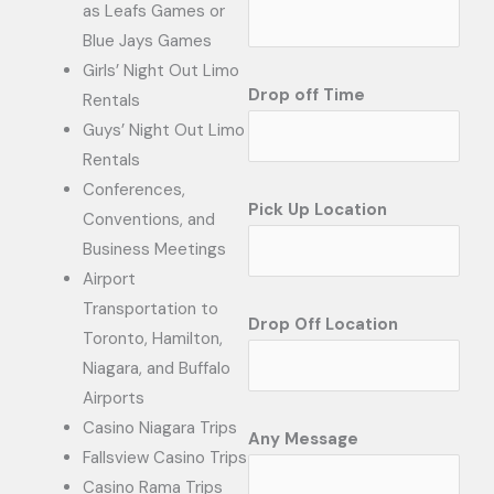
as Leafs Games or
Blue Jays Games
Girls’ Night Out Limo
Drop off Time
Rentals
Guys’ Night Out Limo
Rentals
Conferences,
Pick Up Location
Conventions, and
Business Meetings
Airport
Transportation to
Drop Off Location
Toronto, Hamilton,
Niagara, and Buffalo
Airports
Casino Niagara Trips
Any Message
Fallsview Casino Trips
Casino Rama Trips