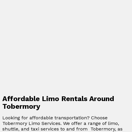
Affordable Limo Rentals Around
Tobermory
Looking for affordable transportation? Choose
Tobermory Limo Services. We offer a range of limo,
shuttle, and taxi services to and from Tobermory, as