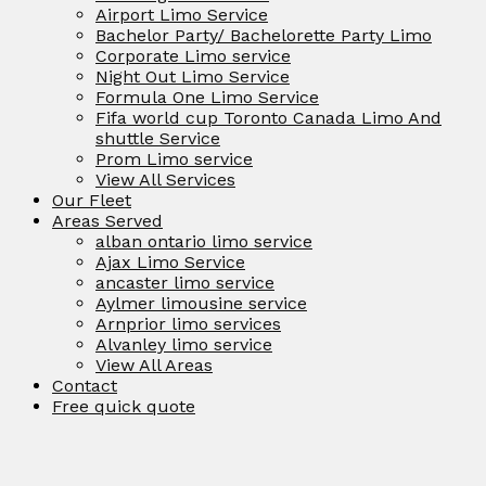
Airport Limo Service
Bachelor Party/ Bachelorette Party Limo
Corporate Limo service
Night Out Limo Service
Formula One Limo Service
Fifa world cup Toronto Canada Limo And
shuttle Service
Prom Limo service
View All Services
Our Fleet
Areas Served
alban ontario limo service
Ajax Limo Service
ancaster limo service
Aylmer limousine service
Arnprior limo services
Alvanley limo service
View All Areas
Contact
Free quick quote