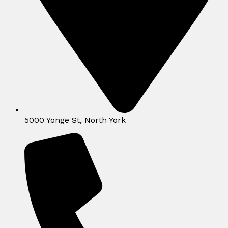
5000 Yonge St, North York