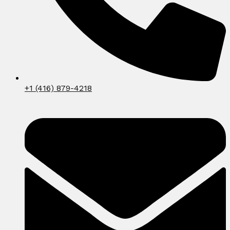
+1 (416) 879-4218