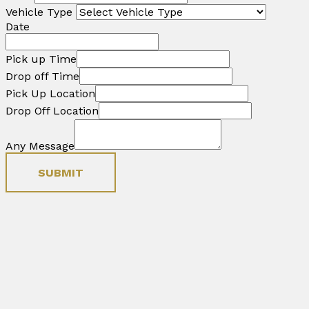
Vehicle Type
Date
Pick up Time
Drop off Time
Pick Up Location
Drop Off Location
Any Message
SUBMIT