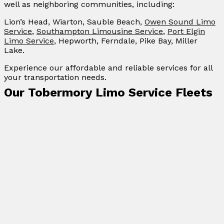
well as neighboring communities, including:
Lion’s Head, Wiarton, Sauble Beach,
Owen Sound Limo
Service
,
Southampton Limousine Service
,
Port Elgin
Limo Service
, Hepworth, Ferndale, Pike Bay, Miller
Lake.
Experience our affordable and reliable services for all
your transportation needs.
Our Tobermory Limo Service Fleets