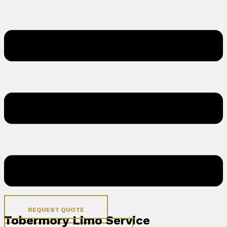
REQUEST QUOTE
Tobermory Limo Service