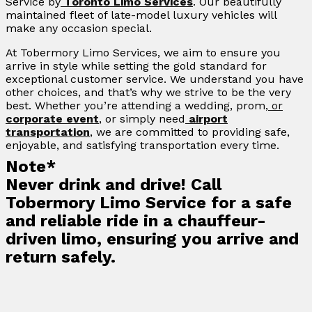
Service by
Toronto Limo Services
. Our beautifully
maintained fleet of late-model luxury vehicles will
make any occasion special.
At Tobermory Limo Services, we aim to ensure you
arrive in style while setting the gold standard for
exceptional customer service. We understand you have
other choices, and that’s why we strive to be the very
best. Whether you’re attending a wedding, prom,
or
corporate event
, or simply need
airport
transportation
, we are committed to providing safe,
enjoyable, and satisfying transportation every time.
Note*
Never drink and drive! Call
Tobermory Limo Service for a safe
and reliable ride in a chauffeur-
driven limo, ensuring you arrive and
return safely.