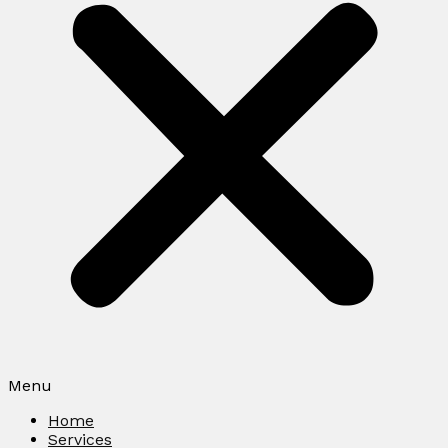
Menu
Home
Services