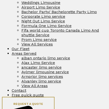
Weddings Limousine
Airport Limo Service
Bachelor Party/ Bachelorette Party Limo
Corporate Limo service
Night Out Limo Service
Formula One Limo Service
Fifa world cup Toronto Canada Limo And
shuttle Service
Prom Limo service
View All Services
Our Fleet
Areas Served
alban ontario limo service
Ajax Limo Service
ancaster limo service
Aylmer limousine service
Arnprior limo services
Alvanley limo service
View All Areas
Contact
Free quick quote
REQUEST A QUOTE