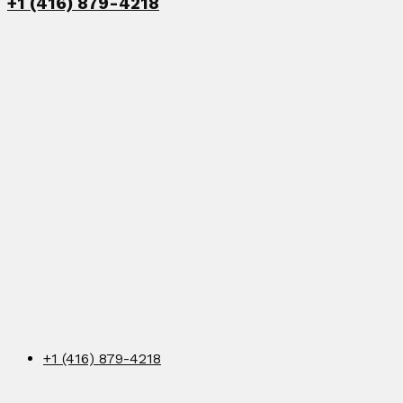
+1 (416) 879-4218
+1 (416) 879-4218