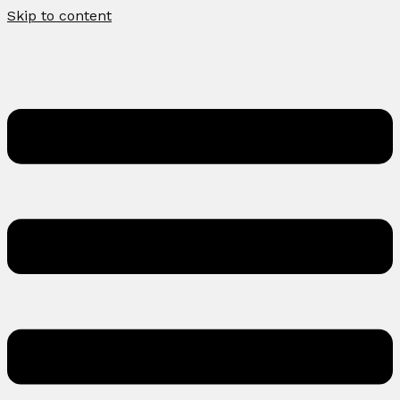
Skip to content