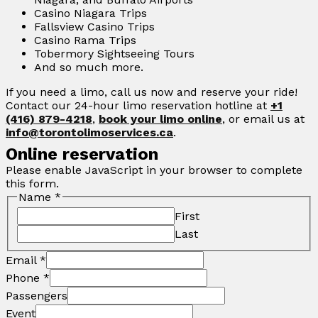
Casino Niagara Trips
Fallsview Casino Trips
Casino Rama Trips
Tobermory Sightseeing Tours
And so much more.
If you need a limo, call us now and reserve your ride!
Contact our 24-hour limo reservation hotline at
+1
(416) 879-4218
,
book your limo online
, or email us at
info@torontolimoservices.ca
.
Online reservation
Please enable JavaScript in your browser to complete
this form.
Name
*
First
Last
Email
*
Phone
*
Passengers
Event