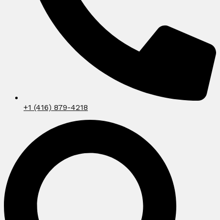
+1 (416) 879-4218