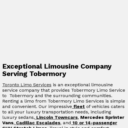
Exceptional Limousine Company
Serving Tobermory
Toronto Limo Services
is an exceptional limousine
service company that provides Tobermory Limo Service
to Tobermory and the surrounding communities.
Renting a limo from Tobermory Limo Services is simple
and convenient. Our impressive
fleet
of vehicles caters
to all your luxury transportation needs, including
luxury sedans,
Lincoln Towncars
,
Mercedes Sprinter
Vans
,
Cadillac Escalades
, and
10 or 14-passenger