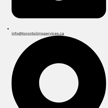
info@torontolimoservices.ca