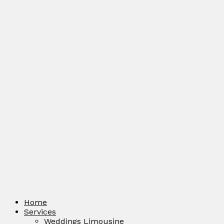
Home
Services
Weddings Limousine