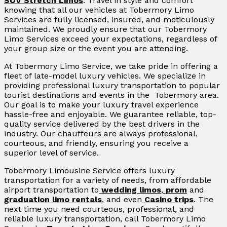
SUV Stretch Limos
. Travel in style and comfort
knowing that all our vehicles at Tobermory Limo
Services are fully licensed, insured, and meticulously
maintained. We proudly ensure that our Tobermory
Limo Services exceed your expectations, regardless of
your group size or the event you are attending.
At Tobermory Limo Service, we take pride in offering a
fleet of late-model luxury vehicles. We specialize in
providing professional luxury transportation to popular
tourist destinations and events in the Tobermory area.
Our goal is to make your luxury travel experience
hassle-free and enjoyable. We guarantee reliable, top-
quality service delivered by the best drivers in the
industry. Our chauffeurs are always professional,
courteous, and friendly, ensuring you receive a
superior level of service.
Tobermory Limousine Service offers luxury
transportation for a variety of needs, from affordable
airport transportation to
wedding limos
,
prom
and
graduation limo rentals
, and even
Casino trips
. The
next time you need courteous, professional, and
reliable luxury transportation, call Tobermory Limo