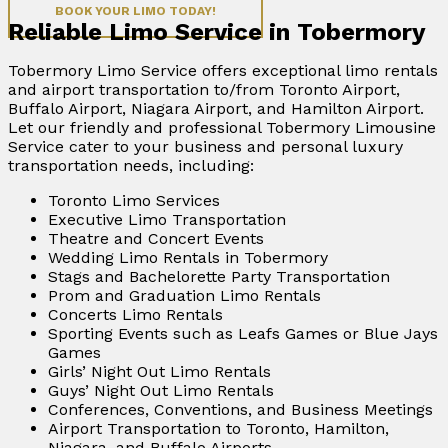
BOOK YOUR LIMO TODAY!
Reliable Limo Service in Tobermory
Tobermory Limo Service offers exceptional limo rentals
and airport transportation to/from Toronto Airport,
Buffalo Airport, Niagara Airport, and Hamilton Airport.
Let our friendly and professional Tobermory Limousine
Service cater to your business and personal luxury
transportation needs, including:
Toronto Limo Services
Executive Limo Transportation
Theatre and Concert Events
Wedding Limo Rentals in Tobermory
Stags and Bachelorette Party Transportation
Prom and Graduation Limo Rentals
Concerts Limo Rentals
Sporting Events such as Leafs Games or Blue Jays
Games
Girls’ Night Out Limo Rentals
Guys’ Night Out Limo Rentals
Conferences, Conventions, and Business Meetings
Airport Transportation to Toronto, Hamilton,
Niagara, and Buffalo Airports