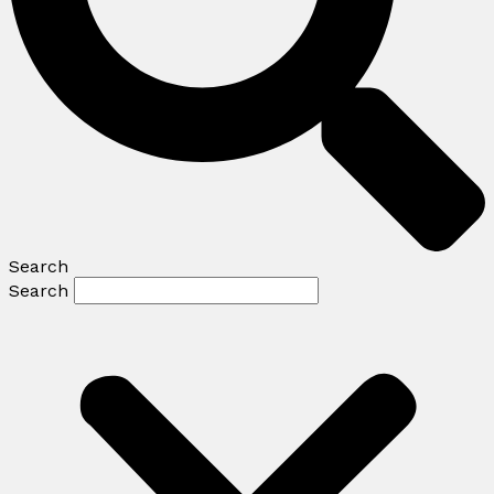
Search
Search