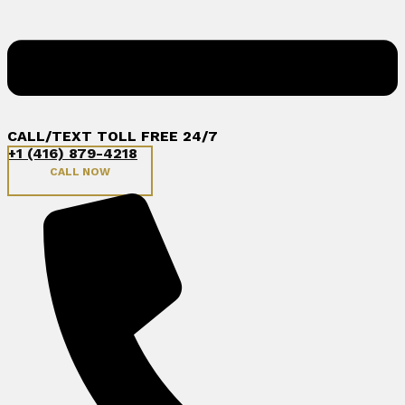
CALL/TEXT TOLL FREE 24/7
+1 (416) 879-4218
CALL NOW