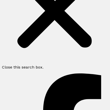
Close this search box.