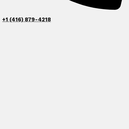
+1 (416) 879-4218