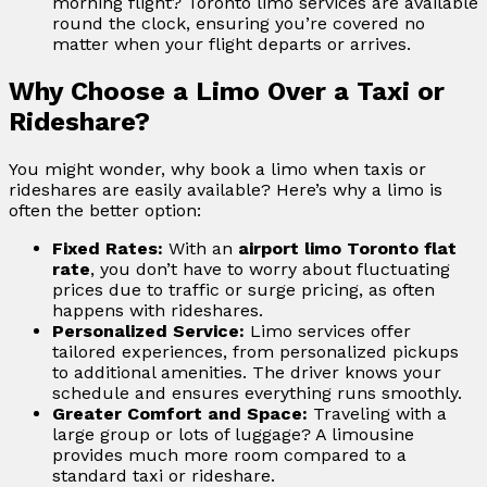
morning flight? Toronto limo services are available
round the clock, ensuring you’re covered no
matter when your flight departs or arrives.
Why Choose a Limo Over a Taxi or
Rideshare?
You might wonder, why book a limo when taxis or
rideshares are easily available? Here’s why a limo is
often the better option:
Fixed Rates:
With an
airport limo Toronto flat
rate
, you don’t have to worry about fluctuating
prices due to traffic or surge pricing, as often
happens with rideshares.
Personalized Service:
Limo services offer
tailored experiences, from personalized pickups
to additional amenities. The driver knows your
schedule and ensures everything runs smoothly.
Greater Comfort and Space:
Traveling with a
large group or lots of luggage? A limousine
provides much more room compared to a
standard taxi or rideshare.