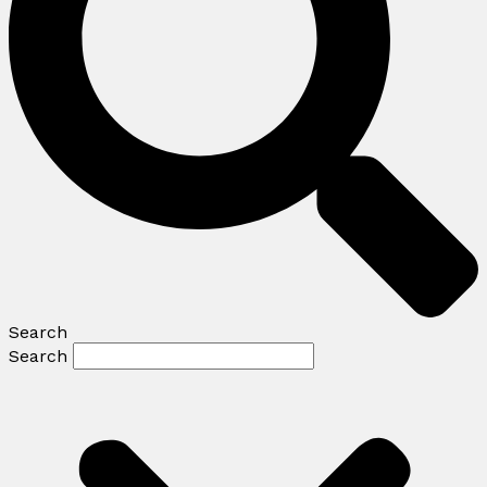
Search
Search