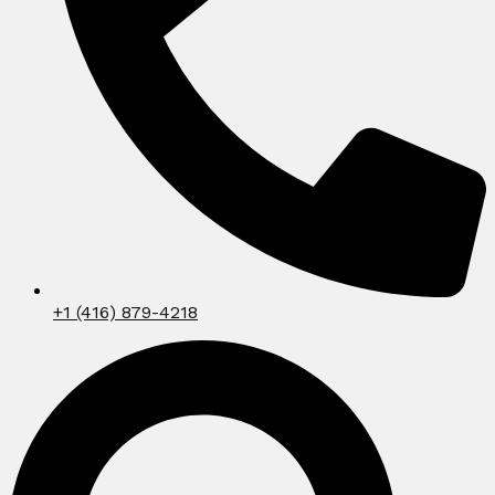
+1 (416) 879-4218