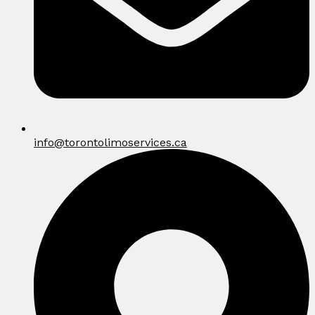
info@torontolimoservices.ca