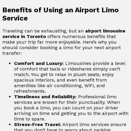
Benefits of Using an Airport Limo
Service
Traveling can be exhausting, but an
airport limousine
service in Toronto
offers numerous benefits that
make your trip far more enjoyable. Here’s why you
should consider booking a limo for your next airport
transfer:
Comfort and Luxury:
Limousines provide a level
of comfort that taxis or rideshares simply can’t
match. You get to relax in plush seats, enjoy
spacious interiors, and even benefit from
amenities like air conditioning, WiFi, and
refreshments.
Timeliness and Reliability:
Professional limo
services are known for their punctuality. When
you book a limo, you can count on your driver
arriving on time and getting you to the airport with
time to spare.
Stress-Free Travel:
Airport limo services ensure
that you don’t have to worry about parking,