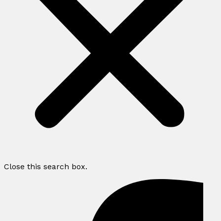
Close this search box.