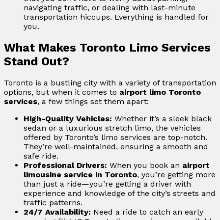
navigating traffic, or dealing with last-minute
transportation hiccups. Everything is handled for
you.
What Makes Toronto Limo Services
Stand Out?
Toronto is a bustling city with a variety of transportation
options, but when it comes to
airport limo Toronto
services
, a few things set them apart:
High-Quality Vehicles:
Whether it’s a sleek black
sedan or a luxurious stretch limo, the vehicles
offered by Toronto’s limo services are top-notch.
They’re well-maintained, ensuring a smooth and
safe ride.
Professional Drivers:
When you book an
airport
limousine service in Toronto
, you’re getting more
than just a ride—you’re getting a driver with
experience and knowledge of the city’s streets and
traffic patterns.
24/7 Availability:
Need a ride to catch an early