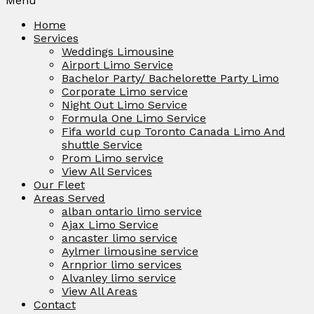
Menu
Home
Services
Weddings Limousine
Airport Limo Service
Bachelor Party/ Bachelorette Party Limo
Corporate Limo service
Night Out Limo Service
Formula One Limo Service
Fifa world cup Toronto Canada Limo And
shuttle Service
Prom Limo service
View All Services
Our Fleet
Areas Served
alban ontario limo service
Ajax Limo Service
ancaster limo service
Aylmer limousine service
Arnprior limo services
Alvanley limo service
View All Areas
Contact