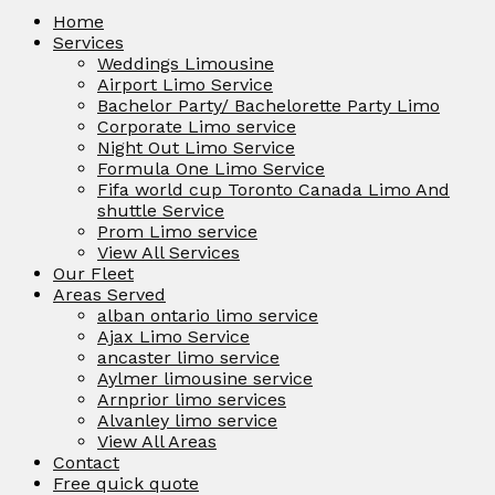
Home
Services
Weddings Limousine
Airport Limo Service
Bachelor Party/ Bachelorette Party Limo
Corporate Limo service
Night Out Limo Service
Formula One Limo Service
Fifa world cup Toronto Canada Limo And
shuttle Service
Prom Limo service
View All Services
Our Fleet
Areas Served
alban ontario limo service
Ajax Limo Service
ancaster limo service
Aylmer limousine service
Arnprior limo services
Alvanley limo service
View All Areas
Contact
Free quick quote