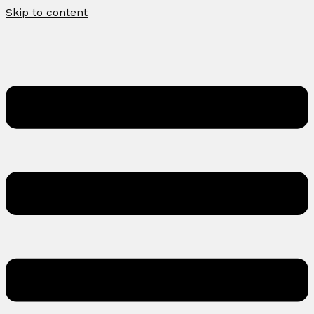
Skip to content