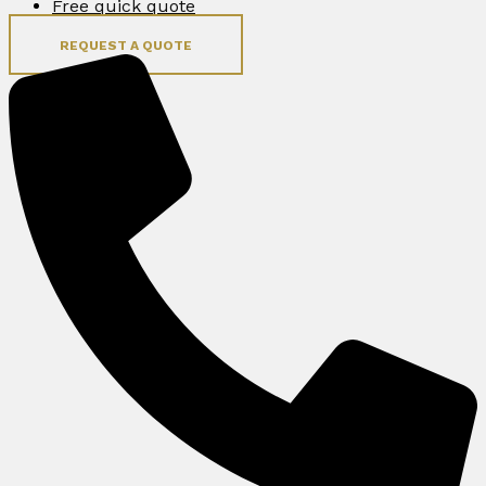
Free quick quote
REQUEST A QUOTE