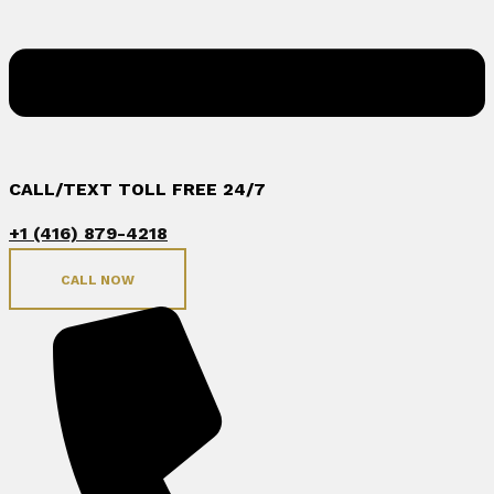
CALL/TEXT TOLL FREE 24/7
+1 (416) 879-4218
CALL NOW