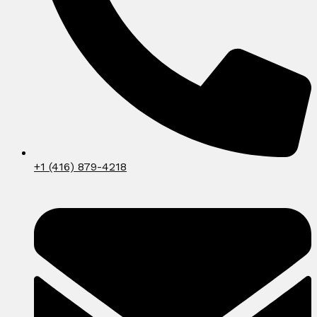
+1 (416) 879-4218