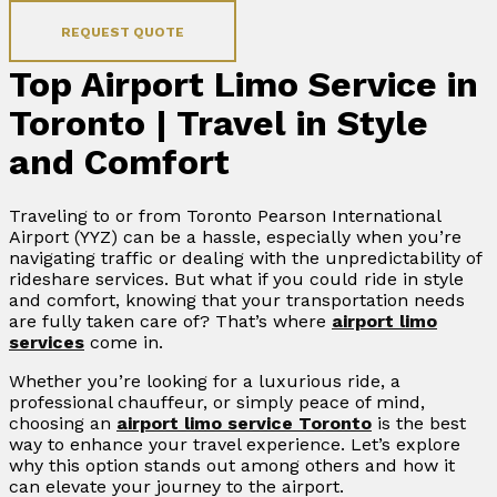
REQUEST QUOTE
Top Airport Limo Service in
Toronto | Travel in Style
and Comfort
Traveling to or from Toronto Pearson International
Airport (YYZ) can be a hassle, especially when you’re
navigating traffic or dealing with the unpredictability of
rideshare services. But what if you could ride in style
and comfort, knowing that your transportation needs
are fully taken care of? That’s where
airport limo
services
come in.
Whether you’re looking for a luxurious ride, a
professional chauffeur, or simply peace of mind,
choosing an
airport limo service Toronto
is the best
way to enhance your travel experience. Let’s explore
why this option stands out among others and how it
can elevate your journey to the airport.