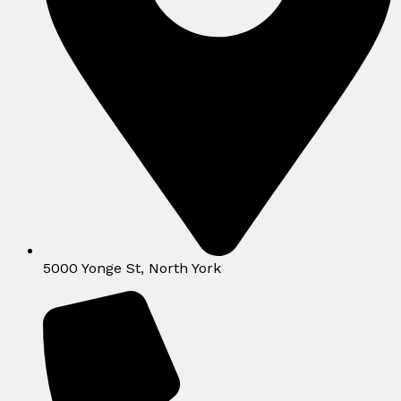
5000 Yonge St, North York