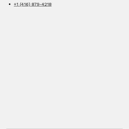
+1 (416) 879-4218