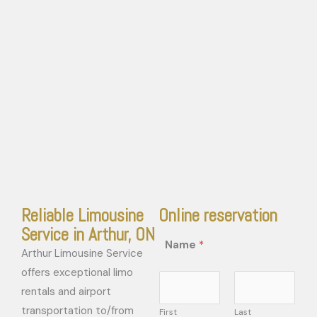
Reliable Limousine
Online reservation
Service in Arthur, ON
Name
*
Arthur Limousine Service
offers exceptional limo
rentals and airport
transportation to/from
First
Last