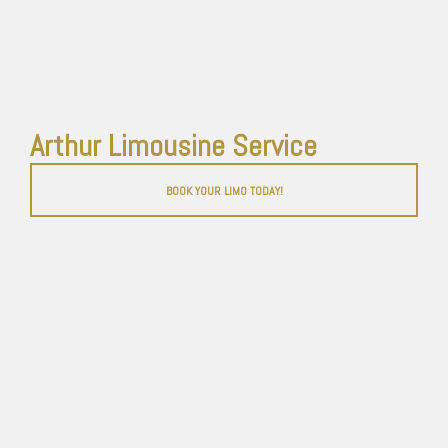
Arthur Limousine Service
BOOK YOUR LIMO TODAY!