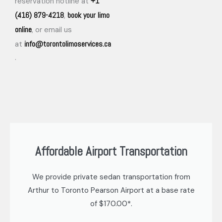
+1
reservation hotline at
(416) 879-4218
book your limo
,
online
, or email us
info@torontolimoservices.ca
at
.
Affordable Airport Transportation
We provide private sedan transportation from
Arthur to Toronto Pearson Airport at a base rate
of $170.00*.