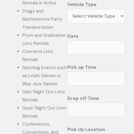
Rentals in Arthur
Vehicle Type
Stags and
Bachelorette Party
Transportation
Prom and Graduation
Date
Limo Rentals
Concerts Limo
Rentals
Pick up Time
Sporting Events such
as Leafs Games or
Blue Jays Games
Girls’ Night Out Limo
Drop off Time
Rentals
Guys’ Night Out Limo
Rentals
Conferences,
Pick Up Location
Conventions, and