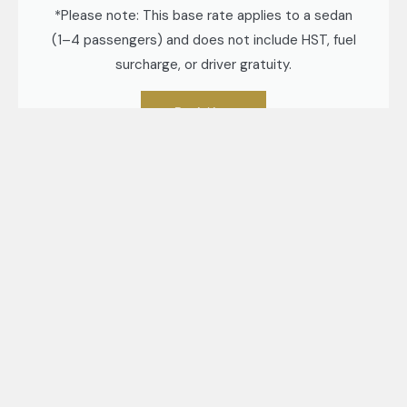
*Please note: This base rate applies to a sedan
(1–4 passengers) and does not include HST, fuel
surcharge, or driver gratuity.
Book Now
Exceptional Limousine Company serving
Arthur