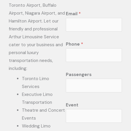
Toronto Airport, Buffalo
Airport, Niagara Airport, and
Email
*
Hamilton Airport. Let our
friendly and professional
Arthur Limousine Service
Phone
*
cater to your business and
personal luxury
transportation needs,
including:
Passengers
Toronto Limo
Services
Executive Limo
Transportation
Event
Theatre and Concert
Events
Wedding Limo