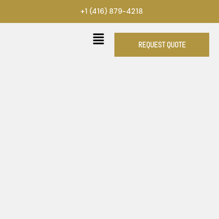
Skip
+1 (416) 879-4218
to
content
REQUEST QUOTE