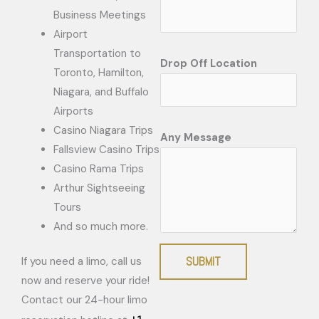
Business Meetings
Airport
Transportation to
Drop Off Location
Toronto, Hamilton,
Niagara, and Buffalo
Airports
Casino Niagara Trips
Any Message
Fallsview Casino Trips
Casino Rama Trips
Arthur Sightseeing
Tours
And so much more.
SUBMIT
If you need a limo, call us
now and reserve your ride!
Contact our 24-hour limo