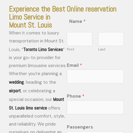
Experience the Best
Online reservation
Limo Service in
Name
*
Mount St. Louis
When it comes to luxury
transportation in Mount St.
Toronto Limo Services
Louis, “
”
First
Last
is your go-to provider for
Email
*
premium limousine services.
Whether you’re planning a
wedding
, heading to the
airport
, or celebrating a
Phone
*
Mount
special occasion, our
St. Louis limo service
offers
unparalleled comfort, style,
and reliability. We pride
Passengers
ourselves on delivering an