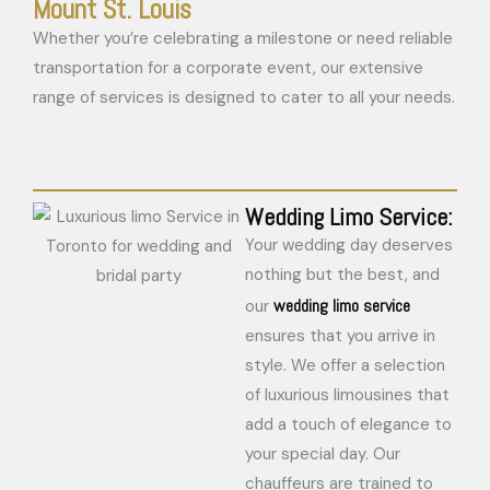
Mount St. Louis
Whether you’re celebrating a milestone or need reliable
transportation for a corporate event, our extensive
range of services is designed to cater to all your needs.
Wedding Limo Service:
Your wedding day deserves
nothing but the best, and
wedding limo service
our
ensures that you arrive in
style. We offer a selection
of luxurious limousines that
add a touch of elegance to
your special day. Our
chauffeurs are trained to