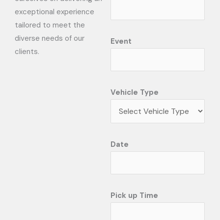
exceptional experience
tailored to meet the
diverse needs of our
Event
clients.
Vehicle Type
Date
Pick up Time