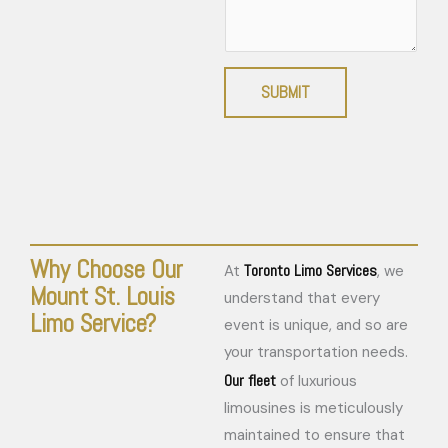
SUBMIT
Why Choose Our
Toronto Limo Services
At
, we
Mount St. Louis
understand that every
Limo Service?
event is unique, and so are
your transportation needs.
Our fleet
of luxurious
limousines is meticulously
maintained to ensure that