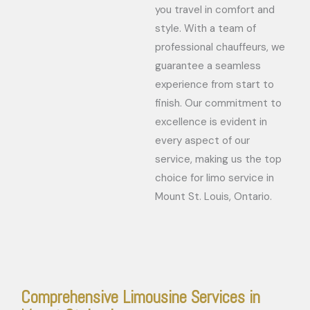
you travel in comfort and
style. With a team of
professional chauffeurs, we
guarantee a seamless
experience from start to
finish. Our commitment to
excellence is evident in
every aspect of our
service, making us the top
choice for limo service in
Mount St. Louis, Ontario.
Comprehensive Limousine Services in