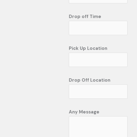
Drop off Time
Pick Up Location
Drop Off Location
Any Message