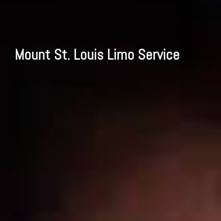
Mount St. Louis Limo Service