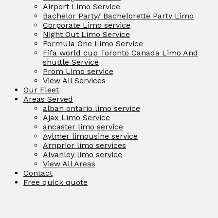
Airport Limo Service
Bachelor Party/ Bachelorette Party Limo
Corporate Limo service
Night Out Limo Service
Formula One Limo Service
Fifa world cup Toronto Canada Limo And
shuttle Service
Prom Limo service
View All Services
Our Fleet
Areas Served
alban ontario limo service
Ajax Limo Service
ancaster limo service
Aylmer limousine service
Arnprior limo services
Alvanley limo service
View All Areas
Contact
Free quick quote