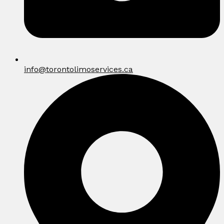
info@torontolimoservices.ca