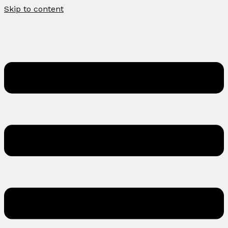
Skip to content