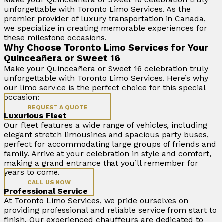
unforgettable with Toronto Limo Services. As the
premier provider of luxury transportation in Canada,
we specialize in creating memorable experiences for
these milestone occasions.
Why Choose Toronto Limo Services for Your
Quinceañera or Sweet 16
Make your Quinceañera or Sweet 16 celebration truly
unforgettable with Toronto Limo Services. Here’s why
our limo service is the perfect choice for this special
occasion:
REQUEST A QUOTE
Luxurious Fleet
Our fleet features a wide range of vehicles, including
elegant stretch limousines and spacious party buses,
perfect for accommodating large groups of friends and
family. Arrive at your celebration in style and comfort,
making a grand entrance that you’ll remember for
years to come.
CALL US NOW
Professional Service
At Toronto Limo Services, we pride ourselves on
providing professional and reliable service from start to
finish. Our experienced chauffeurs are dedicated to