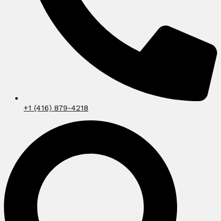
+1 (416) 879-4218