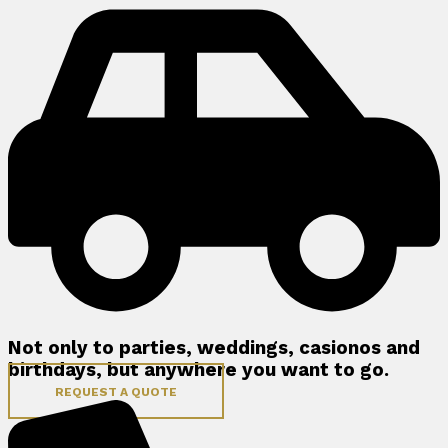
Not only to parties, weddings, casionos and
birthdays, but anywhere you want to go.
REQUEST A QUOTE