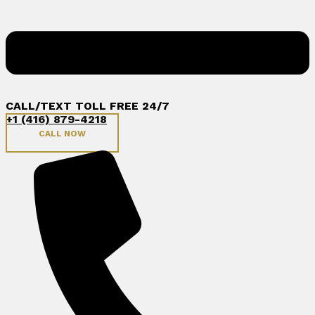
CALL/TEXT TOLL FREE 24/7
+1 (416) 879-4218
CALL NOW