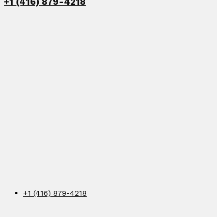
+1 (416) 879-4218
+1 (416) 879-4218