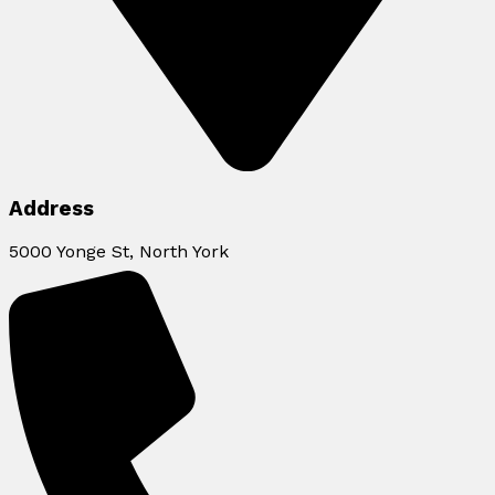
Address
5000 Yonge St, North York