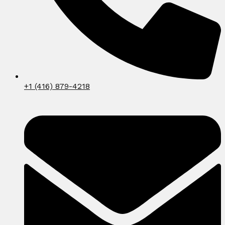
+1 (416) 879-4218