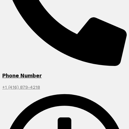
Phone Number
+1 (416) 879-4218