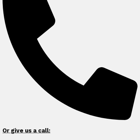
Or give us a call: