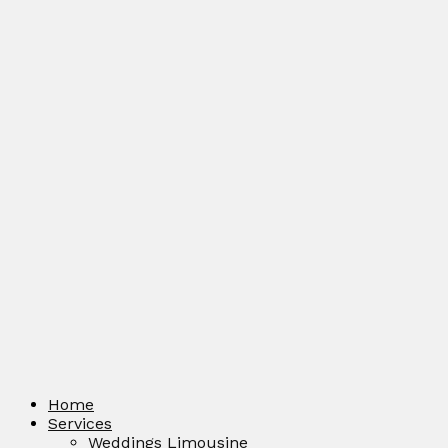
Home
Services
Weddings Limousine