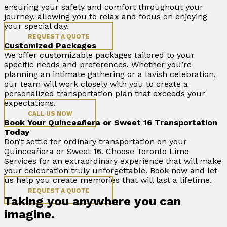
ensuring your safety and comfort throughout your
journey, allowing you to relax and focus on enjoying
your special day.
REQUEST A QUOTE
Customized Packages
We offer customizable packages tailored to your
specific needs and preferences. Whether you’re
planning an intimate gathering or a lavish celebration,
our team will work closely with you to create a
personalized transportation plan that exceeds your
expectations.
CALL US NOW
Book Your Quinceañera or Sweet 16 Transportation
Today
Don’t settle for ordinary transportation on your
Quinceañera or Sweet 16. Choose Toronto Limo
Services for an extraordinary experience that will make
your celebration truly unforgettable. Book now and let
us help you create memories that will last a lifetime.
REQUEST A QUOTE
Taking you anywhere you can
imagine.