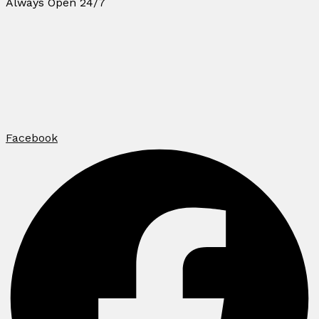
Always Open 24/7
Facebook