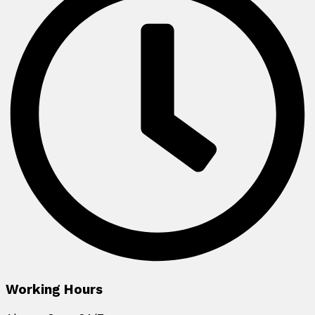
Working Hours