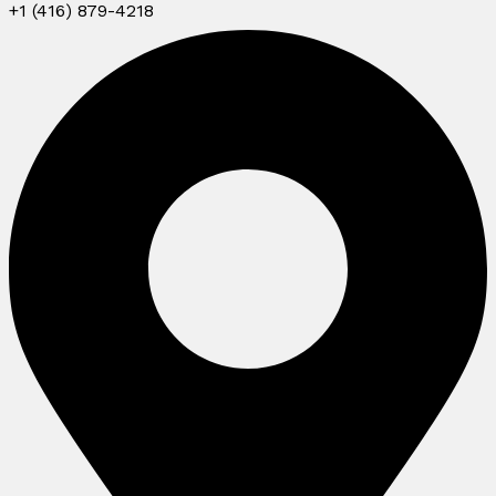
+1 (416) 879-4218