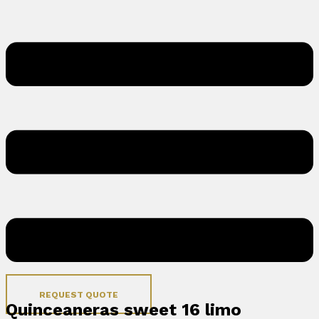
REQUEST QUOTE
Quinceaneras sweet 16 limo