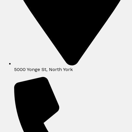
5000 Yonge St, North York