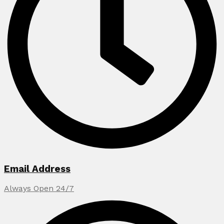
Email Address
Always Open 24/7