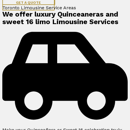
GET A QUOTE
Toronto Limousine Service Areas
We offer luxury Quinceaneras and
sweet 16 limo Limousine Services
Make your Quinceañera or Sweet 16 celebration truly