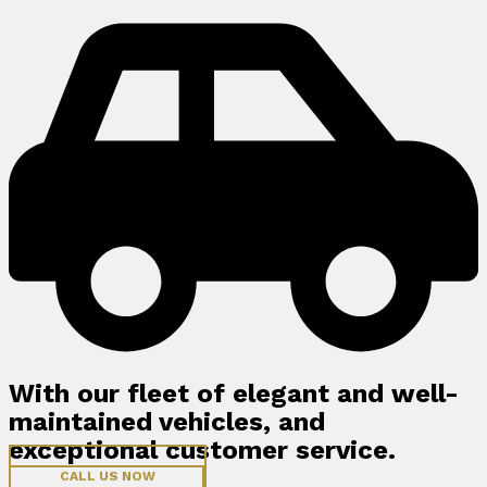
With our fleet of elegant and well-
maintained vehicles, and
exceptional customer service.
CALL US NOW