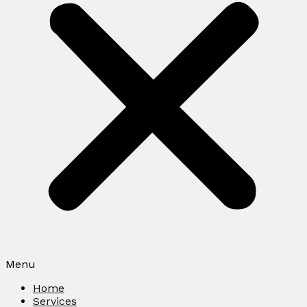
Menu
Home
Services