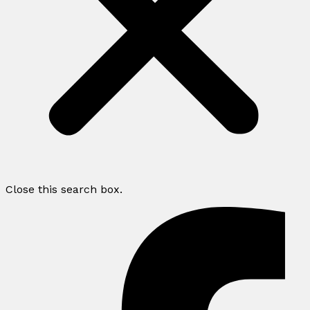
Close this search box.