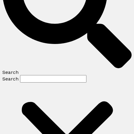
Search
Search