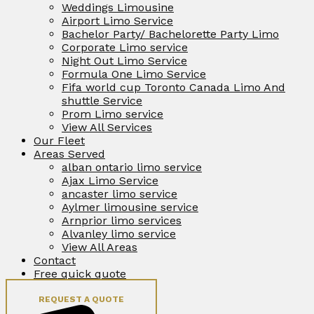
Weddings Limousine
Airport Limo Service
Bachelor Party/ Bachelorette Party Limo
Corporate Limo service
Night Out Limo Service
Formula One Limo Service
Fifa world cup Toronto Canada Limo And
shuttle Service
Prom Limo service
View All Services
Our Fleet
Areas Served
alban ontario limo service
Ajax Limo Service
ancaster limo service
Aylmer limousine service
Arnprior limo services
Alvanley limo service
View All Areas
Contact
Free quick quote
REQUEST A QUOTE