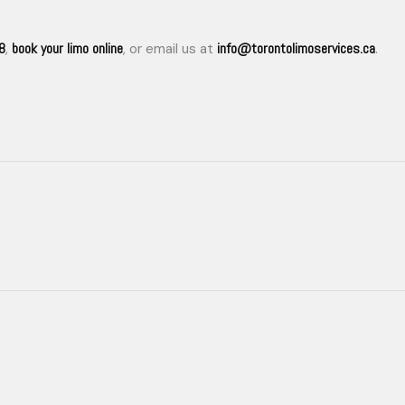
8
book your limo online
info@torontolimoservices.ca
,
, or email us at
.