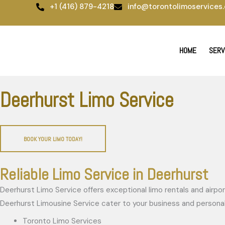
Skip
+1 (416) 879-4218
info@torontolimoservices.
to
content
HOME
SERV
Deerhurst Limo Service
BOOK YOUR LIMO TODAY!
Reliable Limo Service in Deerhurst
Deerhurst Limo Service offers exceptional limo rentals and airport
Deerhurst Limousine Service cater to your business and personal 
Toronto Limo Services