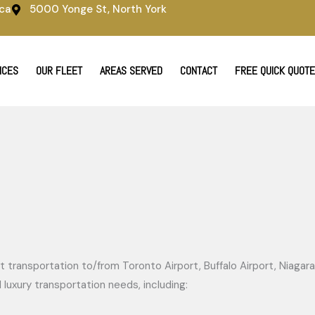
ca
5000 Yonge St, North York
ICES
OUR FLEET
AREAS SERVED
CONTACT
FREE QUICK QUOTE
 transportation to/from Toronto Airport, Buffalo Airport, Niagara 
luxury transportation needs, including: