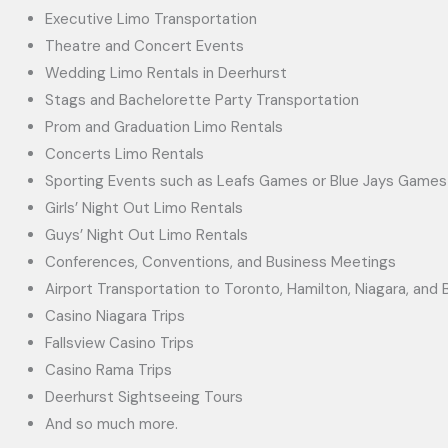
Executive Limo Transportation
Theatre and Concert Events
Wedding Limo Rentals in Deerhurst
Stags and Bachelorette Party Transportation
Prom and Graduation Limo Rentals
Concerts Limo Rentals
Sporting Events such as Leafs Games or Blue Jays Games
Girls’ Night Out Limo Rentals
Guys’ Night Out Limo Rentals
Conferences, Conventions, and Business Meetings
Airport Transportation to Toronto, Hamilton, Niagara, and B
Casino Niagara Trips
Fallsview Casino Trips
Casino Rama Trips
Deerhurst Sightseeing Tours
And so much more.