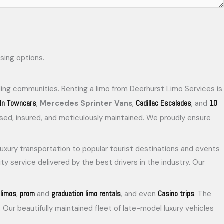
ing communities. Renting a limo from Deerhurst Limo Services is
oln Towncars
Cadillac Escalades
10
,
Mercedes Sprinter Vans
,
, and
censed, insured, and meticulously maintained. We proudly ensure
 luxury transportation to popular tourist destinations and events
ty service delivered by the best drivers in the industry. Our
limos
prom
graduation limo rentals
Casino trips
,
and
, and even
. The
. Our beautifully maintained fleet of late-model luxury vehicles