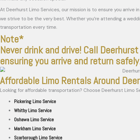
At Deerhurst Limo Services, our mission is to ensure you arrive 
we strive to be the very best. Whether you’re attending a wedd
transportation every time.
Note*
Never drink and drive! Call Deerhurst 
ensuring you arrive and return safely
Affordable Limo Rentals Around Dee
Looking for affordable transportation? Choose Deerhurst Limo Serv
Pickering Limo Service
Whitby Limo Service
Oshawa Limo Service
Markham Limo Service
Scarborough Limo Service