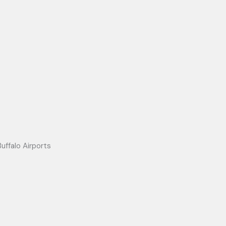
uffalo Airports