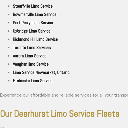
Stouffville Limo Service
Bowmanville Limo Service
Port Perry Limo Service
Uxbridge Limo Service
Richmond Hill Limo Service
Toronto Limo Services
Aurora Limo Service
Vaughan limo Service
Limo Service Newmarket, Ontario
Etobicoke Limo Service
Experience our affordable and reliable services for all your trans
Our Deerhurst Limo Service Fleets