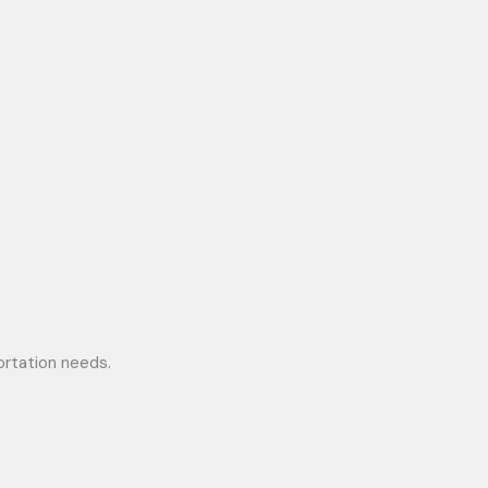
portation needs.