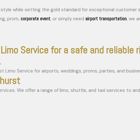
in style while setting the gold standard for exceptional custome
corporate event
airport transportation
ing, prom,
, or simply need
, we a
Limo Service for a safe and reliable r
.
rhurst
ices. We offer a range of limo, shuttle, and taxi services to and