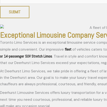
SUBMIT
Exceptional Limousine Company Ser
Toronto Limo Services is an exceptional limousine service compa
fleet
simple and convenient. Our impressive
of vehicles caters to 
or 14-passenger SUV Stretch Limos
. Travel in style and comfort kno
that our Deerhurst Limo Services exceed your expectations, regar
At Deerhurst Limo Services, we take pride in offering a fleet of l
in the Deerhurst area. Our goal is to make your luxury travel expe
chauffeurs are always professional, courteous, and friendly, ensuri
Deerhurst Limousine Services offers luxury transportation for a v
next time you need courteous, professional, and reliable luxury t
will make any occasion special.