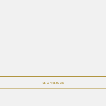
GET A FREE QUOTE