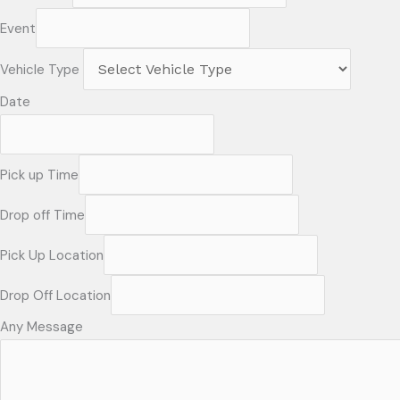
Event
Vehicle Type
Date
Pick up Time
Drop off Time
Pick Up Location
Drop Off Location
Any Message