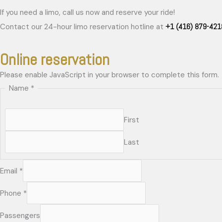
If you need a limo, call us now and reserve your ride!
+1 (416) 879-421
Contact our 24-hour limo reservation hotline at
Online reservation
Please enable JavaScript in your browser to complete this form.
Name
*
First
Last
Email
*
Phone
*
Passengers