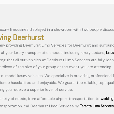
ving Deerhurst
ny providing Deerhurst Limo Services for Deerhurst and surround
Linc
all your luxury transportation needs, including luxury sedans,
wing that all our vehicles at Deerhurst Limo Services are fully li
dless of the size of your group or the event you are attending.
ate-model luxury vehicles. We specialize in providing professional
rience hassle-free and enjoyable. We guarantee reliable, top-quali
ng you receive a superior level of service.
wedding 
ariety of needs, from affordable airport transportation to
Toronto Limo Services
ransportation, call Deerhurst Limo Services by