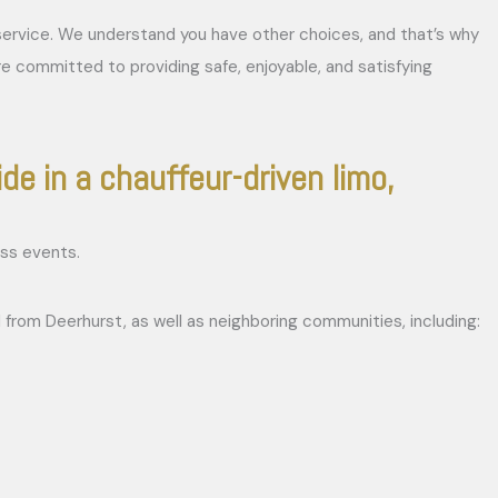
r service. We understand you have other choices, and that’s why
re committed to providing safe, enjoyable, and satisfying
ide in a chauffeur-driven limo,
 from Deerhurst, as well as neighboring communities, including: