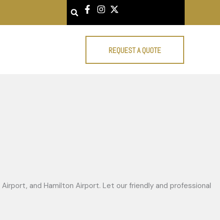
Search
REQUEST A QUOTE
Airport, and Hamilton Airport. Let our friendly and professional