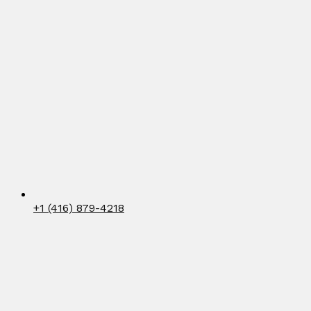
+1 (416) 879-4218