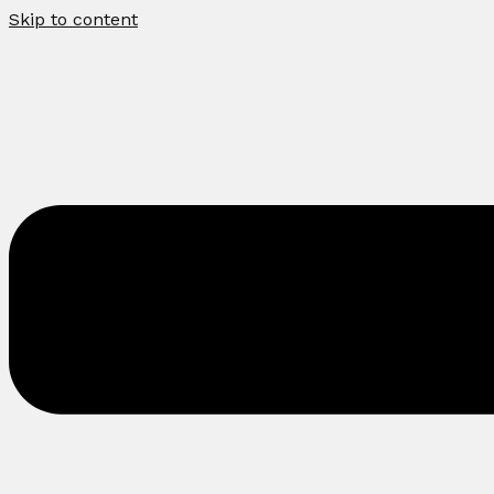
Skip to content