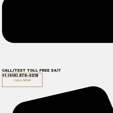
CALL/TEXT TOLL FREE 24/7
+1 (416) 879-4218
CALL NOW