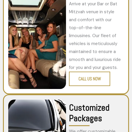
Arrive at your Bar or Bat
Mitzvah venue in style
and comfort with our
top-of-the-line
limousines. Our fleet of
vehicles is meticulously
maintained to ensure a
smooth and luxurious ride
for you and your guests.
CALL US NOW
Customized
Packages
We offer customizable