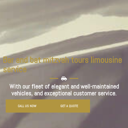
Bar and bat mitzvah tours limousine
service
With our fleet of elegant and well-maintained
vehicles, and exceptional customer service.
CALL US NOW
GET A QUOTE