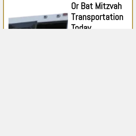
Or Bat Mitzvah
Transportation
Today
Don’t settle for ordinary
transportation on this
extraordinary day.
Choose Toronto Limo
Services for an
exceptional Bar or Bat
Mitzvah experience. Book
now and let us help you
create lasting memories
that you’ll cherish for a
lifetime.
CALL US NOW