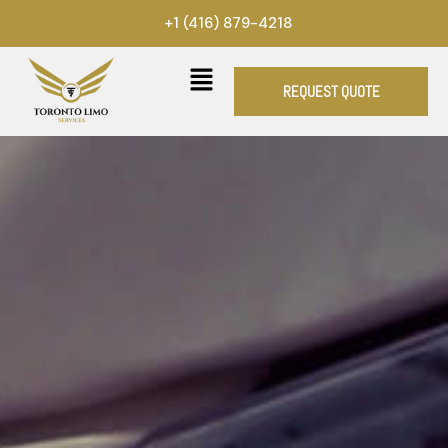
Skip
+1 (416) 879-4218
to
content
REQUEST QUOTE