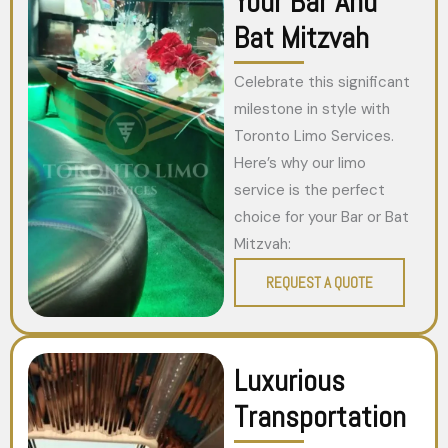
Your Bar And
Bat Mitzvah
Celebrate this significant
milestone in style with
Toronto Limo Services.
Here’s why our limo
service is the perfect
choice for your Bar or Bat
Mitzvah:
REQUEST A QUOTE
Luxurious
Transportation