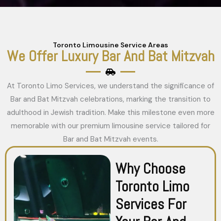
Toronto Limousine Service Areas
We Offer Luxury Bar And Bat Mitzvah
At Toronto Limo Services, we understand the significance of
Bar and Bat Mitzvah celebrations, marking the transition to
adulthood in Jewish tradition. Make this milestone even more
memorable with our premium limousine service tailored for
Bar and Bat Mitzvah events.
Why Choose
Toronto Limo
Services For