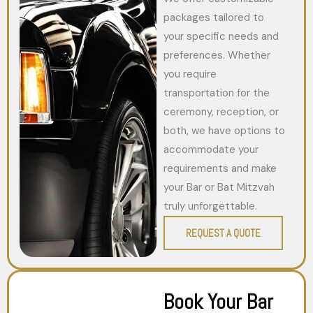
packages tailored to
your specific needs and
preferences. Whether
you require
transportation for the
ceremony, reception, or
both, we have options to
accommodate your
requirements and make
your Bar or Bat Mitzvah
truly unforgettable.
REQUEST A QUOTE
Book Your Bar