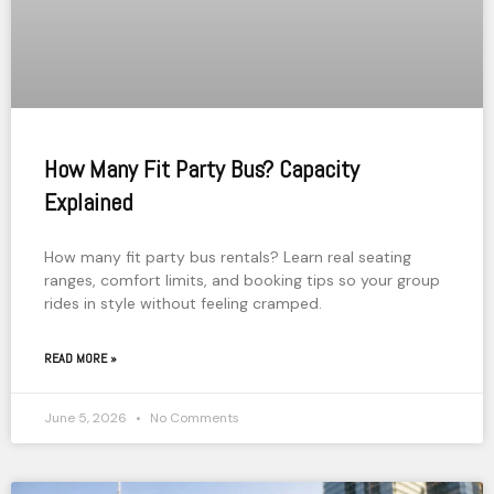
How Many Fit Party Bus? Capacity
Explained
How many fit party bus rentals? Learn real seating
ranges, comfort limits, and booking tips so your group
rides in style without feeling cramped.
READ MORE »
June 5, 2026
No Comments