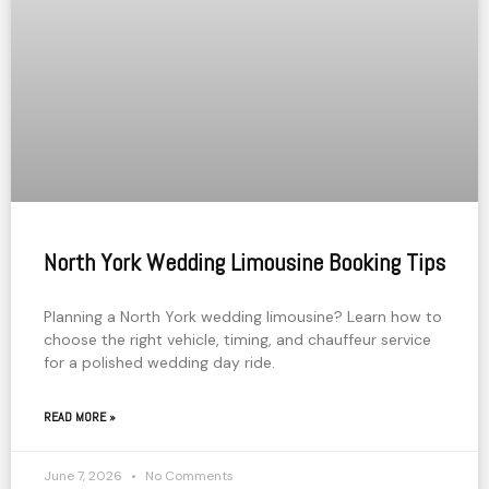
North York Wedding Limousine Booking Tips
Planning a North York wedding limousine? Learn how to
choose the right vehicle, timing, and chauffeur service
for a polished wedding day ride.
READ MORE »
June 7, 2026
No Comments