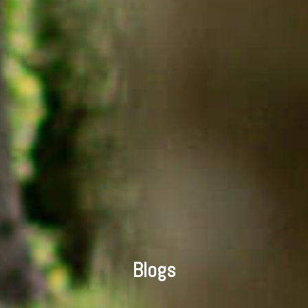
Blogs