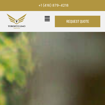
Skip
+1 (416) 879-4218
to
content
REQUEST QUOTE