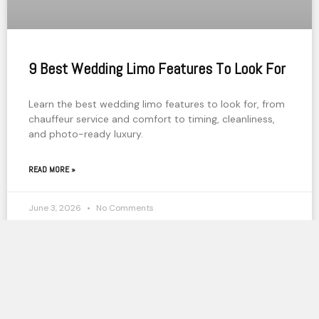
9 Best Wedding Limo Features To Look For
Learn the best wedding limo features to look for, from
chauffeur service and comfort to timing, cleanliness,
and photo-ready luxury.
READ MORE »
June 3, 2026
No Comments