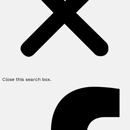
Close this search box.