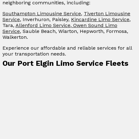
neighboring communities, including:
Southampton Limousine Service
,
Tiverton Limousine
Service
, Inverhuron, Paisley,
Kincardine Limo Service
,
Tara,
Allenford Limo Service
,
Owen Sound Limo
Service
, Sauble Beach, Wiarton, Hepworth, Formosa,
Walkerton.
Experience our affordable and reliable services for all
your transportation needs.
Our Port Elgin Limo Service Fleets