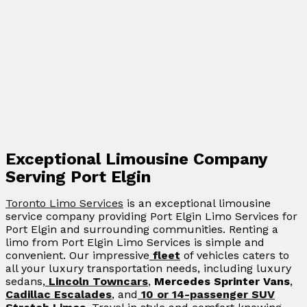
Exceptional Limousine Company
Serving Port Elgin
Toronto Limo Services
is an exceptional limousine
service company providing Port Elgin Limo Services for
Port Elgin and surrounding communities. Renting a
limo from Port Elgin Limo Services is simple and
convenient. Our impressive
fleet
of vehicles caters to
all your luxury transportation needs, including luxury
sedans,
Lincoln Towncars
,
Mercedes Sprinter Vans
,
Cadillac Escalades
, and
10 or 14-passenger SUV