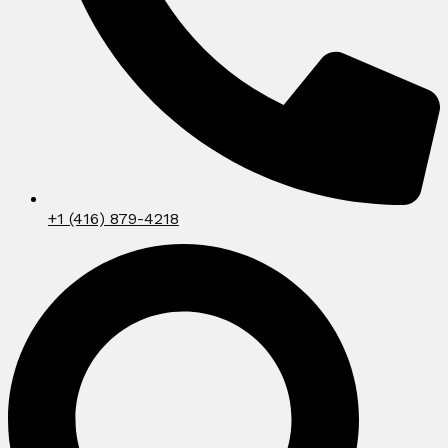
+1 (416) 879-4218