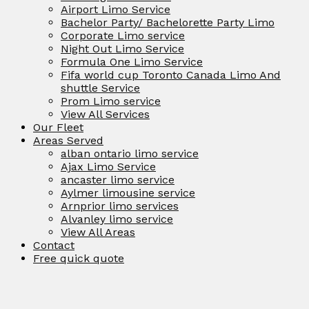
Airport Limo Service
Bachelor Party/ Bachelorette Party Limo
Corporate Limo service
Night Out Limo Service
Formula One Limo Service
Fifa world cup Toronto Canada Limo And
shuttle Service
Prom Limo service
View All Services
Our Fleet
Areas Served
alban ontario limo service
Ajax Limo Service
ancaster limo service
Aylmer limousine service
Arnprior limo services
Alvanley limo service
View All Areas
Contact
Free quick quote