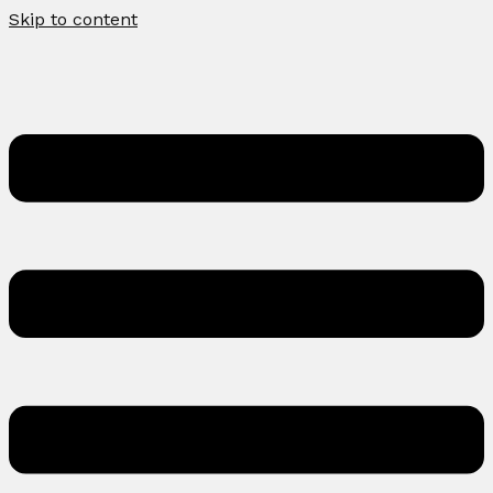
Skip to content