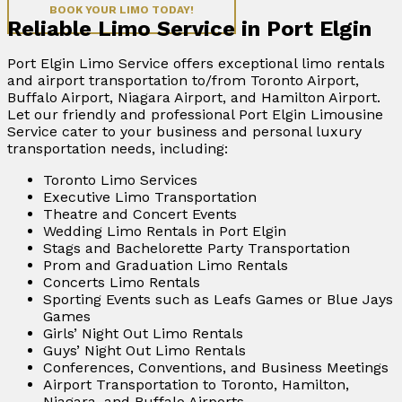
BOOK YOUR LIMO TODAY!
Reliable Limo Service in Port Elgin
Port Elgin Limo Service offers exceptional limo rentals
and airport transportation to/from Toronto Airport,
Buffalo Airport, Niagara Airport, and Hamilton Airport.
Let our friendly and professional Port Elgin Limousine
Service cater to your business and personal luxury
transportation needs, including:
Toronto Limo Services
Executive Limo Transportation
Theatre and Concert Events
Wedding Limo Rentals in Port Elgin
Stags and Bachelorette Party Transportation
Prom and Graduation Limo Rentals
Concerts Limo Rentals
Sporting Events such as Leafs Games or Blue Jays
Games
Girls’ Night Out Limo Rentals
Guys’ Night Out Limo Rentals
Conferences, Conventions, and Business Meetings
Airport Transportation to Toronto, Hamilton,
Niagara, and Buffalo Airports