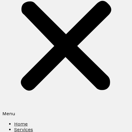
Menu
Home
Services