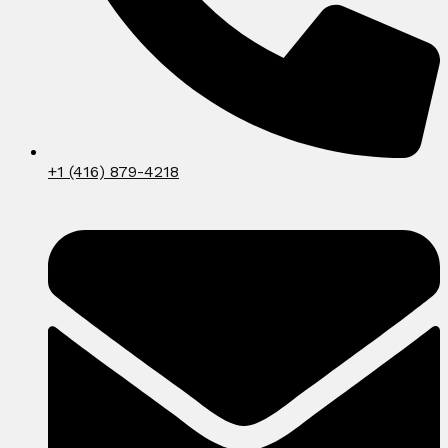
+1 (416) 879-4218