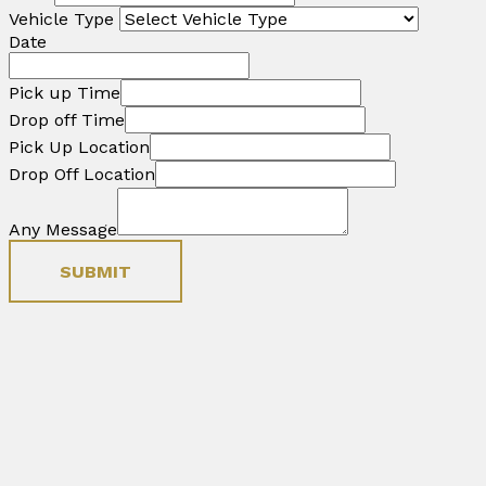
Vehicle Type
Date
Pick up Time
Drop off Time
Pick Up Location
Drop Off Location
Any Message
SUBMIT