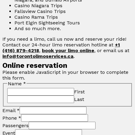
Casino Niagara Trips
Fallsview Casino Trips
Casino Rama Trips
Port Elgin Sightseeing Tours
And so much more.
If you need a limo, call us now and reserve your ride!
Contact our 24-hour limo reservation hotline at
+1
(416) 879-4218
,
book your limo online
, or email us at
info@torontolimoservices.ca
.
Online reservation
Please enable JavaScript in your browser to complete
this form.
Name
*
First
Last
Email
*
Phone
*
Passengers
Event