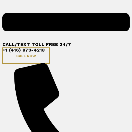
CALL/TEXT TOLL FREE 24/7
+1 (416) 879-4218
CALL NOW