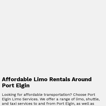
Affordable Limo Rentals Around
Port Elgin
Looking for affordable transportation? Choose Port
Elgin Limo Services. We offer a range of limo, shuttle,
and taxi services to and from Port Elgin, as well as