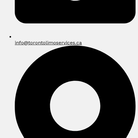
info@torontolimoservices.ca