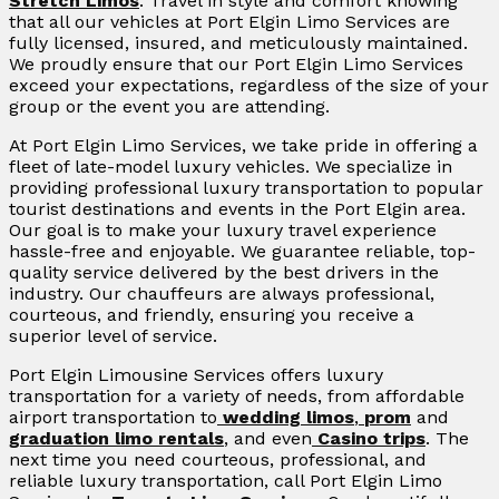
Stretch Limos
. Travel in style and comfort knowing
that all our vehicles at Port Elgin Limo Services are
fully licensed, insured, and meticulously maintained.
We proudly ensure that our Port Elgin Limo Services
exceed your expectations, regardless of the size of your
group or the event you are attending.
At Port Elgin Limo Services, we take pride in offering a
fleet of late-model luxury vehicles. We specialize in
providing professional luxury transportation to popular
tourist destinations and events in the Port Elgin area.
Our goal is to make your luxury travel experience
hassle-free and enjoyable. We guarantee reliable, top-
quality service delivered by the best drivers in the
industry. Our chauffeurs are always professional,
courteous, and friendly, ensuring you receive a
superior level of service.
Port Elgin Limousine Services offers luxury
transportation for a variety of needs, from affordable
airport transportation to
wedding limos
,
prom
and
graduation limo rentals
, and even
Casino trips
. The
next time you need courteous, professional, and
reliable luxury transportation, call Port Elgin Limo