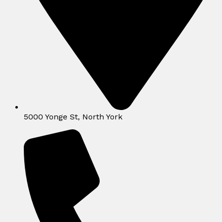
5000 Yonge St, North York