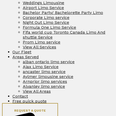
Weddings Limousine
Airport Limo Service
Bachelor Party/ Bachelorette Party Limo
Corporate Limo service
Night Out Limo Service
Formula One Limo Service
Fifa world cup Toronto Canada Limo And
shuttle Service
Prom Limo service
View All Services
Our Fleet
Areas Served
alban ontario limo service
Ajax Limo Service
ancaster limo service
Aylmer limousine service
Arnprior limo services
Alvanley limo service
View All Areas
Contact
Free quick quote
REQUEST A QUOTE