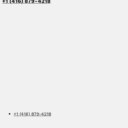
+1 (416) 879-4218
+1 (416) 879-4218