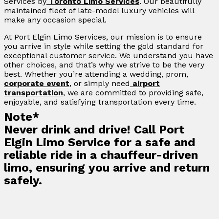
Services by
Toronto Limo Services
. Our beautifully
maintained fleet of late-model luxury vehicles will
make any occasion special.
At Port Elgin Limo Services, our mission is to ensure
you arrive in style while setting the gold standard for
exceptional customer service. We understand you have
other choices, and that’s why we strive to be the very
best. Whether you’re attending a wedding, prom,
corporate event
, or simply need
airport
transportation
, we are committed to providing safe,
enjoyable, and satisfying transportation every time.
Note*
Never drink and drive! Call Port
Elgin Limo Service for a safe and
reliable ride in a chauffeur-driven
limo, ensuring you arrive and return
safely.