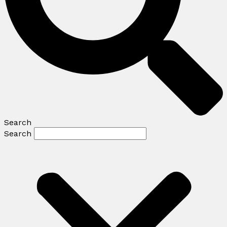
Search
Search