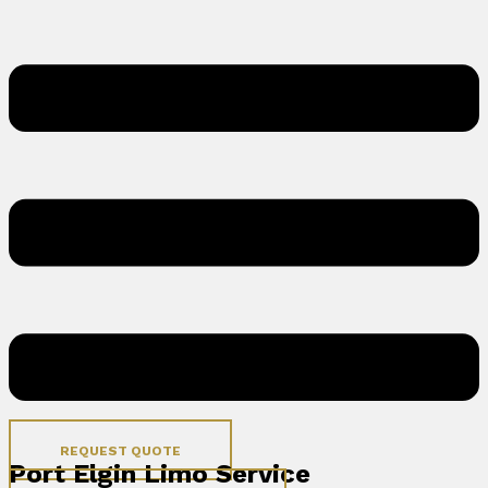
REQUEST QUOTE
Port Elgin Limo Service