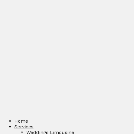
Home
Services
Weddings Limousine