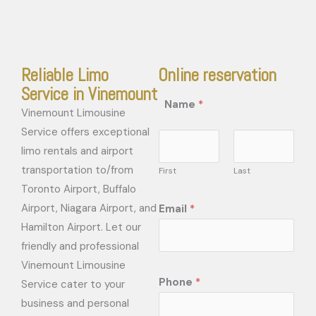
Reliable Limo
Online reservation
Service in Vinemount
Name
*
Vinemount Limousine
Service offers exceptional
limo rentals and airport
transportation to/from
First
Last
Toronto Airport, Buffalo
Airport, Niagara Airport, and
Email
*
Hamilton Airport. Let our
friendly and professional
Vinemount Limousine
Phone
*
Service cater to your
business and personal