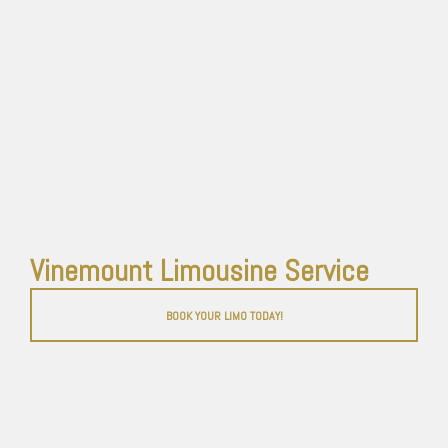
Vinemount Limousine Service
BOOK YOUR LIMO TODAY!