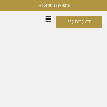
Skip
+1 (416) 879-4218
to
content
REQUEST QUOTE