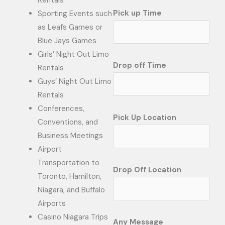
Rentals
Pick up Time
Sporting Events such
as Leafs Games or
Blue Jays Games
Girls’ Night Out Limo
Drop off Time
Rentals
Guys’ Night Out Limo
Rentals
Conferences,
Pick Up Location
Conventions, and
Business Meetings
Airport
Transportation to
Drop Off Location
Toronto, Hamilton,
Niagara, and Buffalo
Airports
Casino Niagara Trips
Any Message