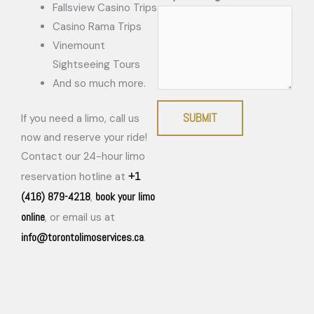
Fallsview Casino Trips
Casino Rama Trips
Vinemount
Sightseeing Tours
And so much more.
SUBMIT
If you need a limo, call us
now and reserve your ride!
Contact our 24-hour limo
+1
reservation hotline at
(416) 879-4218
book your limo
,
online
, or email us at
info@torontolimoservices.ca
.