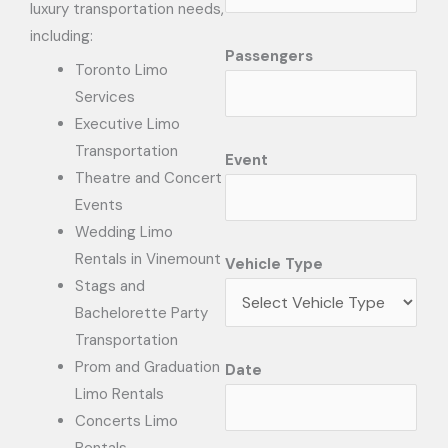
luxury transportation needs,
including:
Passengers
Toronto Limo
Services
Executive Limo
Transportation
Event
Theatre and Concert
Events
Wedding Limo
Rentals in Vinemount
Vehicle Type
Stags and
Bachelorette Party
Transportation
Prom and Graduation
Date
Limo Rentals
Concerts Limo