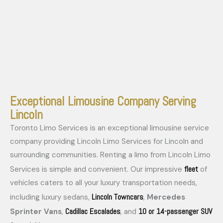
Exceptional Limousine Company Serving
Lincoln
Toronto Limo Services is an exceptional limousine service
company providing Lincoln Limo Services for Lincoln and
surrounding communities. Renting a limo from Lincoln Limo
fleet
Services is simple and convenient. Our impressive
of
vehicles caters to all your luxury transportation needs,
Lincoln Towncars
including luxury sedans,
,
Mercedes
Cadillac Escalades
10 or 14-passenger SUV
Sprinter Vans
,
, and