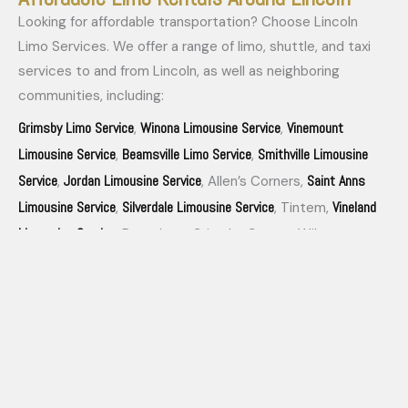
Looking for affordable transportation? Choose Lincoln
Limo Services. We offer a range of limo, shuttle, and taxi
services to and from Lincoln, as well as neighboring
communities, including:
Grimsby Limo Service
Winona Limousine Service
Vinemount
,
,
Limousine Service
Beamsville Limo Service
Smithville Limousine
,
,
Service
Jordan Limousine Service
Saint Anns
,
, Allen’s Corners,
Limousine Service
Silverdale Limousine Service
Vineland
,
, Tintem,
Limousine Service
, Rosedene, Grimsby Centre, Wilcox
Campden Limousine Service
Corners, Pelham Union and
.
Experience our affordable and reliable services for all your
transportation needs.
Our Lincoln Limousine Service Fleets