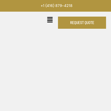
Skip
+1 (416) 879-4218
to
content
REQUEST QUOTE