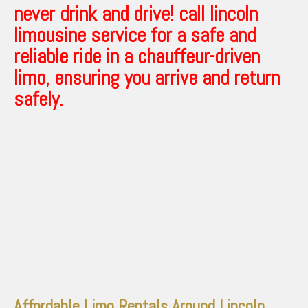
never drink and drive! call lincoln
limousine service for a safe and
reliable ride in a chauffeur-driven
limo, ensuring you arrive and return
safely.
Affordable Limo Rentals Around Lincoln