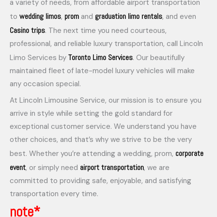
a variety of needs, from affordable airport transportation
wedding limos
prom
graduation limo rentals
to
,
and
, and even
Casino trips
. The next time you need courteous,
professional, and reliable luxury transportation, call Lincoln
Toronto Limo Services
Limo Services by
. Our beautifully
maintained fleet of late-model luxury vehicles will make
any occasion special.
At Lincoln Limousine Service, our mission is to ensure you
arrive in style while setting the gold standard for
exceptional customer service. We understand you have
other choices, and that’s why we strive to be the very
corporate
best. Whether you’re attending a wedding, prom,
event
airport transportation
, or simply need
, we are
committed to providing safe, enjoyable, and satisfying
transportation every time.
note*