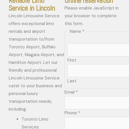
Reliable Limo
Online reservation
Service in Lincoln
Please enable JavaScript in
Lincoln Limousine Service
your browser to complete
offers exceptional limo
this form.
rentals and airport
Name
*
transportation to/from
Toronto Airport, Buffalo
Airport, Niagara Airport, and
First
Hamilton Airport. Let our
friendly and professional
Lincoln Limousine Service
Last
cater to your business and
Email
*
personal luxury
transportation needs,
including:
Phone
*
Toronto Limo
Services