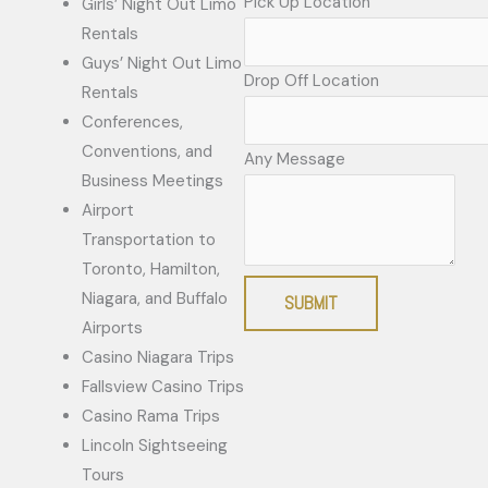
Pick Up Location
Girls’ Night Out Limo
Rentals
Guys’ Night Out Limo
Drop Off Location
Rentals
Conferences,
Conventions, and
Any Message
Business Meetings
Airport
Transportation to
Toronto, Hamilton,
Niagara, and Buffalo
SUBMIT
Airports
Casino Niagara Trips
Fallsview Casino Trips
Casino Rama Trips
Lincoln Sightseeing
Tours