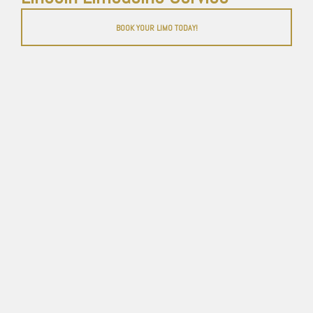
BOOK YOUR LIMO TODAY!