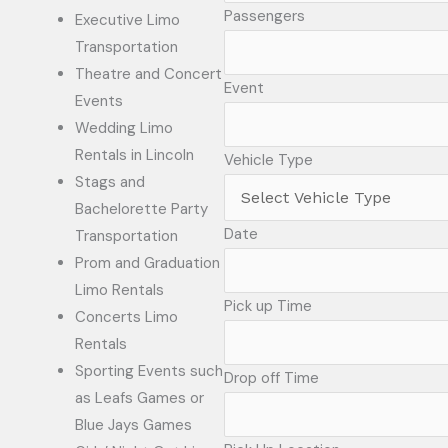
Passengers
Executive Limo
Transportation
Theatre and Concert
Event
Events
Wedding Limo
Rentals in Lincoln
Vehicle Type
Stags and
Bachelorette Party
Date
Transportation
Prom and Graduation
Limo Rentals
Pick up Time
Concerts Limo
Rentals
Sporting Events such
Drop off Time
as Leafs Games or
Blue Jays Games