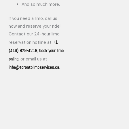
And so much more.
If you need a limo, call us
now and reserve your ride!
Contact our 24-hour limo
+1
reservation hotline at
(416) 879-4218
book your limo
,
online
, or email us at
info@torontolimoservices.ca
.