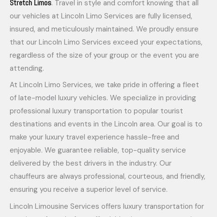
Stretch Limos
. Travel in style and comfort knowing that all
our vehicles at Lincoln Limo Services are fully licensed,
insured, and meticulously maintained. We proudly ensure
that our Lincoln Limo Services exceed your expectations,
regardless of the size of your group or the event you are
attending.
At Lincoln Limo Services, we take pride in offering a fleet
of late-model luxury vehicles. We specialize in providing
professional luxury transportation to popular tourist
destinations and events in the Lincoln area. Our goal is to
make your luxury travel experience hassle-free and
enjoyable. We guarantee reliable, top-quality service
delivered by the best drivers in the industry. Our
chauffeurs are always professional, courteous, and friendly,
ensuring you receive a superior level of service.
Lincoln Limousine Services offers luxury transportation for