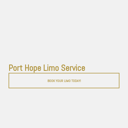
Port Hope Limo Service
BOOK YOUR LIMO TODAY!