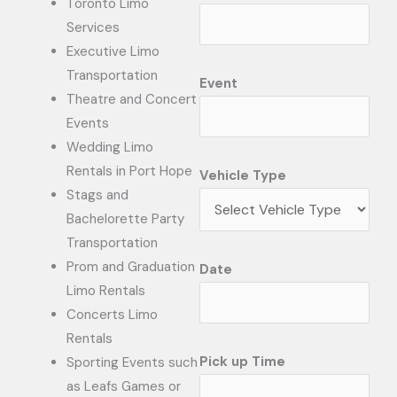
Toronto Limo
Services
Executive Limo
Transportation
Event
Theatre and Concert
Events
Wedding Limo
Rentals in Port Hope
Vehicle Type
Stags and
Bachelorette Party
Transportation
Prom and Graduation
Date
Limo Rentals
Concerts Limo
Rentals
Pick up Time
Sporting Events such
as Leafs Games or