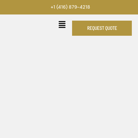
Skip
+1 (416) 879-4218
to
content
REQUEST QUOTE