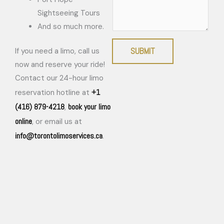
Sightseeing Tours
And so much more.
SUBMIT
If you need a limo, call us
now and reserve your ride!
Contact our 24-hour limo
+1
reservation hotline at
(416) 879-4218
book your limo
,
online
, or email us at
info@torontolimoservices.ca
.