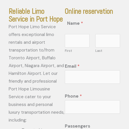
Reliable Limo
Online reservation
Service in Port Hope
Name
*
Port Hope Limo Service
offers exceptional limo
rentals and airport
transportation to/from
First
Last
Toronto Airport, Buffalo
Airport, Niagara Airport, and
Email
*
Hamilton Airport. Let our
friendly and professional
Port Hope Limousine
Phone
*
Service cater to your
business and personal
luxury transportation needs,
including:
Passengers