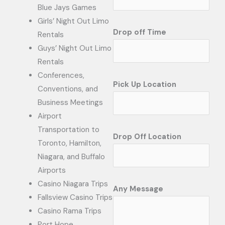
Blue Jays Games
Girls’ Night Out Limo
Drop off Time
Rentals
Guys’ Night Out Limo
Rentals
Conferences,
Pick Up Location
Conventions, and
Business Meetings
Airport
Transportation to
Drop Off Location
Toronto, Hamilton,
Niagara, and Buffalo
Airports
Casino Niagara Trips
Any Message
Fallsview Casino Trips
Casino Rama Trips
Port Hope