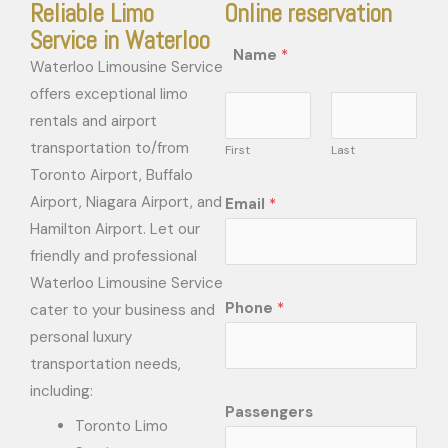
Reliable Limo
Online reservation
Service in Waterloo
Name
*
Waterloo Limousine Service
offers exceptional limo
rentals and airport
transportation to/from
First
Last
Toronto Airport, Buffalo
Airport, Niagara Airport, and
Email
*
Hamilton Airport. Let our
friendly and professional
Waterloo Limousine Service
Phone
*
cater to your business and
personal luxury
transportation needs,
including:
Passengers
Toronto Limo