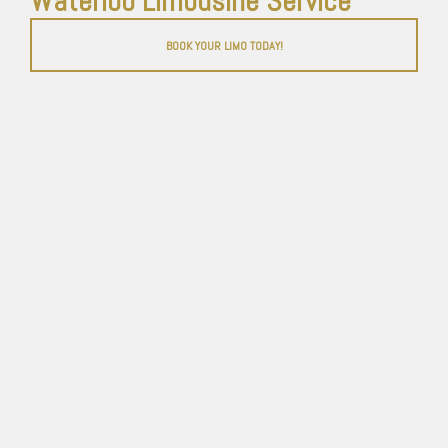
Waterloo Limousine Service
BOOK YOUR LIMO TODAY!