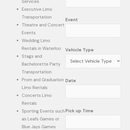
Services
Executive Limo
Transportation
Event
Theatre and Concert
Events
Wedding Limo
Rentals in Waterloo
Vehicle Type
Stags and
Bachelorette Party
Transportation
Prom and Graduation
Date
Limo Rentals
Concerts Limo
Rentals
Pick up Time
Sporting Events such
as Leafs Games or
Blue Jays Games