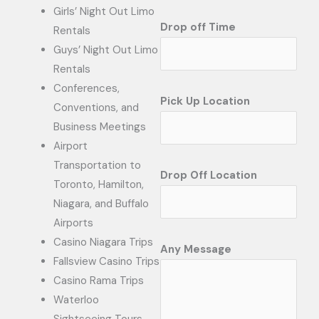
Girls’ Night Out Limo
Drop off Time
Rentals
Guys’ Night Out Limo
Rentals
Conferences,
Pick Up Location
Conventions, and
Business Meetings
Airport
Transportation to
Drop Off Location
Toronto, Hamilton,
Niagara, and Buffalo
Airports
Casino Niagara Trips
Any Message
Fallsview Casino Trips
Casino Rama Trips
Waterloo
Sightseeing Tours