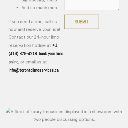
And so much more.
SUBMIT
If you need a limo, call us
now and reserve your ride!
Contact our 24-hour limo
+1
reservation hotline at
(416) 879-4218
book your limo
,
online
, or email us at
info@torontolimoservices.ca
.
Exceptional Limousine Company Serving