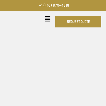
Skip
+1 (416) 879-4218
to
content
REQUEST QUOTE