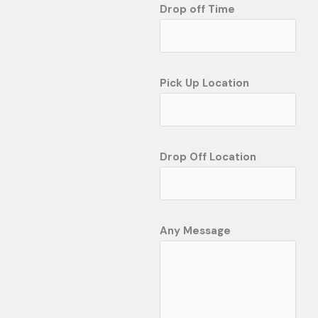
Drop off Time
Pick Up Location
Drop Off Location
Any Message