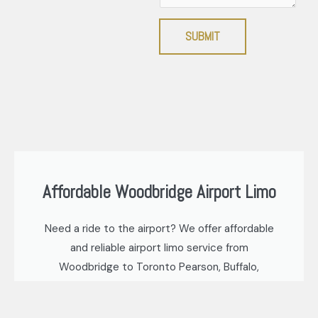
SUBMIT
Affordable Woodbridge Airport Limo
Need a ride to the airport? We offer affordable
and reliable airport limo service from
Woodbridge to Toronto Pearson, Buffalo,
Niagara, and Hamilton airports. Our base rate
starts at just $60.00* for a private sedan, ideal