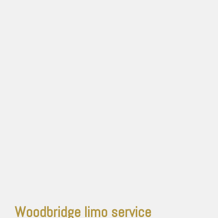
Woodbridge limo service