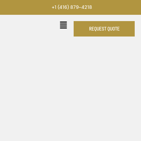
Skip
+1 (416) 879-4218
to
content
REQUEST QUOTE