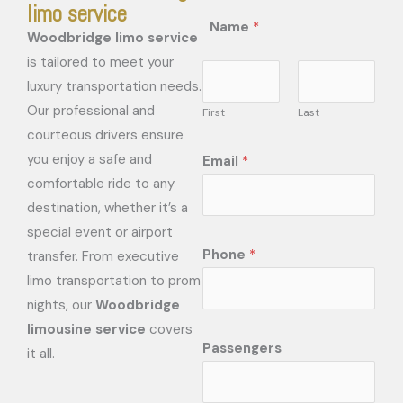
limo service
Name
*
Woodbridge limo service
is tailored to meet your
luxury transportation needs.
Our professional and
First
Last
courteous drivers ensure
you enjoy a safe and
Email
*
comfortable ride to any
destination, whether it’s a
special event or airport
Phone
*
transfer. From executive
limo transportation to prom
nights, our
Woodbridge
limousine service
covers
Passengers
it all.