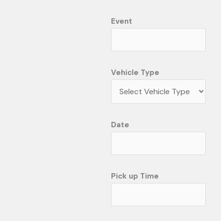
Event
Vehicle Type
Date
Pick up Time