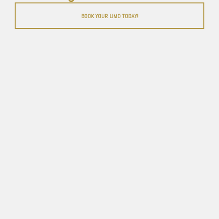
BOOK YOUR LIMO TODAY!