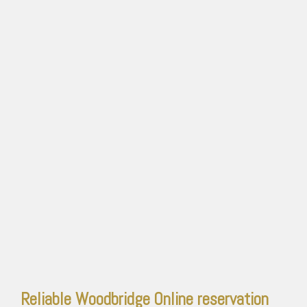
Reliable Woodbridge
Online reservation