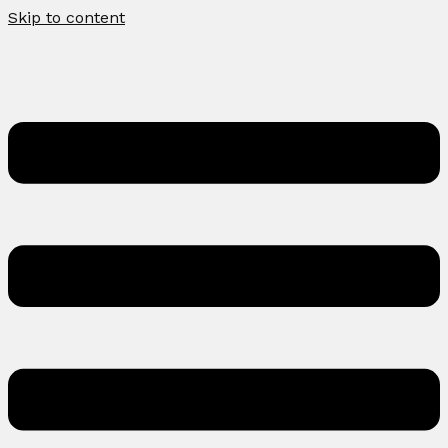
Skip to content