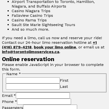
Airport Transportation to Toronto, Hamilton,
Niagara, and Buffalo Airports
Casino Niagara Trips
Fallsview Casino Trips
Casino Rama Trips
Sault Ste Marie Sightseeing Tours
And so much more.
If you need a limo, call us now and reserve your ride!
Contact our 24-hour limo reservation hotline at
+1
(416) 879-4218
,
book your limo online
, or email us at
info@torontolimoservices.ca
.
Online reservation
Please enable JavaScript in your browser to complete
this form.
Name
*
First
Last
Email
*
Phone
*
Passengers