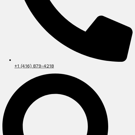
+1 (416) 879-4218