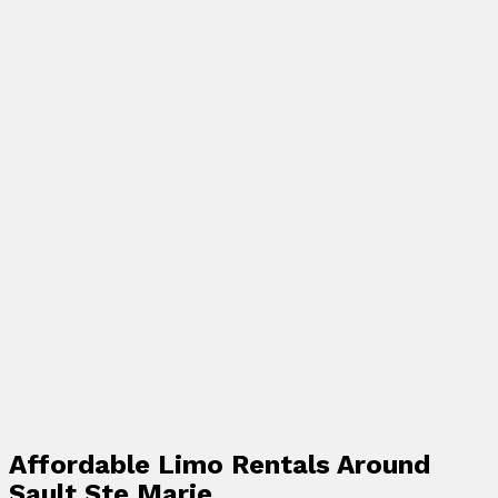
Affordable Limo Rentals Around
Sault Ste Marie