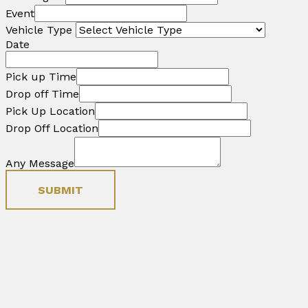
Event
Vehicle Type
Date
Pick up Time
Drop off Time
Pick Up Location
Drop Off Location
Any Message
SUBMIT