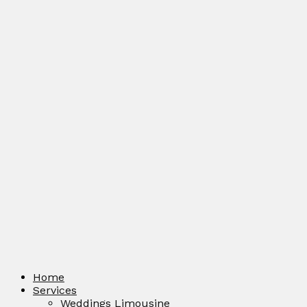
Home
Services
Weddings Limousine