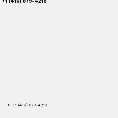
+1 (416) 879-4218
+1 (416) 879-4218