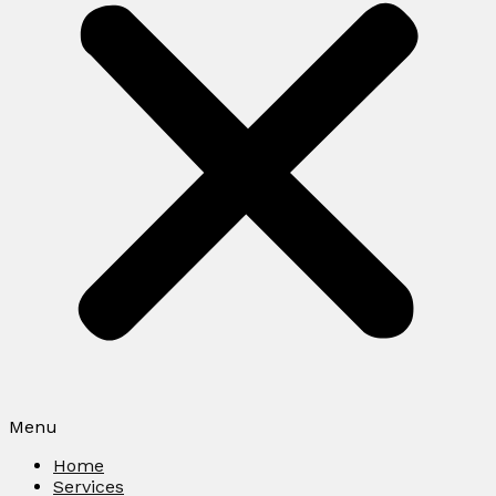
Menu
Home
Services