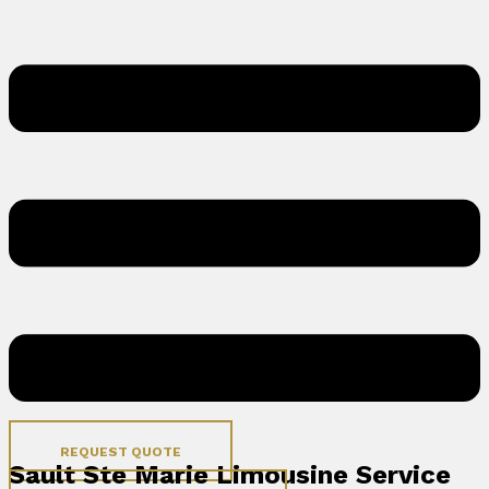
REQUEST QUOTE
Sault Ste Marie Limousine Service