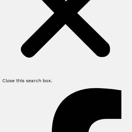
Close this search box.