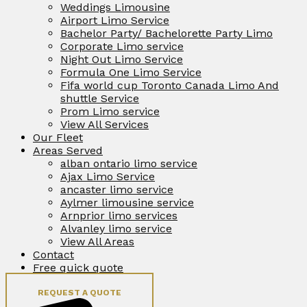
Weddings Limousine
Airport Limo Service
Bachelor Party/ Bachelorette Party Limo
Corporate Limo service
Night Out Limo Service
Formula One Limo Service
Fifa world cup Toronto Canada Limo And
shuttle Service
Prom Limo service
View All Services
Our Fleet
Areas Served
alban ontario limo service
Ajax Limo Service
ancaster limo service
Aylmer limousine service
Arnprior limo services
Alvanley limo service
View All Areas
Contact
Free quick quote
REQUEST A QUOTE