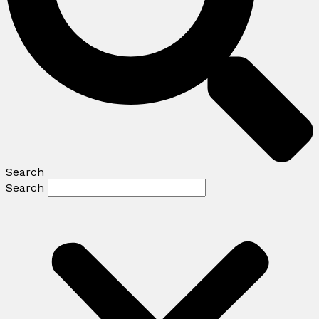
Search
Search