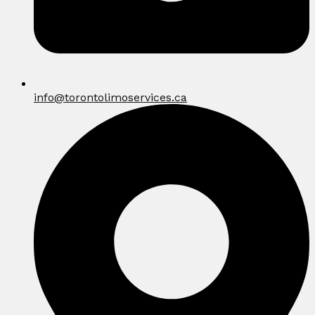
info@torontolimoservices.ca