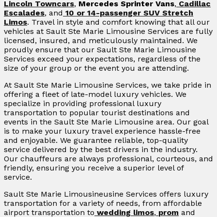
Lincoln Towncars
,
Mercedes Sprinter Vans
,
Cadillac
Escalades
, and
10 or 14-passenger SUV Stretch
Limos
. Travel in style and comfort knowing that all our
vehicles at Sault Ste Marie Limousine Services are fully
licensed, insured, and meticulously maintained. We
proudly ensure that our Sault Ste Marie Limousine
Services exceed your expectations, regardless of the
size of your group or the event you are attending.
At Sault Ste Marie Limousine Services, we take pride in
offering a fleet of late-model luxury vehicles. We
specialize in providing professional luxury
transportation to popular tourist destinations and
events in the Sault Ste Marie Limousine area. Our goal
is to make your luxury travel experience hassle-free
and enjoyable. We guarantee reliable, top-quality
service delivered by the best drivers in the industry.
Our chauffeurs are always professional, courteous, and
friendly, ensuring you receive a superior level of
service.
Sault Ste Marie Limousineusine Services offers luxury
transportation for a variety of needs, from affordable
airport transportation to
wedding limos
,
prom
and