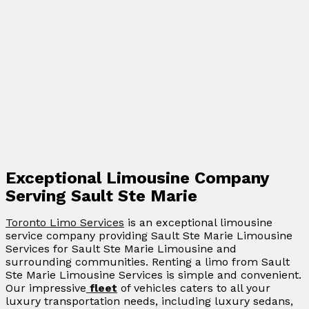
Exceptional Limousine Company
Serving Sault Ste Marie
Toronto Limo Services
is an exceptional limousine
service company providing Sault Ste Marie Limousine
Services for Sault Ste Marie Limousine and
surrounding communities. Renting a limo from Sault
Ste Marie Limousine Services is simple and convenient.
Our impressive
fleet
of vehicles caters to all your
luxury transportation needs, including luxury sedans,