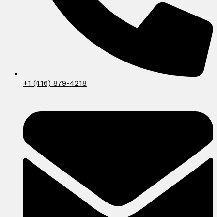
+1 (416) 879-4218