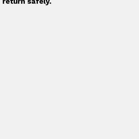
return safely.