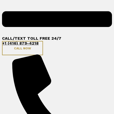
CALL/TEXT TOLL FREE 24/7
+1 (416) 879-4218
CALL NOW