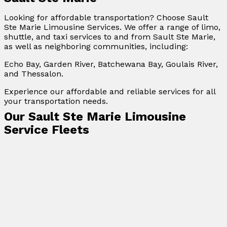
Looking for affordable transportation? Choose Sault
Ste Marie Limousine Services. We offer a range of limo,
shuttle, and taxi services to and from Sault Ste Marie,
as well as neighboring communities, including:
Echo Bay, Garden River, Batchewana Bay, Goulais River,
and Thessalon.
Experience our affordable and reliable services for all
your transportation needs.
Our Sault Ste Marie Limousine
Service Fleets