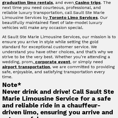
graduation limo rentals
, and even
Casino trips
. The
next time you need courteous, professional, and
reliable luxury transportation, call Sault Ste Marie
Limousine Services by
Toronto Limo Services
. Our
beautifully maintained fleet of late-model luxury
vehicles will make any occasion special.
At Sault Ste Marie Limousine Services, our mission is to
ensure you arrive in style while setting the gold
standard for exceptional customer service. We
understand you have other choices, and that’s why we
strive to be the very best. Whether you’re attending a
wedding, prom,
corporate event
, or simply need
airport transportation
, we are committed to providing
safe, enjoyable, and satisfying transportation every
time.
Note*
Never drink and drive! Call Sault Ste
Marie Limousine Service for a safe
and reliable ride in a chauffeur-
driven limo, ensuring you arrive and