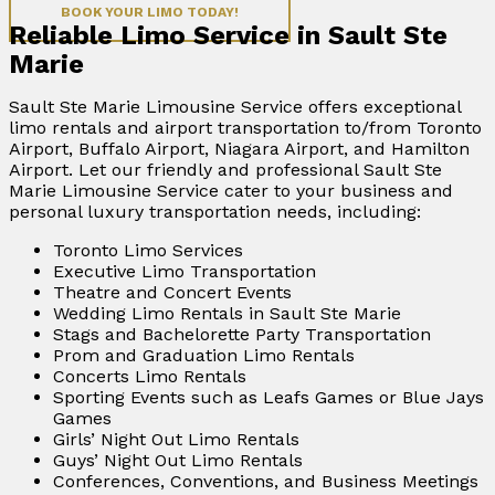
BOOK YOUR LIMO TODAY!
Reliable Limo Service in Sault Ste
Marie
Sault Ste Marie Limousine Service offers exceptional
limo rentals and airport transportation to/from Toronto
Airport, Buffalo Airport, Niagara Airport, and Hamilton
Airport. Let our friendly and professional Sault Ste
Marie Limousine Service cater to your business and
personal luxury transportation needs, including:
Toronto Limo Services
Executive Limo Transportation
Theatre and Concert Events
Wedding Limo Rentals in Sault Ste Marie
Stags and Bachelorette Party Transportation
Prom and Graduation Limo Rentals
Concerts Limo Rentals
Sporting Events such as Leafs Games or Blue Jays
Games
Girls’ Night Out Limo Rentals
Guys’ Night Out Limo Rentals
Conferences, Conventions, and Business Meetings