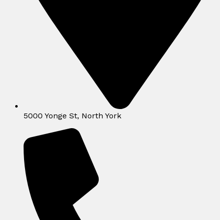
5000 Yonge St, North York