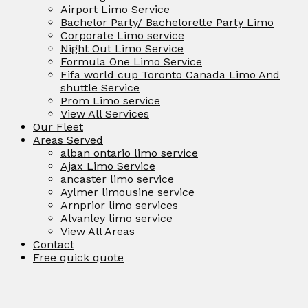
Airport Limo Service
Bachelor Party/ Bachelorette Party Limo
Corporate Limo service
Night Out Limo Service
Formula One Limo Service
Fifa world cup Toronto Canada Limo And
shuttle Service
Prom Limo service
View All Services
Our Fleet
Areas Served
alban ontario limo service
Ajax Limo Service
ancaster limo service
Aylmer limousine service
Arnprior limo services
Alvanley limo service
View All Areas
Contact
Free quick quote