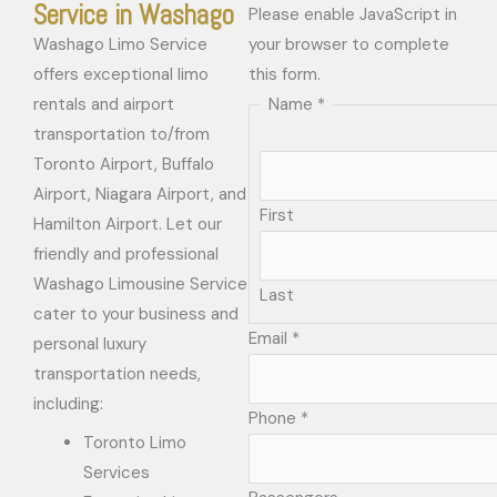
Service in Washago
Please enable JavaScript in
Washago Limo Service
your browser to complete
offers exceptional limo
this form.
rentals and airport
Name
*
transportation to/from
Toronto Airport, Buffalo
Airport, Niagara Airport, and
First
Hamilton Airport. Let our
friendly and professional
Washago Limousine Service
Last
cater to your business and
Email
*
personal luxury
transportation needs,
including:
Phone
*
Toronto Limo
Services