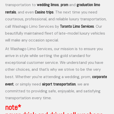
wedding limos
prom
graduation limo
transportation to
,
and
rentals
Casino trips
, and even
. The next time you need
courteous, professional, and reliable luxury transportation,
Toronto Limo Services
call Washago Limo Services by
. Our
beautifully maintained fleet of late-model luxury vehicles
will make any occasion special.
At Washago Limo Services, our mission is to ensure you
arrive in style while setting the gold standard for
exceptional customer service. We understand you have
other choices, and that’s why we strive to be the very
corporate
best. Whether you’re attending a wedding, prom,
event
airport transportation
, or simply need
, we are
committed to providing safe, enjoyable, and satisfying
transportation every time.
note*