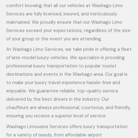
comfort knowing that all our vehicles at Washago Limo
Services are fully licensed, insured, and meticulously
maintained. We proudly ensure that our Washago Limo
Services exceed your expectations, regardless of the size
of your group or the event you are attending.
At Washago Limo Services, we take pride in offering a fleet
of late-model luxury vehicles. We specialize in providing
professional luxury transportation to popular tourist
destinations and events in the Washago area. Our goal is
to make your luxury travel experience hassle-free and
enjoyable. We guarantee reliable, top-quality service
delivered by the best drivers in the industry. Our
chauffeurs are always professional, courteous, and friendly,
ensuring you receive a superior level of service.
Washago Limousine Services offers luxury transportation
for a variety of needs, from affordable airport