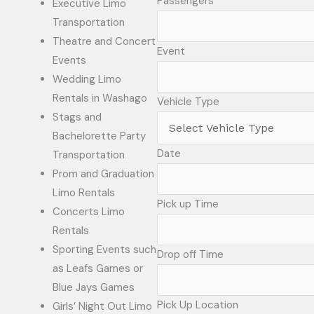
Passengers
Executive Limo
Transportation
Theatre and Concert
Event
Events
Wedding Limo
Rentals in Washago
Vehicle Type
Stags and
Bachelorette Party
Date
Transportation
Prom and Graduation
Limo Rentals
Pick up Time
Concerts Limo
Rentals
Sporting Events such
Drop off Time
as Leafs Games or
Blue Jays Games
Pick Up Location
Girls’ Night Out Limo