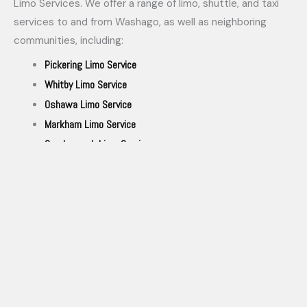
Limo Services. We offer a range of limo, shuttle, and taxi
services to and from Washago, as well as neighboring
communities, including:
Pickering Limo Service
Whitby Limo Service
Oshawa Limo Service
Markham Limo Service
Scarborough Limo Service
Stouffville Limo Service
Bowmanville Limo Service
Port Perry Limo Service
Uxbridge Limo Service
Richmond Hill Limo Service
Toronto Limo Services
Aurora Limo Service
Vaughan limo Service