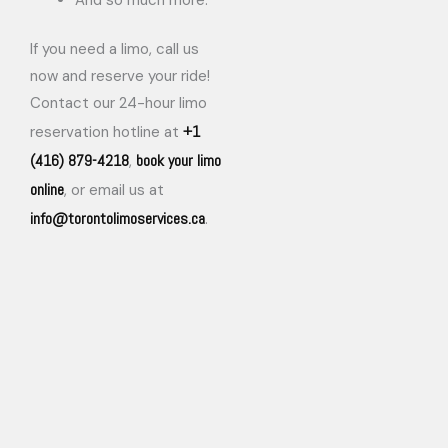
If you need a limo, call us
now and reserve your ride!
Contact our 24-hour limo
+1
reservation hotline at
(416) 879-4218
book your limo
,
online
, or email us at
info@torontolimoservices.ca
.