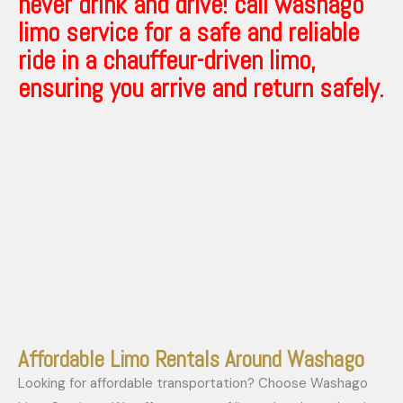
never drink and drive! call washago
limo service for a safe and reliable
ride in a chauffeur-driven limo,
ensuring you arrive and return safely.
Affordable Limo Rentals Around Washago
Looking for affordable transportation? Choose Washago