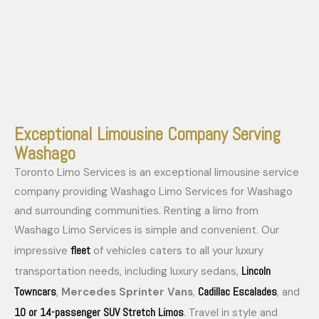
Exceptional Limousine Company Serving
Washago
Toronto Limo Services is an exceptional limousine service
company providing Washago Limo Services for Washago
and surrounding communities. Renting a limo from
Washago Limo Services is simple and convenient. Our
fleet
impressive
of vehicles caters to all your luxury
Lincoln
transportation needs, including luxury sedans,
Towncars
Cadillac Escalades
,
Mercedes Sprinter Vans
,
, and
10 or 14-passenger SUV Stretch Limos
. Travel in style and