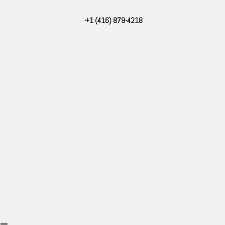
Skip
+1 (416) 879-4218
to
content