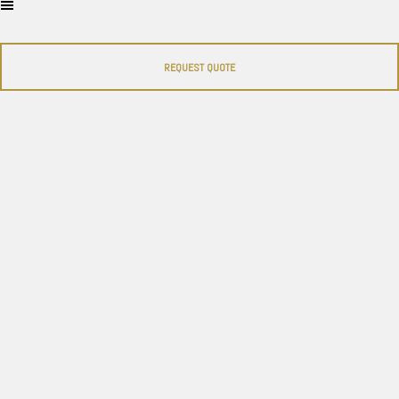
REQUEST QUOTE