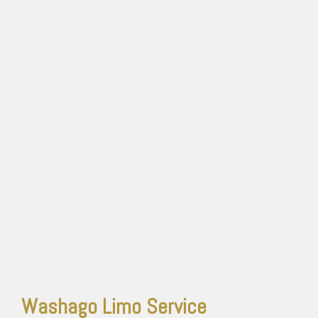
Washago Limo Service