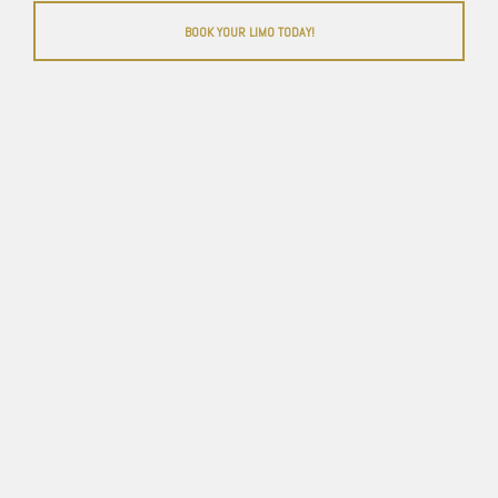
BOOK YOUR LIMO TODAY!