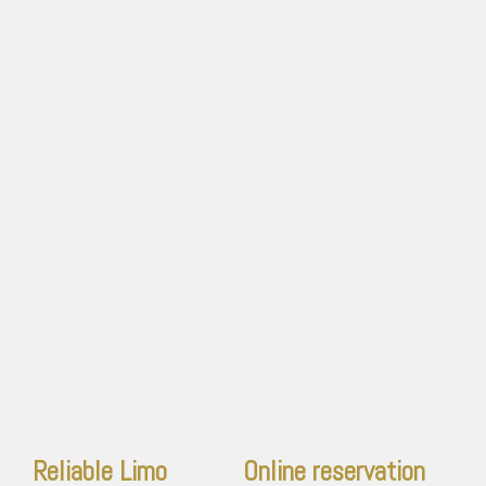
Reliable Limo
Online reservation