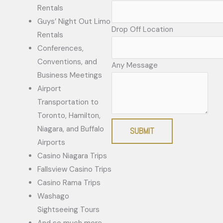
Rentals
Guys’ Night Out Limo
Drop Off Location
Rentals
Conferences,
Conventions, and
Any Message
Business Meetings
Airport
Transportation to
Toronto, Hamilton,
Niagara, and Buffalo
SUBMIT
Airports
Casino Niagara Trips
Fallsview Casino Trips
Casino Rama Trips
Washago
Sightseeing Tours
And so much more.