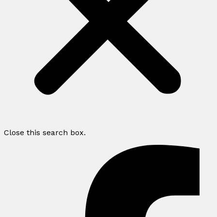
Close this search box.