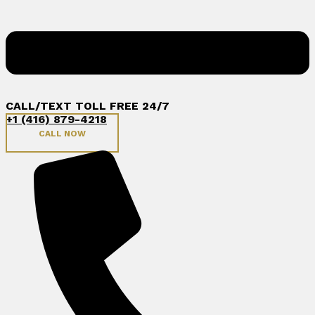
CALL/TEXT TOLL FREE 24/7
+1 (416) 879-4218
CALL NOW