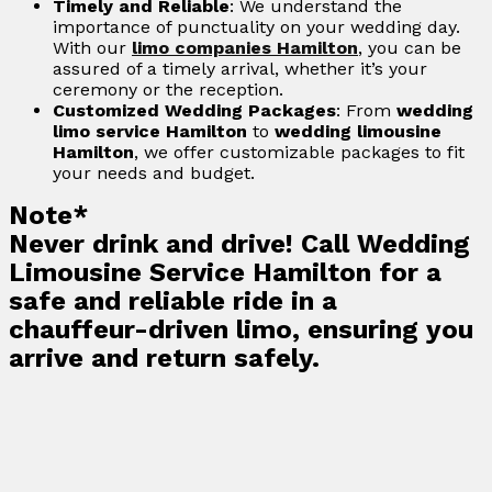
Timely and Reliable
: We understand the
importance of punctuality on your wedding day.
With our
limo companies Hamilton
, you can be
assured of a timely arrival, whether it’s your
ceremony or the reception.
Customized Wedding Packages
: From
wedding
limo service Hamilton
to
wedding limousine
Hamilton
, we offer customizable packages to fit
your needs and budget.
Note*
Never drink and drive! Call Wedding
Limousine Service Hamilton for a
safe and reliable ride in a
chauffeur-driven limo, ensuring you
arrive and return safely.