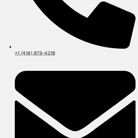
+1 (416) 879-4218