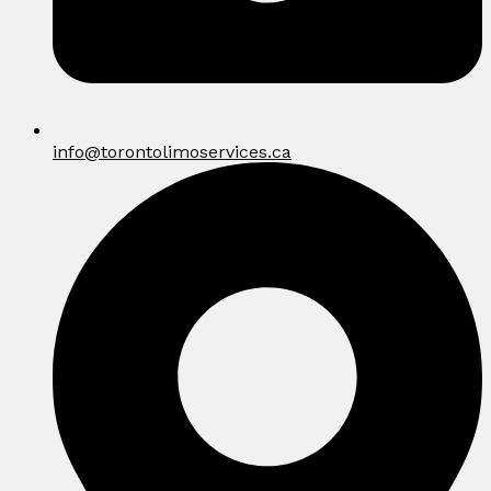
info@torontolimoservices.ca