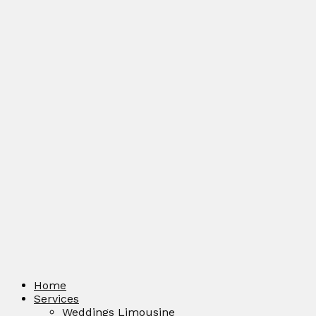
Home
Services
Weddings Limousine