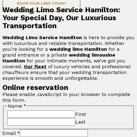
BOOK YOUR LIMO TODAY!
Wedding Limo Service Hamilton:
Your Special Day, Our Luxurious
Transportation
Wedding Limo Service Hamilton
is here to provide you
with luxurious and reliable transportation. Whether
you’re looking for a
wedding limo Hamilton
for a
grand entrance or a private
wedding limousine
Hamilton
for your intimate moments, we’ve got you
covered.
Our fleet
of luxury vehicles and professional
chauffeurs ensure that your wedding transportation
experience is smooth and unforgettable.
Online reservation
Please enable JavaScript in your browser to complete
this form.
Name
*
First
Last
Email
*