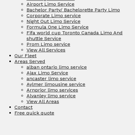
Airport Limo Service
Bachelor Party/ Bachelorette Party Limo
Corporate Limo service
Night Out Limo Service
Formula One Limo Service
Fifa world cup Toronto Canada Limo And
shuttle Service
Prom Limo service
View All Services
Our Fleet
Areas Served
alban ontario limo service
Ajax Limo Service
ancaster limo service
Aylmer limousine service
Arnprior limo services
Alvanley limo service
View All Areas
Contact
Free quick quote