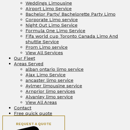
Weddings Limousine
Airport Limo Service
Bachelor Party/ Bachelorette Party Limo
Corporate Limo service
Night Out Limo Service
Formula One Limo Service
Fifa world cup Toronto Canada Limo And
shuttle Service
Prom Limo service
View All Services
Our Fleet
Areas Served
alban ontario limo service
Ajax Limo Service
ancaster limo service
Aylmer limousine service
Arnprior limo services
Alvanley limo service
View All Areas
Contact
Free quick quote
REQUEST A QUOTE