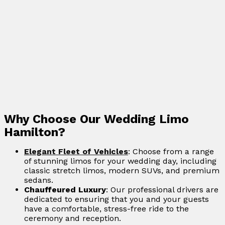
Why Choose Our Wedding Limo
Hamilton?
Elegant Fleet of Vehicles
: Choose from a range
of stunning limos for your wedding day, including
classic stretch limos, modern SUVs, and premium
sedans.
Chauffeured Luxury
: Our professional drivers are
dedicated to ensuring that you and your guests
have a comfortable, stress-free ride to the
ceremony and reception.