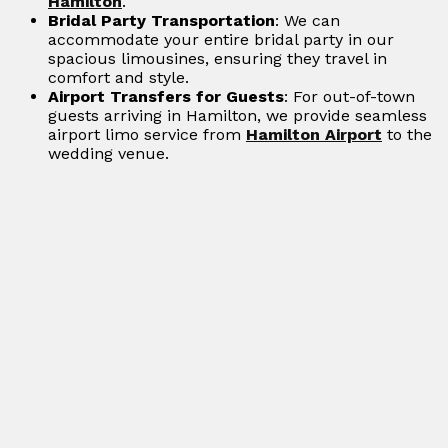
Hamilton
.
Bridal Party Transportation
: We can
accommodate your entire bridal party in our
spacious limousines, ensuring they travel in
comfort and style.
Airport Transfers for Guests
: For out-of-town
guests arriving in Hamilton, we provide seamless
airport limo service from
Hamilton Airport
to the
wedding venue.