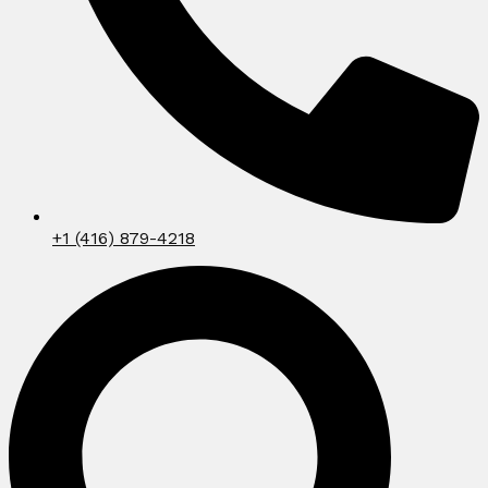
+1 (416) 879-4218