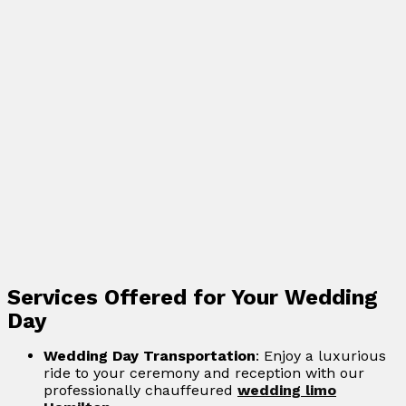
Services Offered for Your Wedding
Day
Wedding Day Transportation
: Enjoy a luxurious
ride to your ceremony and reception with our
professionally chauffeured
wedding limo