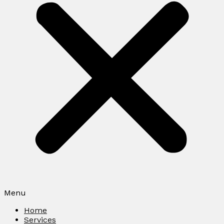
Menu
Home
Services