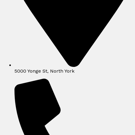
5000 Yonge St, North York