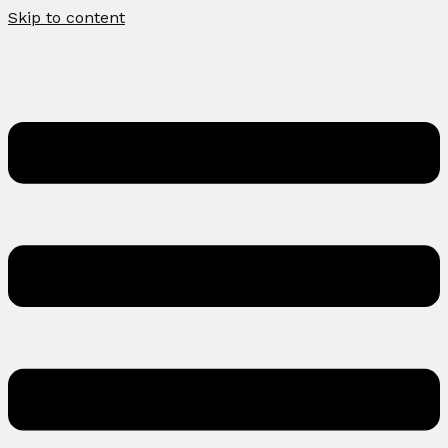
Skip to content