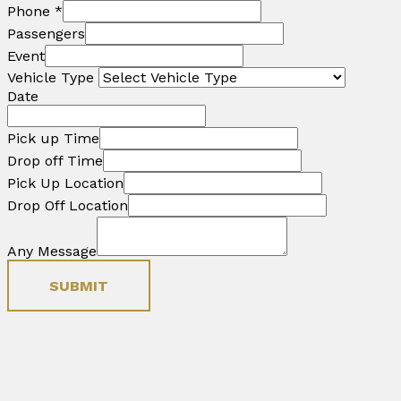
Phone
*
Passengers
Event
Vehicle Type
Date
Pick up Time
Drop off Time
Pick Up Location
Drop Off Location
Any Message
SUBMIT