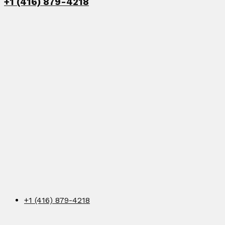
+1 (416) 879-4218
+1 (416) 879-4218