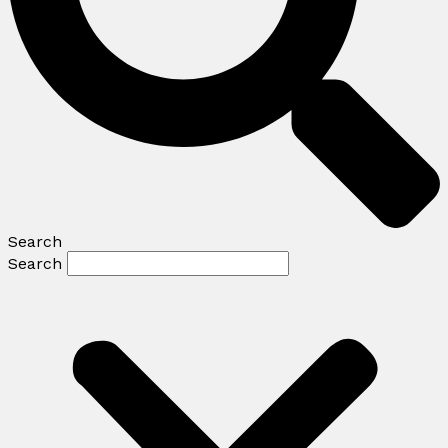
Search
Search