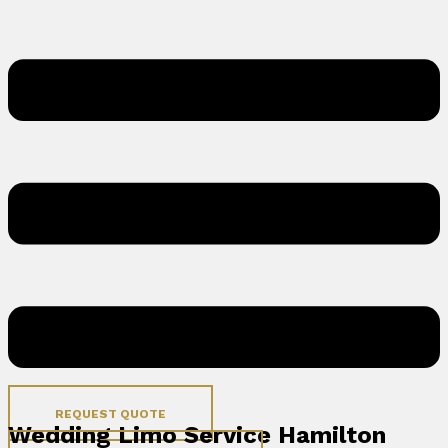
REQUEST QUOTE
Wedding Limo Service Hamilton