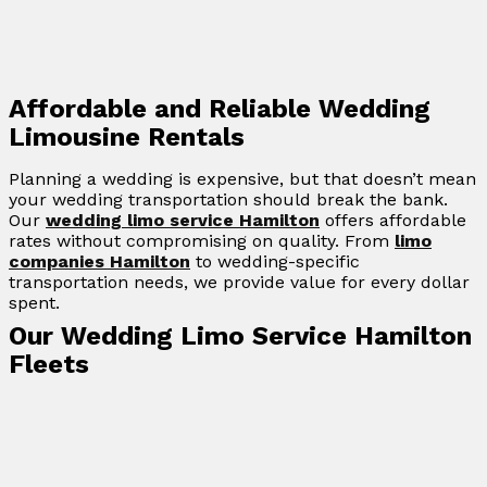
Affordable and Reliable Wedding
Limousine Rentals
Planning a wedding is expensive, but that doesn’t mean
your wedding transportation should break the bank.
Our
wedding limo service Hamilton
offers affordable
rates without compromising on quality. From
limo
companies Hamilton
to wedding-specific
transportation needs, we provide value for every dollar
spent.
Our Wedding Limo Service Hamilton
Fleets