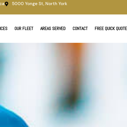
ca
5000 Yonge St, North York
ICES
OUR FLEET
AREAS SERVED
CONTACT
FREE QUICK QUOTE