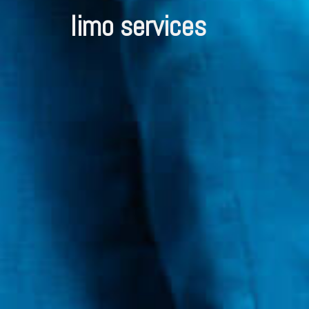
limo services