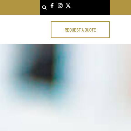
Search
REQUEST A QUOTE