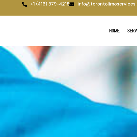
Skip
+1 (416) 879-4218
info@torontolimoservices.
to
content
HOME
SERV