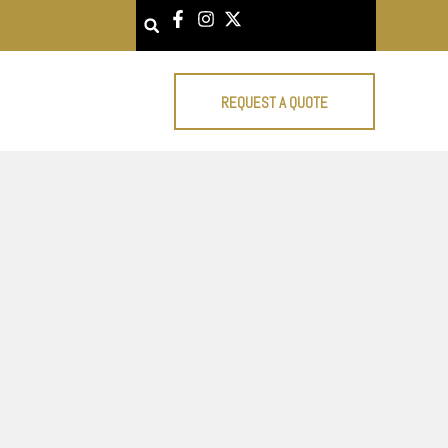
Search
REQUEST A QUOTE