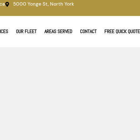
ca
5000 Yonge St, North York
ICES
OUR FLEET
AREAS SERVED
CONTACT
FREE QUICK QUOTE