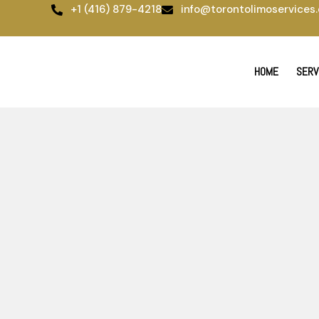
Skip
+1 (416) 879-4218
info@torontolimoservices.
to
content
HOME
SERV