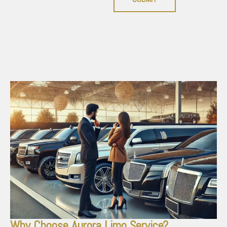
Why Choose Aurora Limo Service?