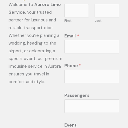
Welcome to
Aurora Limo
Service
, your trusted
partner for luxurious and
First
Last
reliable transportation.
Whether you’re planning a
Email
*
wedding, heading to the
airport, or celebrating a
special event, our premium
Phone
*
limousine service in Aurora
ensures you travel in
comfort and style.
Passengers
Event