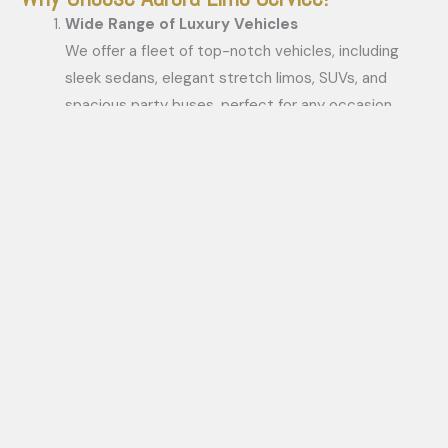
Wide Range of Luxury Vehicles
We offer a fleet of top-notch vehicles, including
sleek sedans, elegant stretch limos, SUVs, and
spacious party buses, perfect for any occasion.
Professional Chauffeurs
Our highly trained and courteous chauffeurs ensure
a smooth, safe, and punctual ride every time.
Customized Services
No two events are the same, and we tailor our
services to meet your unique requirements, making
every journey memorable.
Competitive Pricing
Luxury doesn’t have to be expensive. Our affordable
packages cater to various budgets without
compromising quality.
24/7 Availability