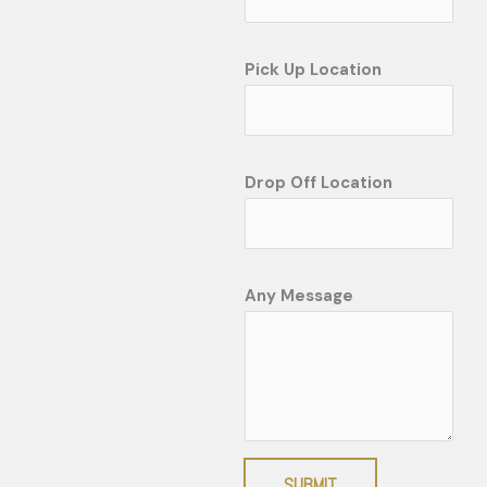
Pick Up Location
Drop Off Location
Any Message
SUBMIT