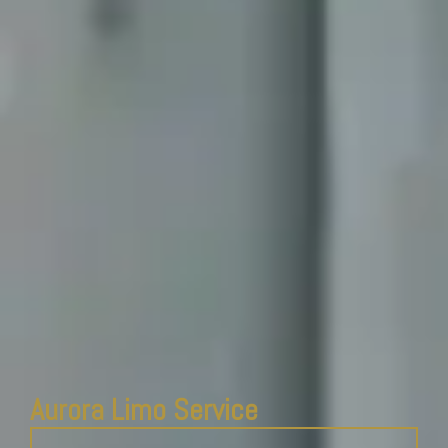
Aurora Limo Service