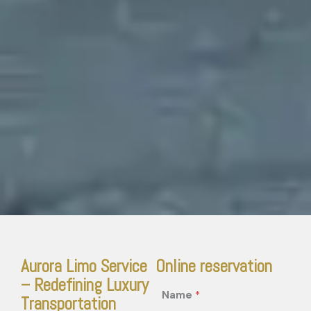
Aurora Limo Service
Online reservation
– Redefining Luxury
Name
*
Transportation