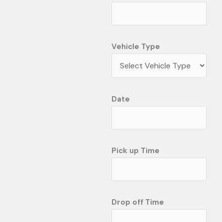
Vehicle Type
Date
Pick up Time
Drop off Time