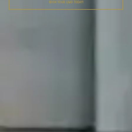
BOOK YOUR LIMO TODAY!