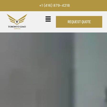
Skip
+1 (416) 879-4218
to
content
REQUEST QUOTE