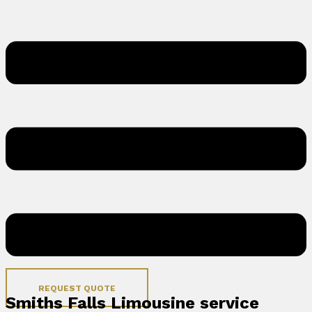
REQUEST QUOTE
Smiths Falls Limousine service