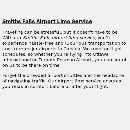
Smiths Falls Airport Limo Service
Traveling can be stressful, but it doesn’t have to be.
With our
Smiths Falls airport limo service
, you’ll
experience hassle-free and luxurious transportation to
and from major airports in Canada. We monitor flight
schedules, so whether you’re flying into Ottawa
International or Toronto Pearson Airport, you can count
on us to be there on time.
Forget the crowded airport shuttles and the headache
of navigating traffic. Our airport limo service ensures
you relax in comfort before or after your flight.