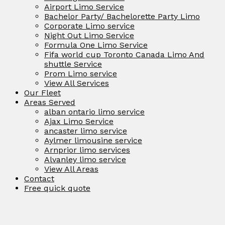
Airport Limo Service
Bachelor Party/ Bachelorette Party Limo
Corporate Limo service
Night Out Limo Service
Formula One Limo Service
Fifa world cup Toronto Canada Limo And
shuttle Service
Prom Limo service
View All Services
Our Fleet
Areas Served
alban ontario limo service
Ajax Limo Service
ancaster limo service
Aylmer limousine service
Arnprior limo services
Alvanley limo service
View All Areas
Contact
Free quick quote