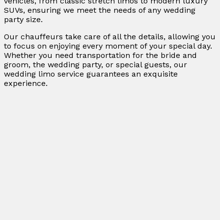
vehicles, from classic stretch limos to modern luxury
SUVs, ensuring we meet the needs of any wedding
party size.
Our chauffeurs take care of all the details, allowing you
to focus on enjoying every moment of your special day.
Whether you need transportation for the bride and
groom, the wedding party, or special guests, our
wedding limo service guarantees an exquisite
experience.