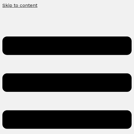
Skip to content