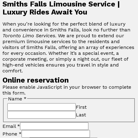
Smiths Falls Limousine Service |
Luxury Rides Await You
When you’re looking for the perfect blend of luxury
and convenience in Smiths Falls, look no further than
Toronto Limo Services
. We are proud to extend our
premium limousine services to the residents and
visitors of Smiths Falls, offering an array of experiences
for every occasion. Whether it’s a special event, a
corporate meeting, or simply a night out, our fleet of
high-end vehicles ensures you travel in style and
comfort.
Online reservation
Please enable JavaScript in your browser to complete
this form.
Name
*
First
Last
Email
*
Phone
*