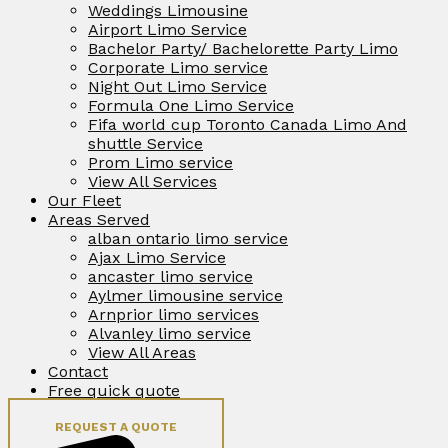
Weddings Limousine
Airport Limo Service
Bachelor Party/ Bachelorette Party Limo
Corporate Limo service
Night Out Limo Service
Formula One Limo Service
Fifa world cup Toronto Canada Limo And
shuttle Service
Prom Limo service
View All Services
Our Fleet
Areas Served
alban ontario limo service
Ajax Limo Service
ancaster limo service
Aylmer limousine service
Arnprior limo services
Alvanley limo service
View All Areas
Contact
Free quick quote
REQUEST A QUOTE