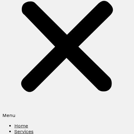
Menu
Home
Services