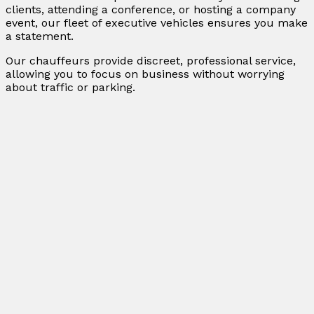
clients, attending a conference, or hosting a company
event, our fleet of executive vehicles ensures you make
a statement.
Our chauffeurs provide discreet, professional service,
allowing you to focus on business without worrying
about traffic or parking.