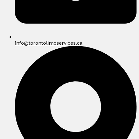
info@torontolimoservices.ca