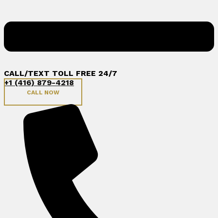
CALL/TEXT TOLL FREE 24/7
+1 (416) 879-4218
CALL NOW