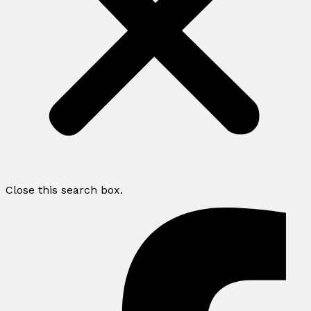
Close this search box.