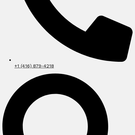
+1 (416) 879-4218