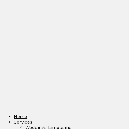
Home
Services
Weddings Limousine