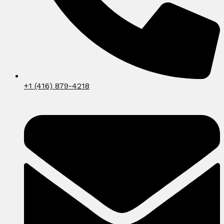
+1 (416) 879-4218