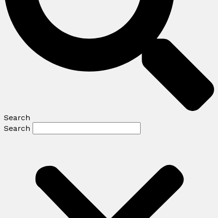
Search
Search