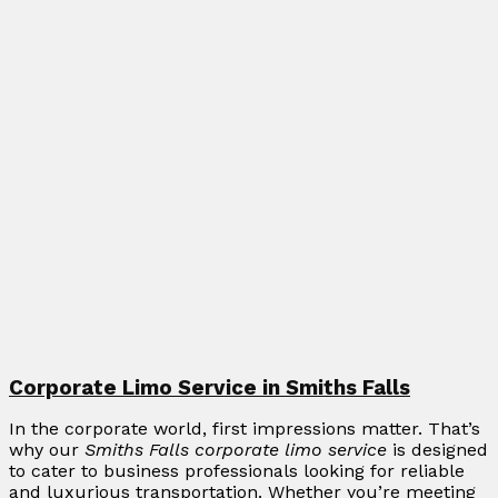
Corporate Limo Service in Smiths Falls
In the corporate world, first impressions matter. That’s
why our
Smiths Falls corporate limo service
is designed
to cater to business professionals looking for reliable
and luxurious transportation. Whether you’re meeting