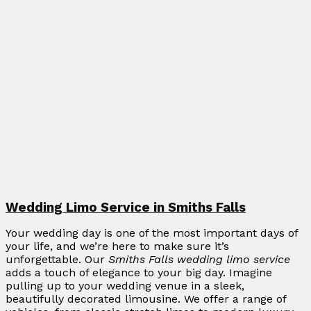
Wedding Limo Service in Smiths Falls
Your wedding day is one of the most important days of
your life, and we’re here to make sure it’s
unforgettable. Our
Smiths Falls wedding limo service
adds a touch of elegance to your big day. Imagine
pulling up to your wedding venue in a sleek,
beautifully decorated limousine. We offer a range of