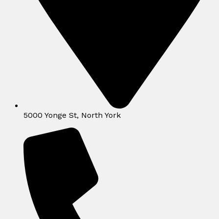
5000 Yonge St, North York