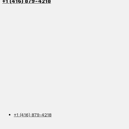
+1 (416) 879-4218
+1 (416) 879-4218