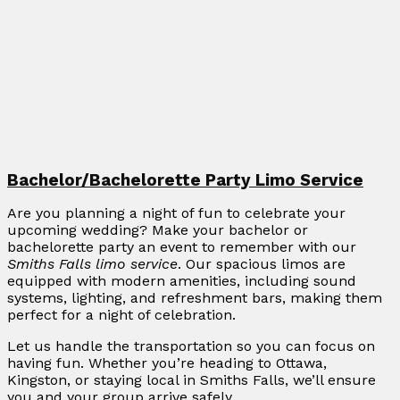
Bachelor/Bachelorette Party Limo Service
Are you planning a night of fun to celebrate your
upcoming wedding? Make your bachelor or
bachelorette party an event to remember with our
Smiths Falls limo service
. Our spacious limos are
equipped with modern amenities, including sound
systems, lighting, and refreshment bars, making them
perfect for a night of celebration.
Let us handle the transportation so you can focus on
having fun. Whether you’re heading to Ottawa,
Kingston, or staying local in Smiths Falls, we’ll ensure
you and your group arrive safely.