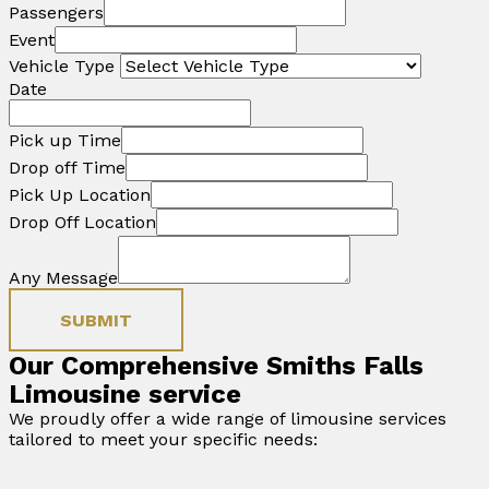
Passengers
Event
Vehicle Type
Date
Pick up Time
Drop off Time
Pick Up Location
Drop Off Location
Any Message
SUBMIT
Our Comprehensive Smiths Falls
Limousine service
We proudly offer a wide range of limousine services
tailored to meet your specific needs: