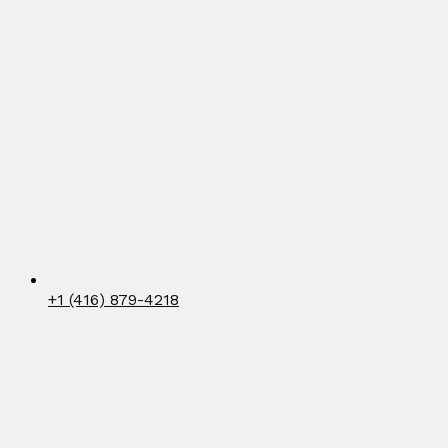
+1 (416) 879-4218