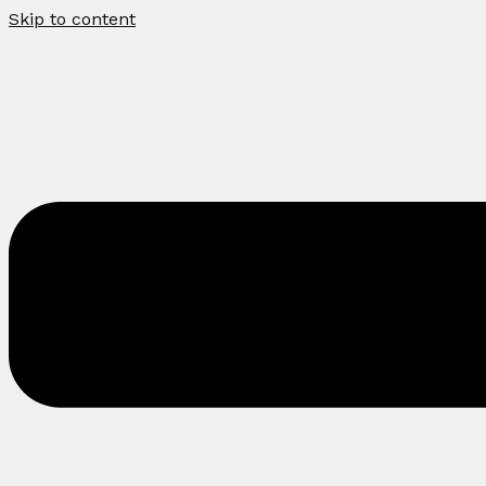
Skip to content