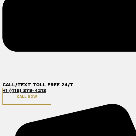
CALL/TEXT TOLL FREE 24/7
+1 (416) 879-4218
CALL NOW