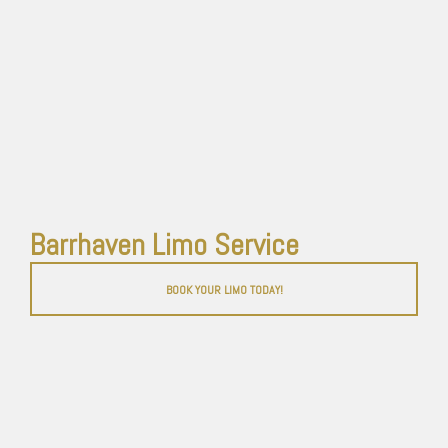
Barrhaven Limo Service
BOOK YOUR LIMO TODAY!