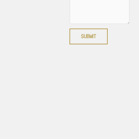
SUBMIT