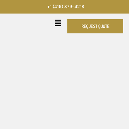
Skip
+1 (416) 879-4218
to
content
REQUEST QUOTE