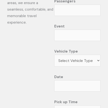
Passengers
areas, we ensure a
seamless, comfortable, and
memorable travel
experience.
Event
Vehicle Type
Date
Pick up Time