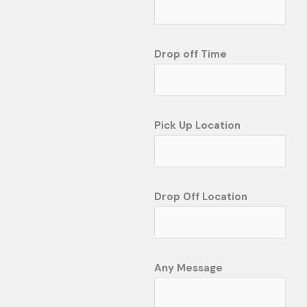
Drop off Time
Pick Up Location
Drop Off Location
Any Message