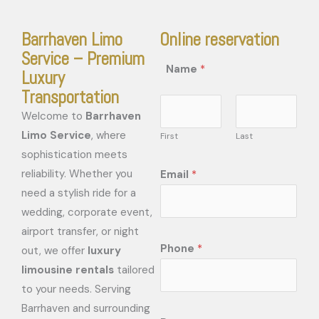
Barrhaven Limo
Online reservation
Service – Premium
Name
*
Luxury
Transportation
Welcome to
Barrhaven
Limo Service
, where
First
Last
sophistication meets
reliability. Whether you
Email
*
need a stylish ride for a
wedding, corporate event,
airport transfer, or night
Phone
*
out, we offer
luxury
limousine rentals
tailored
to your needs. Serving
Barrhaven and surrounding