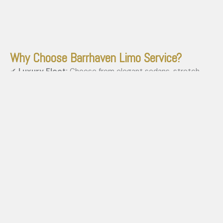
Why Choose Barrhaven Limo Service?
✔
Luxury Fleet:
Choose from elegant sedans, stretch
limousines, SUVs, and party buses.
✔
Professional Chauffeurs:
Highly trained, courteous
drivers ensure safety and comfort.
✔
24/7 Availability:
Book your limo anytime for planned or
last-minute travel needs.
✔
Affordable Rates:
Get top-tier service at competitive
prices with transparent pricing.
✔
Punctual & Reliable:
We value your time and guarantee
on-time arrivals.
stay safe! book barrhaven limo