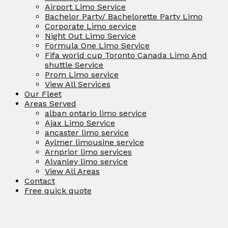
Airport Limo Service
Bachelor Party/ Bachelorette Party Limo
Corporate Limo service
Night Out Limo Service
Formula One Limo Service
Fifa world cup Toronto Canada Limo And
shuttle Service
Prom Limo service
View All Services
Our Fleet
Areas Served
alban ontario limo service
Ajax Limo Service
ancaster limo service
Aylmer limousine service
Arnprior limo services
Alvanley limo service
View All Areas
Contact
Free quick quote