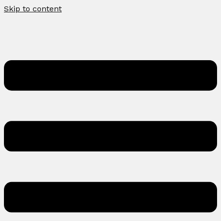
Skip to content