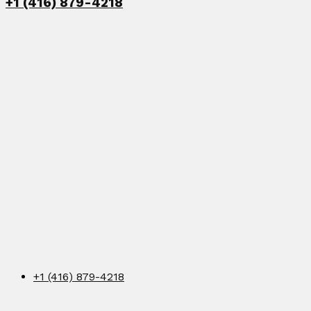
+1 (416) 879-4218
+1 (416) 879-4218