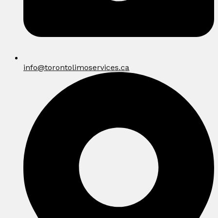
info@torontolimoservices.ca