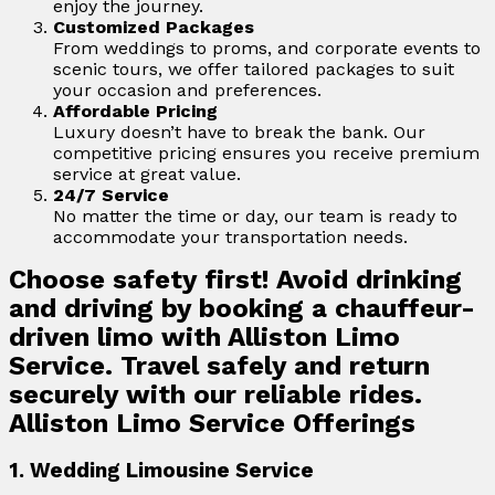
enjoy the journey.
Customized Packages
From weddings to proms, and corporate events to
scenic tours, we offer tailored packages to suit
your occasion and preferences.
Affordable Pricing
Luxury doesn’t have to break the bank. Our
competitive pricing ensures you receive premium
service at great value.
24/7 Service
No matter the time or day, our team is ready to
accommodate your transportation needs.
Choose safety first! Avoid drinking
and driving by booking a chauffeur-
driven limo with Alliston Limo
Service. Travel safely and return
securely with our reliable rides.
Alliston Limo Service Offerings
1. Wedding Limousine Service