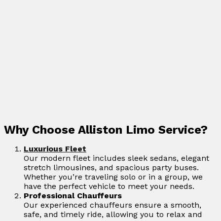
Why Choose Alliston Limo Service?
Luxurious Fleet
Our modern fleet includes sleek sedans, elegant
stretch limousines, and spacious party buses.
Whether you’re traveling solo or in a group, we
have the perfect vehicle to meet your needs.
Professional Chauffeurs
Our experienced chauffeurs ensure a smooth,
safe, and timely ride, allowing you to relax and