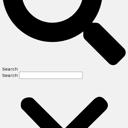
Search
Search