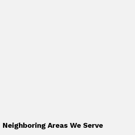
Neighboring Areas We Serve