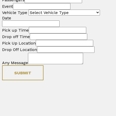
Event
Vehicle Type
Date
Pick up Time
Drop off Time
Pick Up Location
Drop Off Location
Any Message
SUBMIT