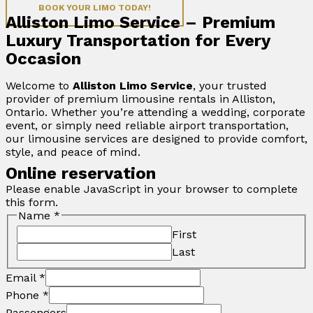
BOOK YOUR LIMO TODAY!
Alliston Limo Service – Premium
Luxury Transportation for Every
Occasion
Welcome to
Alliston Limo Service
, your trusted
provider of premium limousine rentals in Alliston,
Ontario. Whether you’re attending a wedding, corporate
event, or simply need reliable airport transportation,
our limousine services are designed to provide comfort,
style, and peace of mind.
Online reservation
Please enable JavaScript in your browser to complete
this form.
Name
*
First
Last
Email
*
Phone
*
Passengers