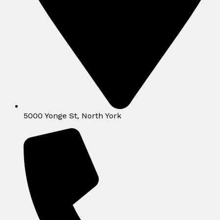
5000 Yonge St, North York