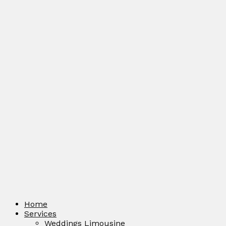
Home
Services
Weddings Limousine