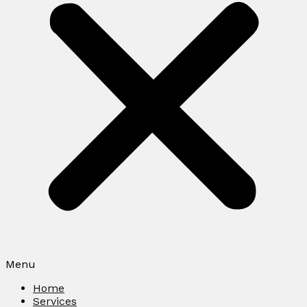
Menu
Home
Services