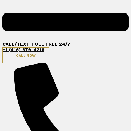
CALL/TEXT TOLL FREE 24/7
+1 (416) 879-4218
CALL NOW