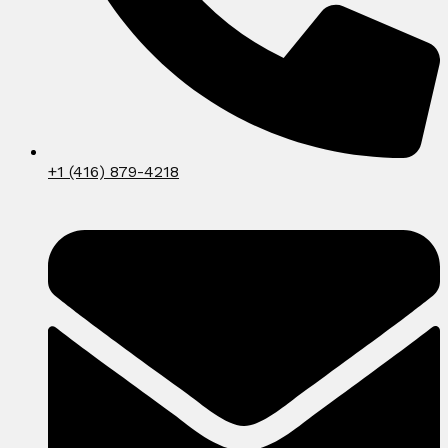
+1 (416) 879-4218