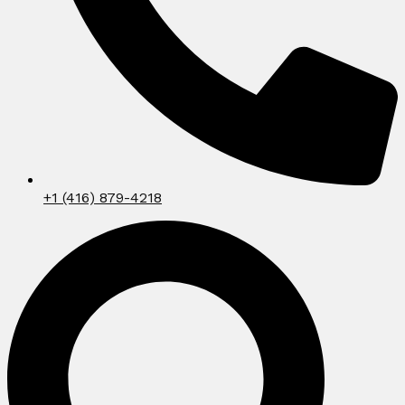
+1 (416) 879-4218