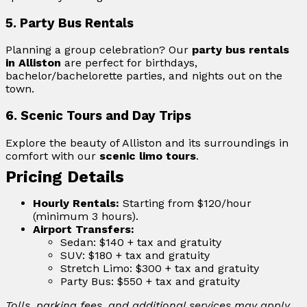
5. Party Bus Rentals
Planning a group celebration? Our
party bus rentals
in Alliston
are perfect for birthdays,
bachelor/bachelorette parties, and nights out on the
town.
6. Scenic Tours and Day Trips
Explore the beauty of Alliston and its surroundings in
comfort with our
scenic limo tours
.
Pricing Details
Hourly Rentals:
Starting from $120/hour
(minimum 3 hours).
Airport Transfers:
Sedan: $140 + tax and gratuity
SUV: $180 + tax and gratuity
Stretch Limo: $300 + tax and gratuity
Party Bus: $550 + tax and gratuity
Tolls, parking fees, and additional services may apply.