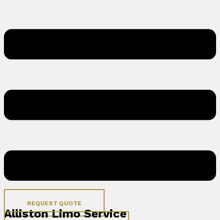
REQUEST QUOTE
Alliston Limo Service