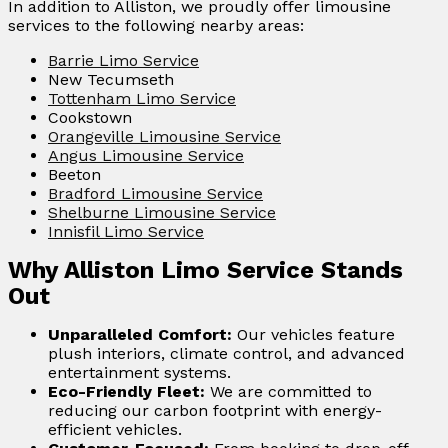
In addition to Alliston, we proudly offer limousine
services to the following nearby areas:
Barrie Limo Service
New Tecumseth
Tottenham Limo Service
Cookstown
Orangeville Limousine Service
Angus Limousine Service
Beeton
Bradford Limousine Service
Shelburne Limousine Service
Innisfil Limo Service
Why Alliston Limo Service Stands
Out
Unparalleled Comfort:
Our vehicles feature
plush interiors, climate control, and advanced
entertainment systems.
Eco-Friendly Fleet:
We are committed to
reducing our carbon footprint with energy-
efficient vehicles.