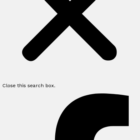
Close this search box.