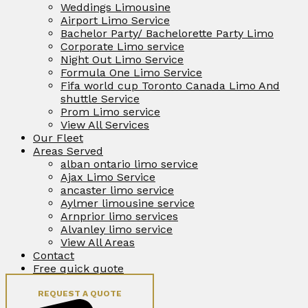
Weddings Limousine
Airport Limo Service
Bachelor Party/ Bachelorette Party Limo
Corporate Limo service
Night Out Limo Service
Formula One Limo Service
Fifa world cup Toronto Canada Limo And
shuttle Service
Prom Limo service
View All Services
Our Fleet
Areas Served
alban ontario limo service
Ajax Limo Service
ancaster limo service
Aylmer limousine service
Arnprior limo services
Alvanley limo service
View All Areas
Contact
Free quick quote
REQUEST A QUOTE