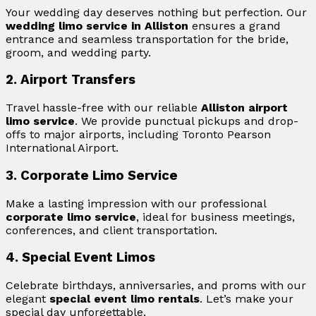
Your wedding day deserves nothing but perfection. Our
wedding limo service in Alliston
ensures a grand
entrance and seamless transportation for the bride,
groom, and wedding party.
2. Airport Transfers
Travel hassle-free with our reliable
Alliston airport
limo service
. We provide punctual pickups and drop-
offs to major airports, including Toronto Pearson
International Airport.
3. Corporate Limo Service
Make a lasting impression with our professional
corporate limo service
, ideal for business meetings,
conferences, and client transportation.
4. Special Event Limos
Celebrate birthdays, anniversaries, and proms with our
elegant
special event limo rentals
. Let’s make your
special day unforgettable.