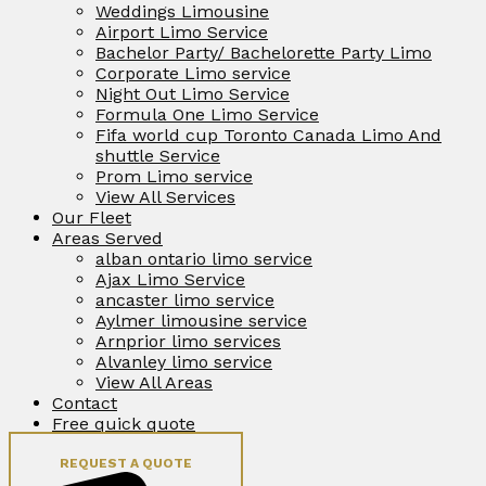
Weddings Limousine
Airport Limo Service
Bachelor Party/ Bachelorette Party Limo
Corporate Limo service
Night Out Limo Service
Formula One Limo Service
Fifa world cup Toronto Canada Limo And
shuttle Service
Prom Limo service
View All Services
Our Fleet
Areas Served
alban ontario limo service
Ajax Limo Service
ancaster limo service
Aylmer limousine service
Arnprior limo services
Alvanley limo service
View All Areas
Contact
Free quick quote
REQUEST A QUOTE