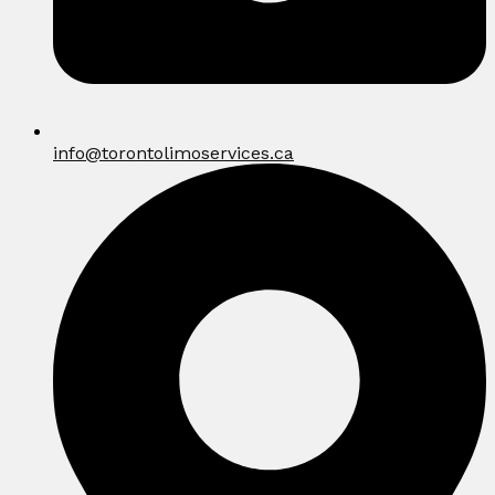
info@torontolimoservices.ca