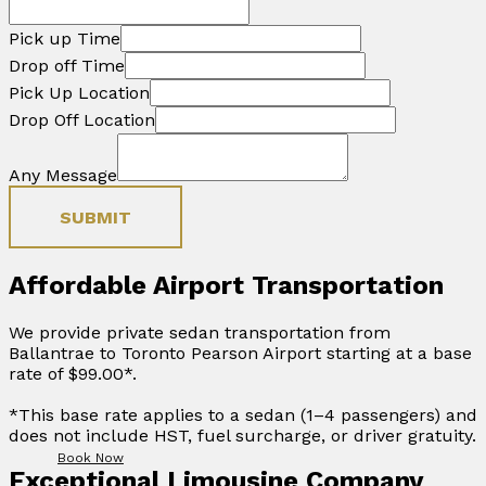
Pick up Time
Drop off Time
Pick Up Location
Drop Off Location
Any Message
SUBMIT
Affordable Airport Transportation
We provide private sedan transportation from
Ballantrae to Toronto Pearson Airport starting at a base
rate of $99.00*.
*This base rate applies to a sedan (1–4 passengers) and
does not include HST, fuel surcharge, or driver gratuity.
Book Now
Exceptional Limousine Company