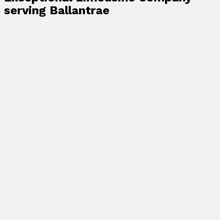
serving Ballantrae