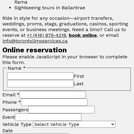
Rama
Sightseeing tours in Ballantrae
Ride in style for any occasion—airport transfers,
weddings, proms, stags, graduations, casinos, sporting
events, or business meetings. Need a limo? Call us to
reserve at
+1 (416) 879-4218
,
book online
, or email
info@torontolimoservices.ca
Online reservation
Please enable JavaScript in your browser to complete
this form.
Name
*
First
Last
Email
*
Phone
*
Passengers
Event
Vehicle Type
Date