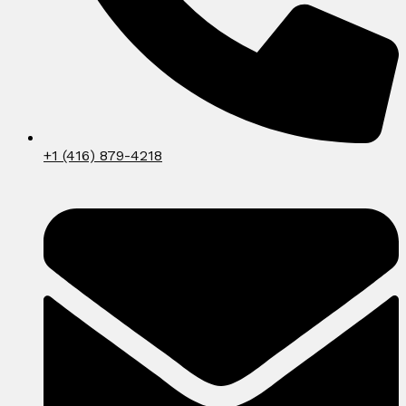
+1 (416) 879-4218