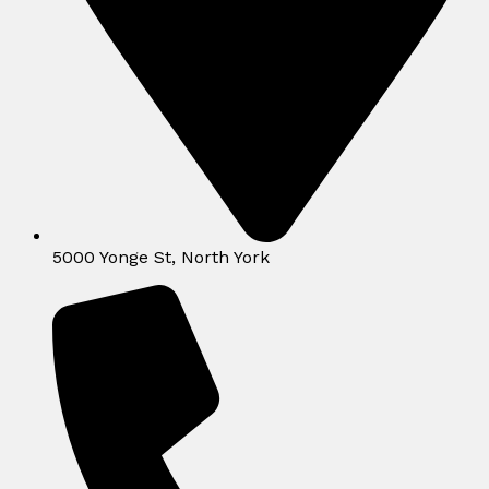
5000 Yonge St, North York