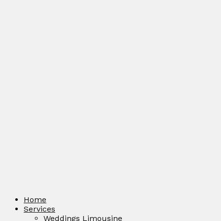
Home
Services
Weddings Limousine