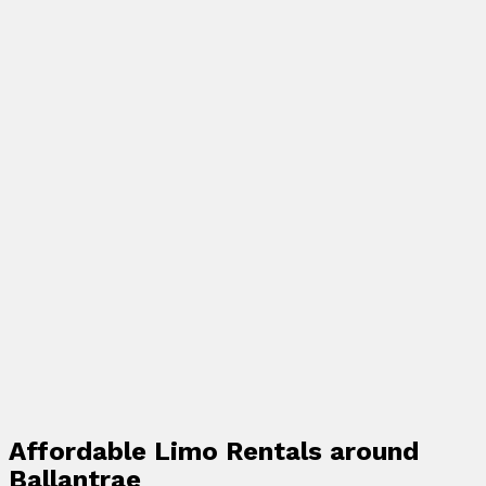
Affordable Limo Rentals around
Ballantrae