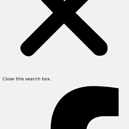
Close this search box.