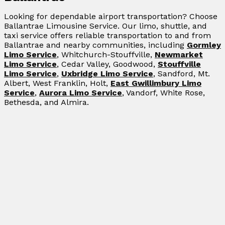
Looking for dependable airport transportation? Choose
Ballantrae Limousine Service. Our limo, shuttle, and
taxi service offers reliable transportation to and from
Ballantrae and nearby communities, including
Gormley
Limo Service
, Whitchurch-Stouffville,
Newmarket
Limo Service
, Cedar Valley, Goodwood,
Stouffville
Limo Service
,
Uxbridge Limo Service
, Sandford, Mt.
Albert, West Franklin, Holt,
East Gwillimbury Limo
Service
,
Aurora Limo Service
, Vandorf, White Rose,
Bethesda, and Almira.