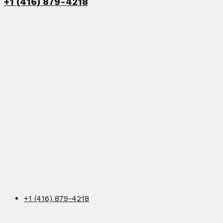
+1 (416) 879-4218
+1 (416) 879-4218