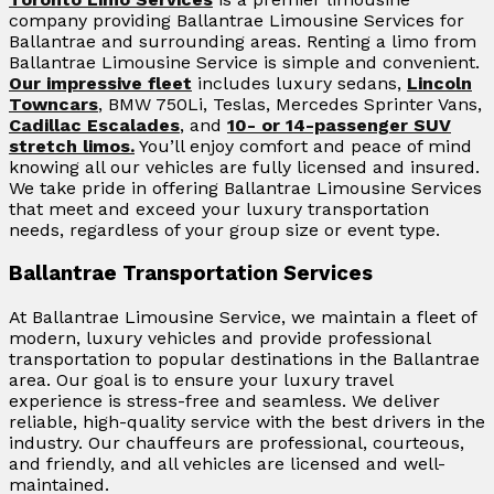
company providing Ballantrae Limousine Services for
Ballantrae and surrounding areas. Renting a limo from
Ballantrae Limousine Service is simple and convenient.
Our impressive fleet
includes luxury sedans,
Lincoln
Towncars
, BMW 750Li, Teslas, Mercedes Sprinter Vans,
Cadillac Escalades
, and
10- or 14-passenger SUV
stretch limos.
You’ll enjoy comfort and peace of mind
knowing all our vehicles are fully licensed and insured.
We take pride in offering Ballantrae Limousine Services
that meet and exceed your luxury transportation
needs, regardless of your group size or event type.
Ballantrae Transportation Services
At Ballantrae Limousine Service, we maintain a fleet of
modern, luxury vehicles and provide professional
transportation to popular destinations in the Ballantrae
area. Our goal is to ensure your luxury travel
experience is stress-free and seamless. We deliver
reliable, high-quality service with the best drivers in the
industry. Our chauffeurs are professional, courteous,
and friendly, and all vehicles are licensed and well-
maintained.