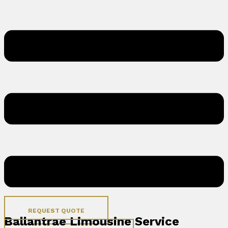
REQUEST QUOTE
Ballantrae Limousine Service