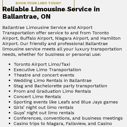
BOOK YOUR LIMO TODAY!
Reliable Limousine Service in
Ballantrae, ON
Ballantrae Limousine Service and Airport
Transportation offer service to and from Toronto
Airport, Buffalo Airport, Niagara Airport, and Hamilton
Airport. Our friendly and professional Ballantrae
limousine service meets all your luxury transportation
needs, whether for business or personal use:
Toronto Airport Limo/Taxi
Executive Limo Transportation
Theatre and concert events
Wedding Limo Rentals in Ballantrae
Stag and Bachelorette party transportation
Prom and Graduation Limo Rentals
Concert Limo Rentals
Sporting events like Leafs and Blue Jays games
Girls’ night out limo rentals
Guys’ night out limo rentals
Conferences, conventions, and business meetings
Casino trips to Niagara, Fallsview, and Casino