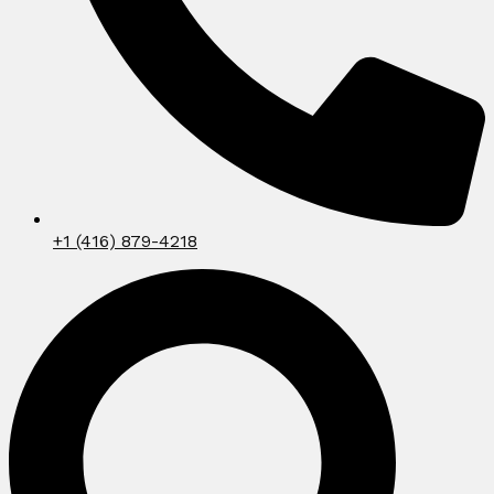
+1 (416) 879-4218