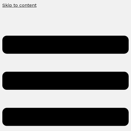
Skip to content