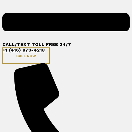
CALL/TEXT TOLL FREE 24/7
+1 (416) 879-4218
CALL NOW