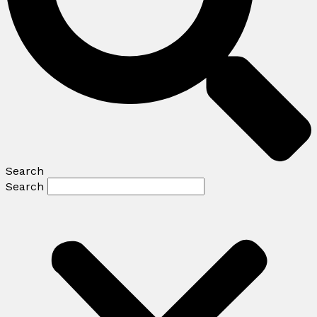
Search
Search