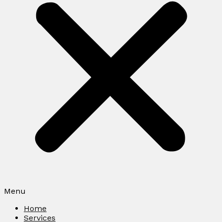
Menu
Home
Services