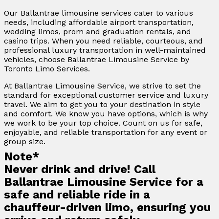
Our Ballantrae limousine services cater to various
needs, including affordable airport transportation,
wedding limos, prom and graduation rentals, and
casino trips. When you need reliable, courteous, and
professional luxury transportation in well-maintained
vehicles, choose Ballantrae Limousine Service by
Toronto Limo Services.
At Ballantrae Limousine Service, we strive to set the
standard for exceptional customer service and luxury
travel. We aim to get you to your destination in style
and comfort. We know you have options, which is why
we work to be your top choice. Count on us for safe,
enjoyable, and reliable transportation for any event or
group size.
Note*
Never drink and drive! Call
Ballantrae Limousine Service for a
safe and reliable ride in a
chauffeur-driven limo, ensuring you