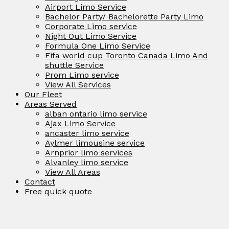
Airport Limo Service
Bachelor Party/ Bachelorette Party Limo
Corporate Limo service
Night Out Limo Service
Formula One Limo Service
Fifa world cup Toronto Canada Limo And
shuttle Service
Prom Limo service
View All Services
Our Fleet
Areas Served
alban ontario limo service
Ajax Limo Service
ancaster limo service
Aylmer limousine service
Arnprior limo services
Alvanley limo service
View All Areas
Contact
Free quick quote