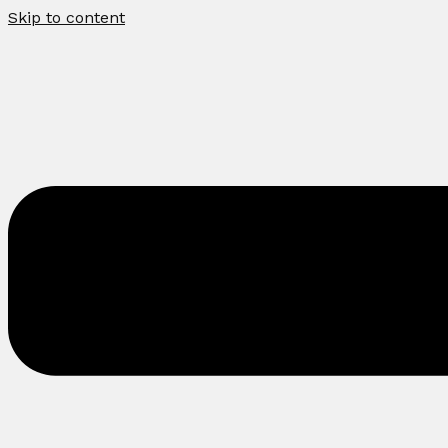
Skip to content