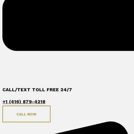
CALL/TEXT TOLL FREE 24/7
+1 (416) 879-4218
CALL NOW