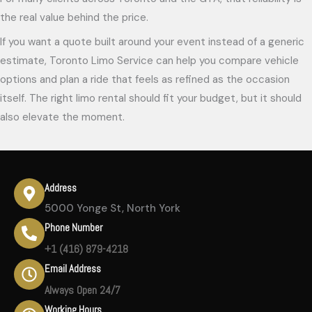
the real value behind the price.
If you want a quote built around your event instead of a generic
estimate, Toronto Limo Service can help you compare vehicle
options and plan a ride that feels as refined as the occasion
itself. The right limo rental should fit your budget, but it should
also elevate the moment.
Address
5000 Yonge St, North York
Phone Number
+1 (416) 879-4218
Email Address
Always Open 24/7
Working Hours