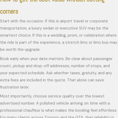
corners
Start with the occasion. If this is airport travel or corporate
transportation, a luxury sedan or executive SUV may be the
smartest choice. If this is a wedding, prom, or celebration where
the ride is part of the experience, a stretch limo or limo bus may
be worth the upgrade.
Book early when your date matters. Be clear about passenger
count, pickup and drop-off addresses, number of stops, and
your expected schedule. Ask whether taxes, gratuity, and any
extra fees are included in the quote. That alone can save
frustration later.
Most importantly, choose service quality over the lowest
advertised number. A polished vehicle arriving on time with a
professional chauffeur is what makes the booking feel effortless.
For many clients across Toronto and the GTA, that reliability is