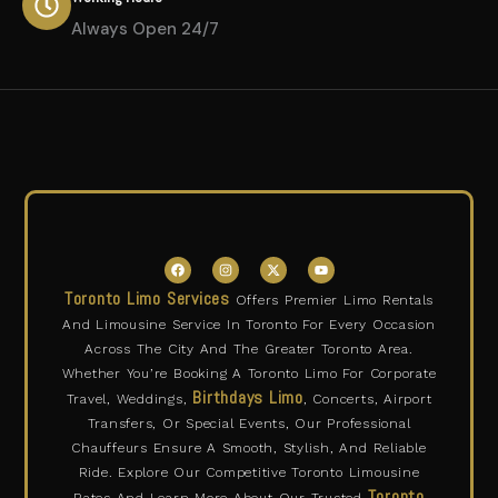
Always Open 24/7
F
I
X
Y
a
n
-
o
c
s
t
u
Toronto Limo Services
Offers Premier Limo Rentals
e
t
w
t
b
a
i
u
And Limousine Service In Toronto For Every Occasion
o
g
t
b
o
r
t
e
Across The City And The Greater Toronto Area.
k
a
e
m
r
Whether You’re Booking A Toronto Limo For Corporate
Birthdays Limo
Travel, Weddings,
, Concerts, Airport
Transfers, Or Special Events, Our Professional
Chauffeurs Ensure A Smooth, Stylish, And Reliable
Ride. Explore Our Competitive Toronto Limousine
Toronto
Rates And Learn More About Our Trusted