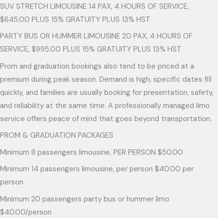
SUV STRETCH LIMOUSINE 14 PAX, 4 HOURS OF SERVICE,
$645.00 PLUS 15% GRATUITY PLUS 13% HST
PARTY BUS OR HUMMER LIMOUSINE 20 PAX, 4 HOURS OF
SERVICE, $995.00 PLUS 15% GRATUITY PLUS 13% HST
Prom and graduation bookings also tend to be priced at a
premium during peak season. Demand is high, specific dates fill
quickly, and families are usually booking for presentation, safety,
and reliability at the same time. A professionally managed limo
service offers peace of mind that goes beyond transportation.
PROM & GRADUATION PACKAGES
Minimum 8 passengers limousine, PER PERSON $50.00
Minimum 14 passengers limousine, per person $40.00 per
person
Minimum 20 passengers party bus or hummer limo
$40.00/person