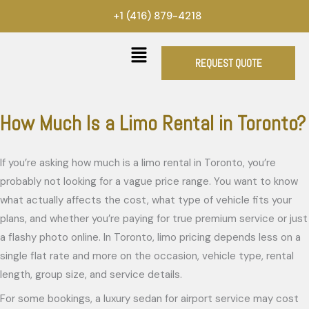
Skip
+1 (416) 879-4218
to
content
REQUEST QUOTE
How Much Is a Limo Rental in Toronto?
If you’re asking how much is a limo rental in Toronto, you’re
probably not looking for a vague price range. You want to know
what actually affects the cost, what type of vehicle fits your
plans, and whether you’re paying for true premium service or just
a flashy photo online. In Toronto, limo pricing depends less on a
single flat rate and more on the occasion, vehicle type, rental
length, group size, and service details.
For some bookings, a luxury sedan for airport service may cost