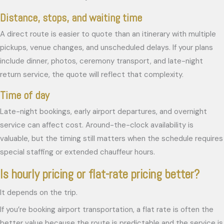
Distance, stops, and waiting time
A direct route is easier to quote than an itinerary with multiple
pickups, venue changes, and unscheduled delays. If your plans
include dinner, photos, ceremony transport, and late-night
return service, the quote will reflect that complexity.
Time of day
Late-night bookings, early airport departures, and overnight
service can affect cost. Around-the-clock availability is
valuable, but the timing still matters when the schedule requires
special staffing or extended chauffeur hours.
Is hourly pricing or flat-rate pricing better?
It depends on the trip.
If you’re booking airport transportation, a flat rate is often the
better value because the route is predictable and the service is