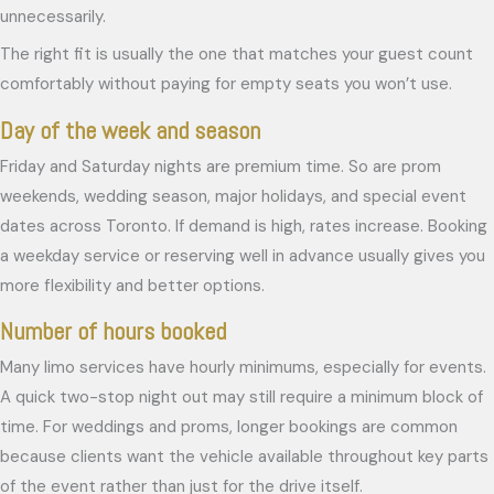
unnecessarily.
The right fit is usually the one that matches your guest count
comfortably without paying for empty seats you won’t use.
Day of the week and season
Friday and Saturday nights are premium time. So are prom
weekends, wedding season, major holidays, and special event
dates across Toronto. If demand is high, rates increase. Booking
a weekday service or reserving well in advance usually gives you
more flexibility and better options.
Number of hours booked
Many limo services have hourly minimums, especially for events.
A quick two-stop night out may still require a minimum block of
time. For weddings and proms, longer bookings are common
because clients want the vehicle available throughout key parts
of the event rather than just for the drive itself.