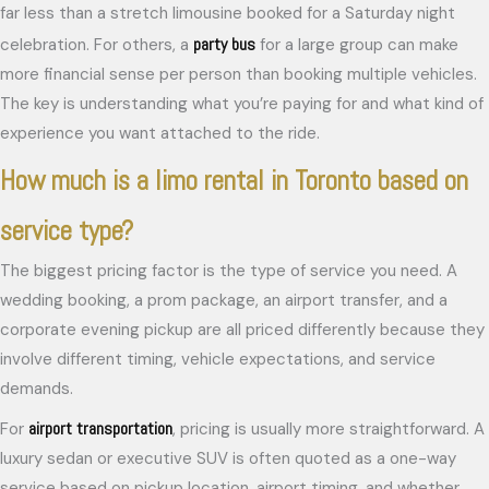
far less than a stretch limousine booked for a Saturday night
party bus
celebration. For others, a
for a large group can make
more financial sense per person than booking multiple vehicles.
The key is understanding what you’re paying for and what kind of
experience you want attached to the ride.
How much is a limo rental in Toronto based on
service type?
The biggest pricing factor is the type of service you need. A
wedding booking, a prom package, an airport transfer, and a
corporate evening pickup are all priced differently because they
involve different timing, vehicle expectations, and service
demands.
airport transportation
For
, pricing is usually more straightforward. A
luxury sedan or executive SUV is often quoted as a one-way
service based on pickup location, airport timing, and whether