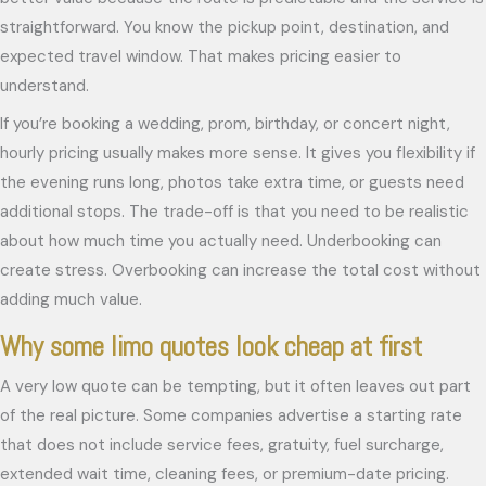
straightforward. You know the pickup point, destination, and
expected travel window. That makes pricing easier to
understand.
If you’re booking a wedding, prom, birthday, or concert night,
hourly pricing usually makes more sense. It gives you flexibility if
the evening runs long, photos take extra time, or guests need
additional stops. The trade-off is that you need to be realistic
about how much time you actually need. Underbooking can
create stress. Overbooking can increase the total cost without
adding much value.
Why some limo quotes look cheap at first
A very low quote can be tempting, but it often leaves out part
of the real picture. Some companies advertise a starting rate
that does not include service fees, gratuity, fuel surcharge,
extended wait time, cleaning fees, or premium-date pricing.