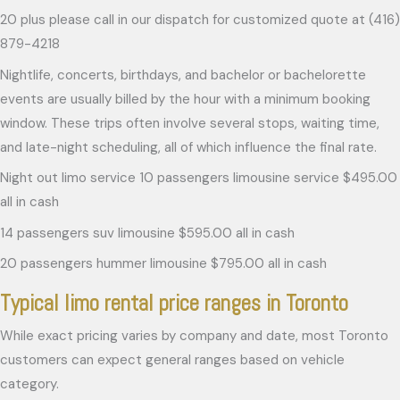
20 plus please call in our dispatch for customized quote at (416)
879-4218
Nightlife, concerts, birthdays, and bachelor or bachelorette
events are usually billed by the hour with a minimum booking
window. These trips often involve several stops, waiting time,
and late-night scheduling, all of which influence the final rate.
Night out limo service 10 passengers limousine service $495.00
all in cash
14 passengers suv limousine $595.00 all in cash
20 passengers hummer limousine $795.00 all in cash
Typical limo rental price ranges in Toronto
While exact pricing varies by company and date, most Toronto
customers can expect general ranges based on vehicle
category.