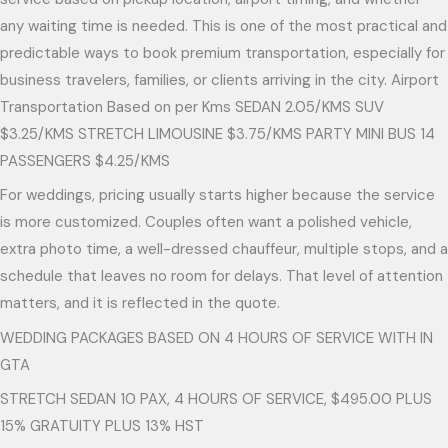
any waiting time is needed. This is one of the most practical and
predictable ways to book premium transportation, especially for
business travelers, families, or clients arriving in the city. Airport
Transportation Based on per Kms SEDAN 2.05/KMS SUV
$3.25/KMS STRETCH LIMOUSINE $3.75/KMS PARTY MINI BUS 14
PASSENGERS $4.25/KMS
For weddings, pricing usually starts higher because the service
is more customized. Couples often want a polished vehicle,
extra photo time, a well-dressed chauffeur, multiple stops, and a
schedule that leaves no room for delays. That level of attention
matters, and it is reflected in the quote.
WEDDING PACKAGES BASED ON 4 HOURS OF SERVICE WITH IN
GTA
STRETCH SEDAN 10 PAX, 4 HOURS OF SERVICE, $495.00 PLUS
15% GRATUITY PLUS 13% HST