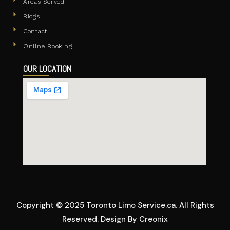
Areas Served
Blogs
Contact
Online Booking
OUR LOCATION
Copyright © 2025 Toronto Limo Service.ca. All Rights
Reserved. Design By Creonix