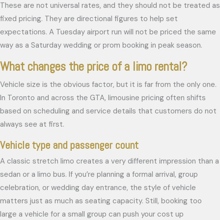
These are not universal rates, and they should not be treated as
fixed pricing. They are directional figures to help set
expectations. A Tuesday airport run will not be priced the same
way as a Saturday wedding or prom booking in peak season.
What changes the price of a limo rental?
Vehicle size is the obvious factor, but it is far from the only one.
In Toronto and across the GTA, limousine pricing often shifts
based on scheduling and service details that customers do not
always see at first.
Vehicle type and passenger count
A classic stretch limo creates a very different impression than a
sedan or a limo bus. If you’re planning a formal arrival, group
celebration, or wedding day entrance, the style of vehicle
matters just as much as seating capacity. Still, booking too
large a vehicle for a small group can push your cost up