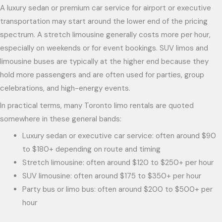
A luxury sedan or premium car service for airport or executive
transportation may start around the lower end of the pricing
spectrum. A stretch limousine generally costs more per hour,
especially on weekends or for event bookings. SUV limos and
limousine buses are typically at the higher end because they
hold more passengers and are often used for parties, group
celebrations, and high-energy events.
In practical terms, many Toronto limo rentals are quoted
somewhere in these general bands:
Luxury sedan or executive car service: often around $90
to $180+ depending on route and timing
Stretch limousine: often around $120 to $250+ per hour
SUV limousine: often around $175 to $350+ per hour
Party bus or limo bus: often around $200 to $500+ per
hour