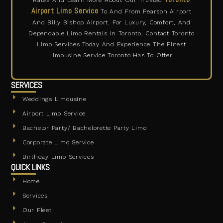
Airport Limo Service
To And From Pearson Airport
And Billy Bishop Airport. For Luxury, Comfort, And
Dependable Limo Rentals In Toronto, Contact Toronto
Limo Services Today And Experience The Finest
Limousine Service Toronto Has To Offer.
SERVICES
Weddings Limousine
Airport Limo Service
Bachelor Party/ Bachelorette Party Limo
Corporate Limo Service
Birthday Limo Services
QUICK LINKS
Home
Services
Our Fleet