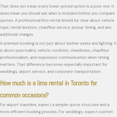
That does not mean every lower-priced option is a poor one. It
does mean you should ask what is included before you compare
quotes. A professional limo rental should be clear about vehicle
type, rental duration, chauffeur service, pickup timing, and any
additional charges.
A premium booking is not just about leather seats and lighting. It
is about punctuality, vehicle condition, cleanliness, chauffeur
professionalism, and responsive communication when timing
matters. That difference becomes especially important for
weddings, airport service, and corporate transportation.
How much is a limo rental in Toronto for
common occasions?
For airport transfers, expect a simpler quote structure and a
more efficient booking process. For weddings, expect custom