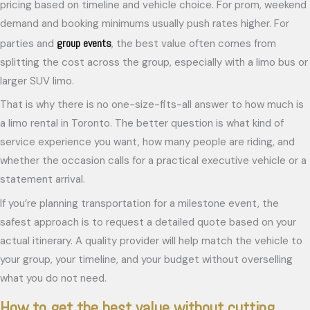
pricing based on timeline and vehicle choice. For prom, weekend
demand and booking minimums usually push rates higher. For
group events
parties and
, the best value often comes from
splitting the cost across the group, especially with a limo bus or
larger SUV limo.
That is why there is no one-size-fits-all answer to how much is
a limo rental in Toronto. The better question is what kind of
service experience you want, how many people are riding, and
whether the occasion calls for a practical executive vehicle or a
statement arrival.
If you’re planning transportation for a milestone event, the
safest approach is to request a detailed quote based on your
actual itinerary. A quality provider will help match the vehicle to
your group, your timeline, and your budget without overselling
what you do not need.
How to get the best value without cutting