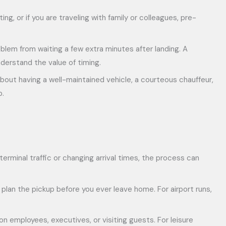
ing, or if you are traveling with family or colleagues, pre-
oblem from waiting a few extra minutes after landing. A
nderstand the value of timing.
 about having a well-maintained vehicle, a courteous chauffeur,
p.
y terminal traffic or changing arrival times, the process can
 plan the pickup before you ever leave home. For airport runs,
n employees, executives, or visiting guests. For leisure