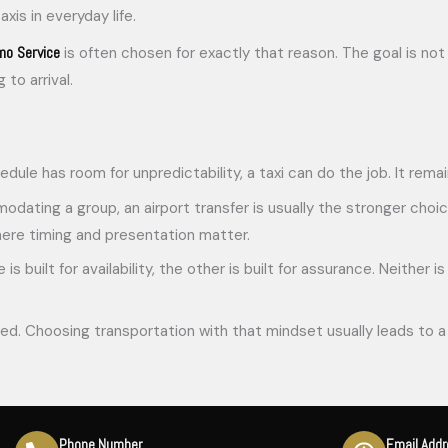
is in everyday life.
mo Service
is often chosen for exactly that reason. The goal is not 
to arrival.
chedule has room for unpredictability, a taxi can do the job. It rem
odating a group, an airport transfer is usually the stronger choice.
where timing and presentation matter.
 is built for availability, the other is built for assurance. Neithe
ed. Choosing transportation with that mindset usually leads to a 
Phone Number
Email Add