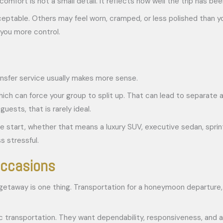
comfort is not a small detail. It reflects how well the trip has be
eptable. Others may feel worn, cramped, or less polished than you
you more control.
ransfer service usually makes more sense.
h can force your group to split up. That can lead to separate arr
ests, that is rarely ideal.
he start, whether that means a luxury SUV, executive sedan, sprin
s stressful.
occasions
 getaway is one thing. Transportation for a honeymoon departure, 
 transportation. They want dependability, responsiveness, and a