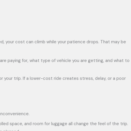
sted, your cost can climb while your patience drops. That may be
 are paying for, what type of vehicle you are getting, and what to
 your trip. If a lower-cost ride creates stress, delay, or a poor
 inconvenience.
lled space, and room for luggage all change the feel of the trip.