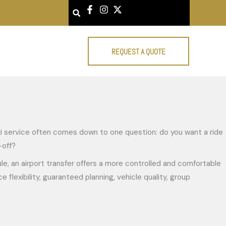
Search
REQUEST A QUOTE
taxi service often comes down to one question: do you want a ride
-off?
dule, an airport transfer offers a more controlled and comfortable
flexibility, guaranteed planning, vehicle quality, group