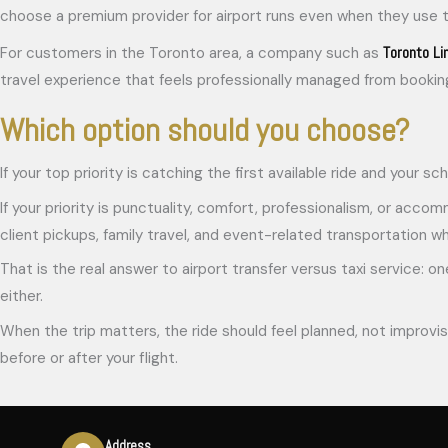
choose a premium provider for airport runs even when they use tax
Toronto Li
For customers in the Toronto area, a company such as
travel experience that feels professionally managed from booking 
Which option should you choose?
If your top priority is catching the first available ride and your s
If your priority is punctuality, comfort, professionalism, or accomm
client pickups, family travel, and event-related transportation 
That is the real answer to airport transfer versus taxi service: one
either.
When the trip matters, the ride should feel planned, not improvis
before or after your flight.
Address