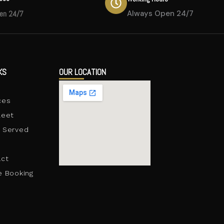
en 24/7
Always Open 24/7
KS
OUR LOCATION
e
ces
leet
 Served
act
e Booking