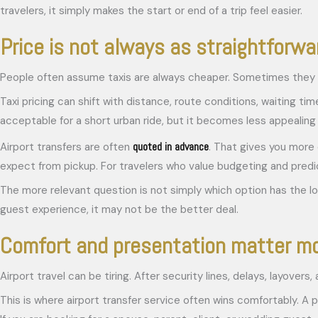
travelers, it simply makes the start or end of a trip feel easier.
Price is not always as straightforwar
People often assume taxis are always cheaper. Sometimes they 
Taxi pricing can shift with distance, route conditions, waiting ti
acceptable for a short urban ride, but it becomes less appealing 
quoted in advance
Airport transfers are often
. That gives you more 
expect from pickup. For travelers who value budgeting and predict
The more relevant question is not simply which option has the lowe
guest experience, it may not be the better deal.
Comfort and presentation matter mo
Airport travel can be tiring. After security lines, delays, layove
This is where airport transfer service often wins comfortably. A p