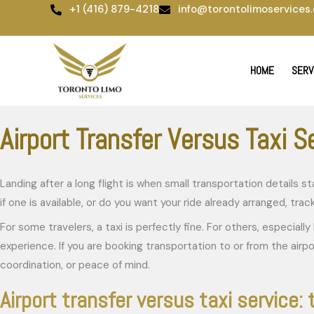
Skip
+1 (416) 879-4218
info@torontolimoservices.
to
content
HOME
SERV
Airport Transfer Versus Taxi S
Landing after a long flight is when small transportation details
if one is available, or do you want your ride already arranged, tr
For some travelers, a taxi is perfectly fine. For others, especial
experience. If you are booking transportation to or from the airp
coordination, or peace of mind.
Airport transfer versus taxi service: 