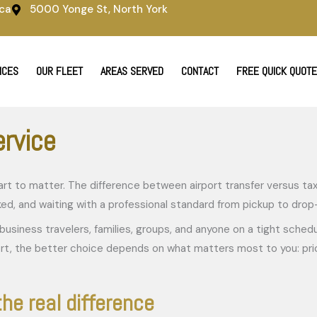
ca
5000 Yonge St, North York
ICES
OUR FLEET
AREAS SERVED
CONTACT
FREE QUICK QUOTE
ervice
 start to matter. The difference between airport transfer versus 
acked, and waiting with a professional standard from pickup to drop
ly business travelers, families, groups, and anyone on a tight sche
ort, the better choice depends on what matters most to you: price 
the real difference