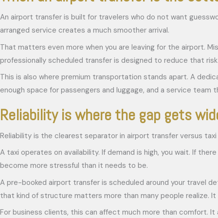
An airport transfer is built for travelers who do not want guesswor
arranged service creates a much smoother arrival.
That matters even more when you are leaving for the airport. Miss
professionally scheduled transfer is designed to reduce that ris
This is also where premium transportation stands apart. A dedicat
enough space for passengers and luggage, and a service team tha
Reliability is where the gap gets wid
Reliability is the clearest separator in airport transfer versus taxi
A taxi operates on availability. If demand is high, you wait. If the
become more stressful than it needs to be.
A pre-booked airport transfer is scheduled around your travel deta
that kind of structure matters more than many people realize. It 
For business clients, this can affect much more than comfort. It 