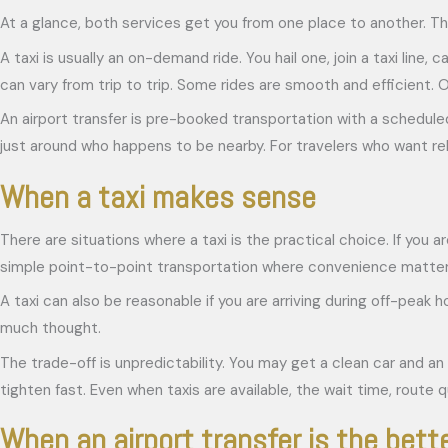
At a glance, both services get you from one place to another. Tha
A taxi is usually an on-demand ride. You hail one, join a taxi line
can vary from trip to trip. Some rides are smooth and efficient. O
An airport transfer is pre-booked transportation with a scheduled
just around who happens to be nearby. For travelers who want relia
When a taxi makes sense
There are situations where a taxi is the practical choice. If you ar
simple point-to-point transportation where convenience matter
A taxi can also be reasonable if you are arriving during off-peak
much thought.
The trade-off is unpredictability. You may get a clean car and an 
tighten fast. Even when taxis are available, the wait time, route q
When an airport transfer is the bett