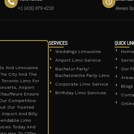
+1 (416) 879-4218
Always Op
SERVICES
QUICK LIN
Weddings Limousine
Hom
Airport Limo Service
Servi
ls And Limousine
Bachelor Party/
Our F
The City And The
Bachelorette Party Limo
Areas
A Toronto Limo For
Corporate Limo Service
Blogs
oncerts, Airport
Birthday Limo Services
 Chauffeurs Ensure
Cont
 Our Competitive
Onlin
out Our Trusted
Airport And Billy
ependable Limo
rvices Today And
to Has To Offer.