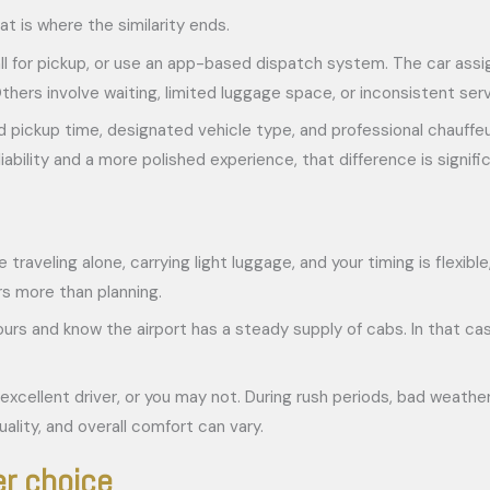
t is where the similarity ends.
, call for pickup, or use an app-based dispatch system. The car ass
thers involve waiting, limited luggage space, or inconsistent serv
 pickup time, designated vehicle type, and professional chauffeur 
bility and a more polished experience, that difference is signific
e traveling alone, carrying light luggage, and your timing is flexib
s more than planning.
 hours and know the airport has a steady supply of cabs. In that c
excellent driver, or you may not. During rush periods, bad weather,
uality, and overall comfort can vary.
er choice