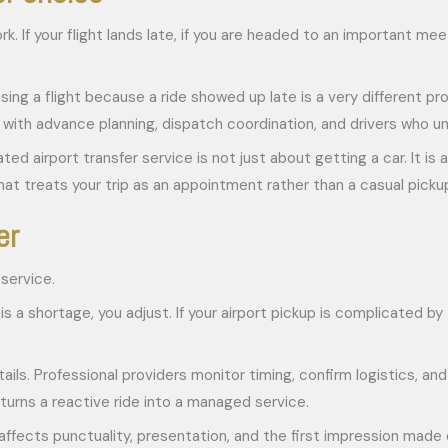
k. If your flight lands late, if you are headed to an important meet
ing a flight because a ride showed up late is a very different pr
k with advance planning, dispatch coordination, and drivers who u
ed airport transfer service is not just about getting a car. It is
t treats your trip as an appointment rather than a casual picku
er
 service.
re is a shortage, you adjust. If your airport pickup is complicated b
ils. Professional providers monitor timing, confirm logistics, and
turns a reactive ride into a managed service.
affects punctuality, presentation, and the first impression made o