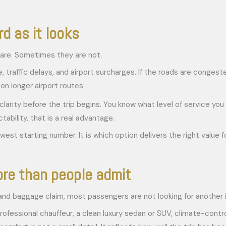
d as it looks
are. Sometimes they are not.
me, traffic delays, and airport surcharges. If the roads are conge
on longer airport routes.
clarity before the trip begins. You know what level of service you
ability, that is a real advantage.
st starting number. It is which option delivers the right value for
re than people admit
rs, and baggage claim, most passengers are not looking for another
rofessional chauffeur, a clean luxury sedan or SUV, climate-contro