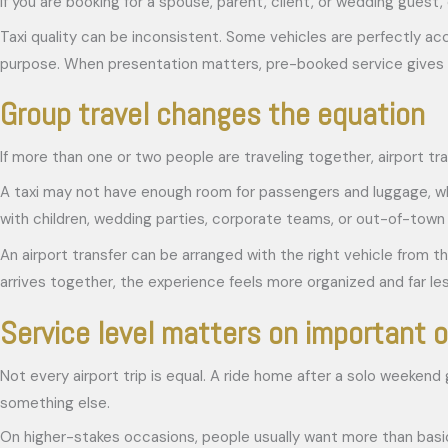
If you are booking for a spouse, parent, client, or wedding guest, 
Taxi quality can be inconsistent. Some vehicles are perfectly acc
purpose. When presentation matters, pre-booked service gives 
Group travel changes the equation
If more than one or two people are traveling together, airport t
A taxi may not have enough room for passengers and luggage, whic
with children, wedding parties, corporate teams, or out-of-town gu
An airport transfer can be arranged with the right vehicle from t
arrives together, the experience feels more organized and far les
Service level matters on important 
Not every airport trip is equal. A ride home after a solo weekend
something else.
On higher-stakes occasions, people usually want more than basic