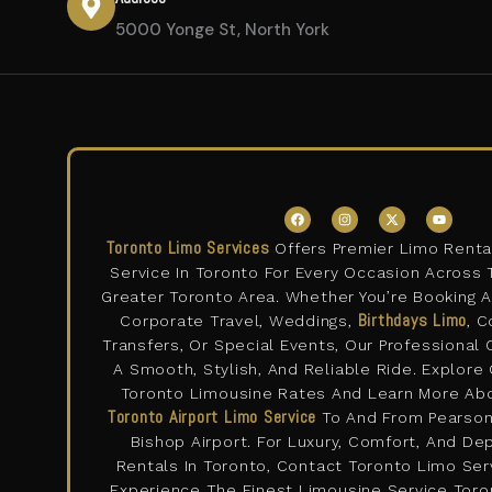
5000 Yonge St, North York
F
I
X
Y
a
n
-
o
c
s
t
u
Toronto Limo Services
Offers Premier Limo Renta
e
t
w
t
b
a
i
u
Service In Toronto For Every Occasion Across 
o
g
t
b
o
r
t
e
Greater Toronto Area. Whether You’re Booking 
k
a
e
m
Birthdays Limo
r
Corporate Travel, Weddings,
, C
Transfers, Or Special Events, Our Professional
A Smooth, Stylish, And Reliable Ride. Explore
Toronto Limousine Rates And Learn More Ab
Toronto Airport Limo Service
To And From Pearson 
Bishop Airport. For Luxury, Comfort, And D
Rentals In Toronto, Contact Toronto Limo Se
Experience The Finest Limousine Service Toron