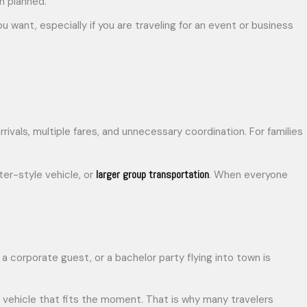
en planned.
 want, especially if you are traveling for an event or business
ivals, multiple fares, and unnecessary coordination. For families
larger group transportation
ter-style vehicle, or
. When everyone
a corporate guest, or a bachelor party flying into town is
 vehicle that fits the moment. That is why many travelers