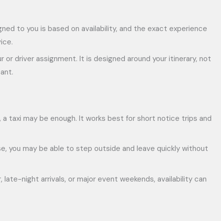
igned to you is based on availability, and the exact experience
ice.
or driver assignment. It is designed around your itinerary, not
ant.
le, a taxi may be enough. It works best for short notice trips and
ase, you may be able to step outside and leave quickly without
 late-night arrivals, or major event weekends, availability can