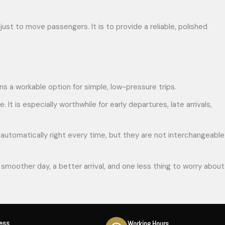
just to move passengers. It is to provide a reliable, polished
ains a workable option for simple, low-pressure trips.
 It is especially worthwhile for early departures, late arrivals,
r is automatically right every time, but they are not interchangeable
smoother day, a better arrival, and one less thing to worry about
ress
Working Hours