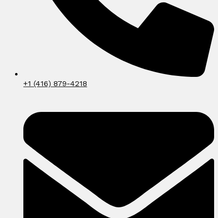
+1 (416) 879-4218