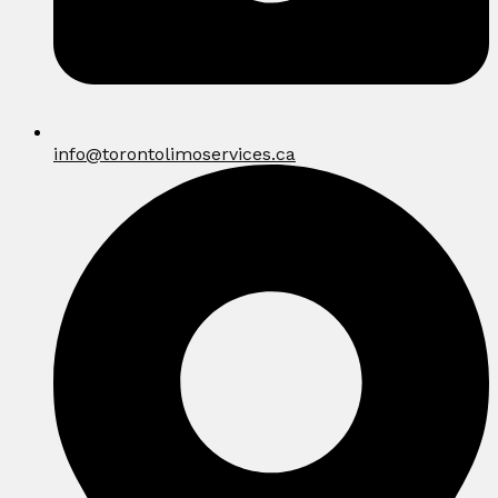
info@torontolimoservices.ca