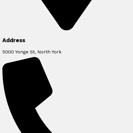
Address
5000 Yonge St, North York