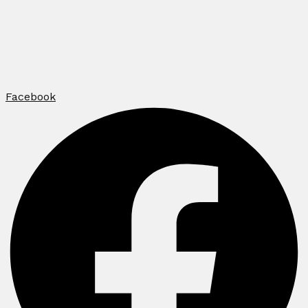
Facebook