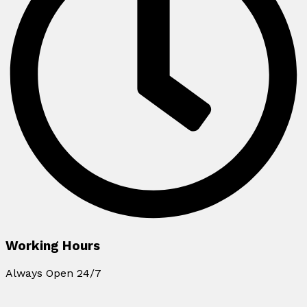
Working Hours
Always Open 24/7