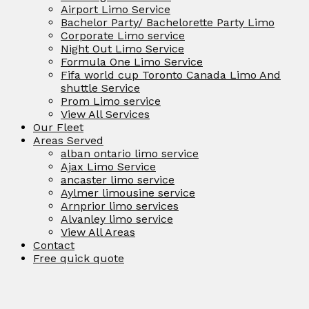
Airport Limo Service
Bachelor Party/ Bachelorette Party Limo
Corporate Limo service
Night Out Limo Service
Formula One Limo Service
Fifa world cup Toronto Canada Limo And
shuttle Service
Prom Limo service
View All Services
Our Fleet
Areas Served
alban ontario limo service
Ajax Limo Service
ancaster limo service
Aylmer limousine service
Arnprior limo services
Alvanley limo service
View All Areas
Contact
Free quick quote