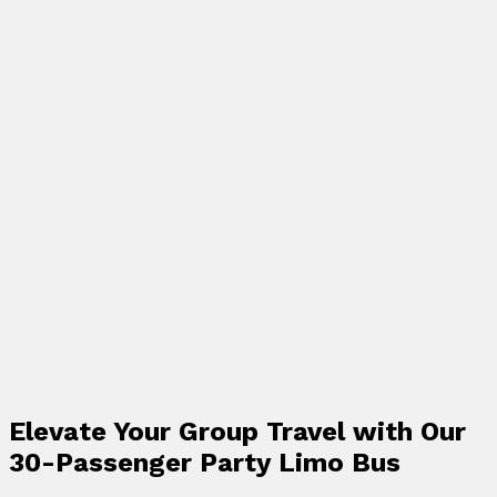
Elevate Your Group Travel with Our
30-Passenger Party Limo Bus