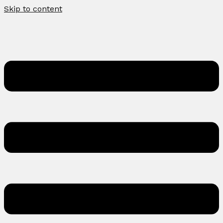
Skip to content