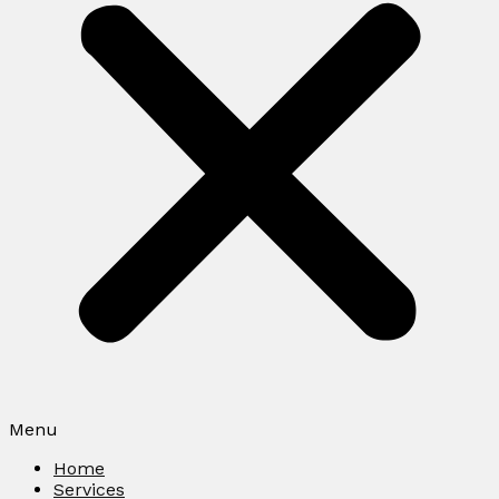
Menu
Home
Services