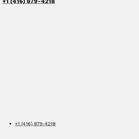
+1 (416) 879-4218
+1 (416) 879-4218