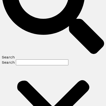
Search
Search