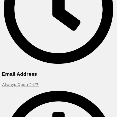
Email Address
Always Open 24/7