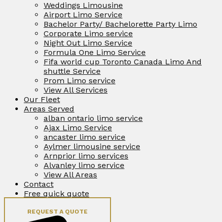
Weddings Limousine
Airport Limo Service
Bachelor Party/ Bachelorette Party Limo
Corporate Limo service
Night Out Limo Service
Formula One Limo Service
Fifa world cup Toronto Canada Limo And
shuttle Service
Prom Limo service
View All Services
Our Fleet
Areas Served
alban ontario limo service
Ajax Limo Service
ancaster limo service
Aylmer limousine service
Arnprior limo services
Alvanley limo service
View All Areas
Contact
Free quick quote
REQUEST A QUOTE