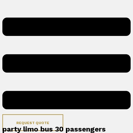
REQUEST QUOTE
party limo bus 30 passengers