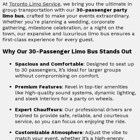
At
Toronto Limo Service
, we bring you the ultimate in
group transportation with our
30-passenger party
limo bus
, crafted to make your events extraordinary.
Whether you’re planning a wedding, corporate
gathering, milestone celebration, or a night on the
town, our expansive and luxurious limo bus ensures a
first-class experience for every guest.
Why Our 30-Passenger Limo Bus Stands Out
Spacious and Comfortable
: Designed to seat up
to 30 passengers, it’s ideal for larger groups
without compromising on comfort.
Premium Features
: Revel in top-tier amenities
like high-quality sound systems, dynamic lighting,
and sleek interiors for a party on wheels.
Expert Chauffeurs
: Our professional drivers are
trained to provide safe, reliable, and courteous
service, so you can focus on enjoying the ride.
Customizable Atmosphere
: Adjust the vibe to
match your event, whether it’s a high-energy