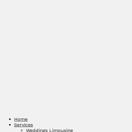
Home
Services
Weddings Limousine