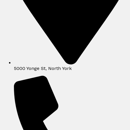
5000 Yonge St, North York