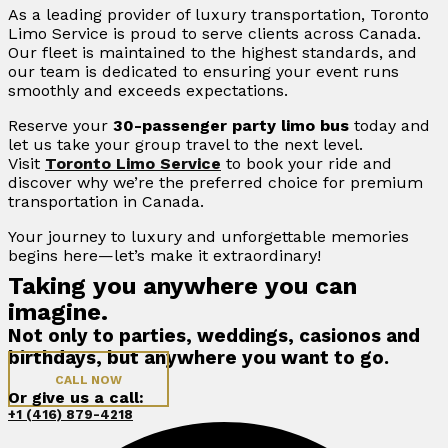
As a leading provider of luxury transportation, Toronto
Limo Service is proud to serve clients across Canada.
Our fleet is maintained to the highest standards, and
our team is dedicated to ensuring your event runs
smoothly and exceeds expectations.
Reserve your
30-passenger party limo bus
today and
let us take your group travel to the next level.
Visit
Toronto Limo Service
to book your ride and
discover why we’re the preferred choice for premium
transportation in Canada.
Your journey to luxury and unforgettable memories
begins here—let’s make it extraordinary!
Taking you anywhere you can
imagine.
Not only to parties, weddings, casionos and
birthdays, but anywhere you want to go.
CALL NOW
Or give us a call:
+1 (416) 879-4218