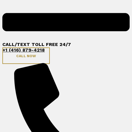
CALL/TEXT TOLL FREE 24/7
+1 (416) 879-4218
CALL NOW