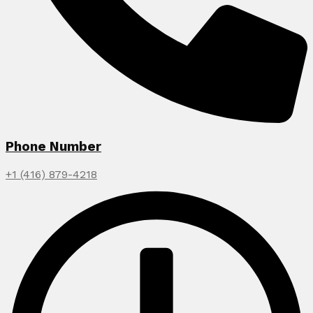
Phone Number
+1 (416) 879-4218