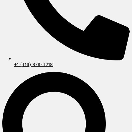
+1 (416) 879-4218