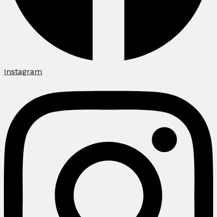
Instagram