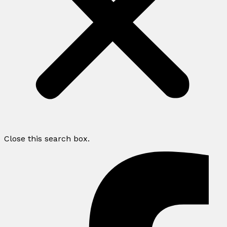
Close this search box.