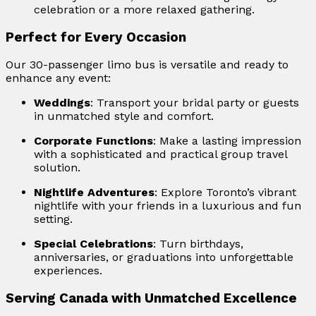
celebration or a more relaxed gathering.
Perfect for Every Occasion
Our 30-passenger limo bus is versatile and ready to
enhance any event:
Weddings
: Transport your bridal party or guests
in unmatched style and comfort.
Corporate Functions
: Make a lasting impression
with a sophisticated and practical group travel
solution.
Nightlife Adventures
: Explore Toronto’s vibrant
nightlife with your friends in a luxurious and fun
setting.
Special Celebrations
: Turn birthdays,
anniversaries, or graduations into unforgettable
experiences.
Serving Canada with Unmatched Excellence