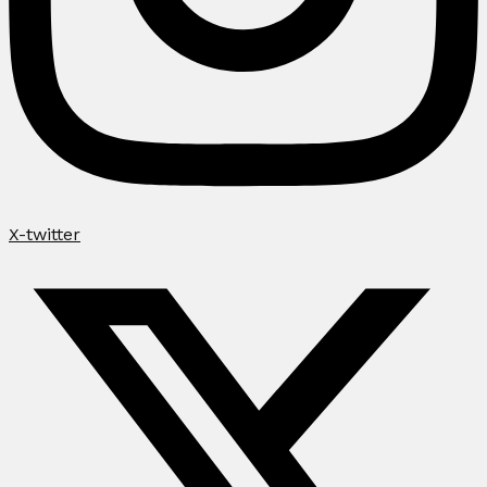
X-twitter