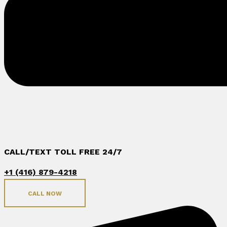
CALL/TEXT TOLL FREE 24/7
+1 (416) 879-4218
CALL NOW