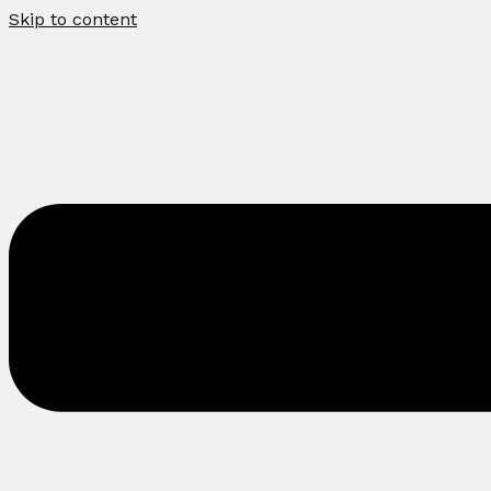
Skip to content