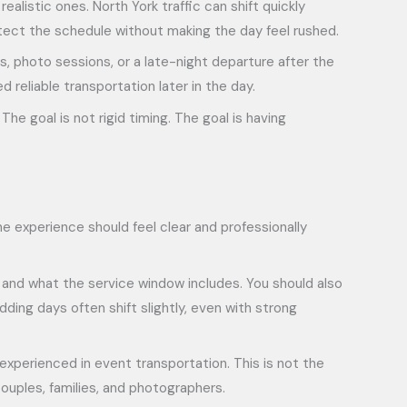
listic ones. North York traffic can shift quickly
otect the schedule without making the day feel rushed.
rs, photo sessions, or a late-night departure after the
reliable transportation later in the day.
The goal is not rigid timing. The goal is having
e experience should feel clear and professionally
 and what the service window includes. You should also
ing days often shift slightly, even with strong
experienced in event transportation. This is not the
ouples, families, and photographers.