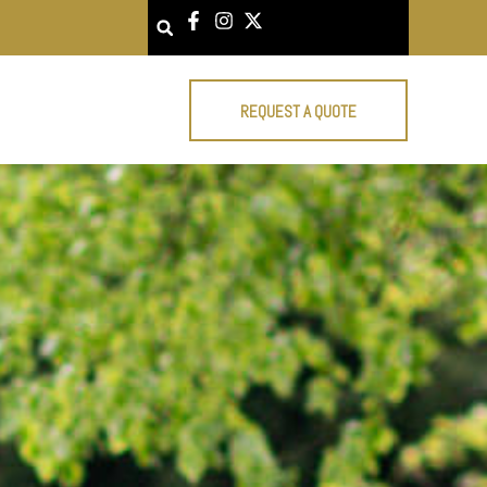
Search
REQUEST A QUOTE