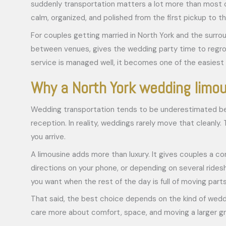
suddenly transportation matters a lot more than most co
calm, organized, and polished from the first pickup to th
For couples getting married in North York and the surro
between venues, gives the wedding party time to regroup
service is managed well, it becomes one of the easiest 
Why a North York wedding limo
Wedding transportation tends to be underestimated beca
reception. In reality, weddings rarely move that cleanl
you arrive.
A limousine adds more than luxury. It gives couples a c
directions on your phone, or depending on several rides
you want when the rest of the day is full of moving parts
That said, the best choice depends on the kind of weddi
care more about comfort, space, and moving a larger grou