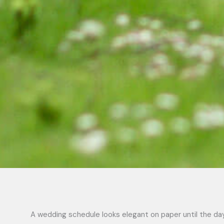
A wedding schedule looks elegant on paper until the day