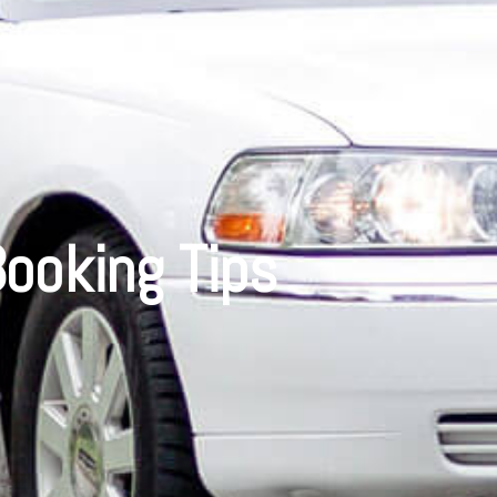
ooking Tips