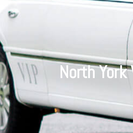
North York