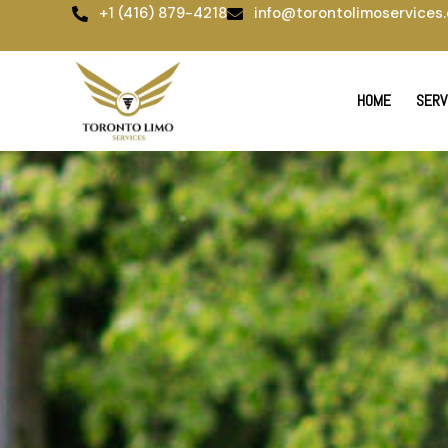
Skip
+1 (416) 879-4218
info@torontolimoservices.
to
content
HOME
SERV