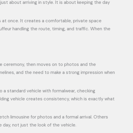
t about arriving in style. It is about keeping the day
s at once. It creates a comfortable, private space
feur handling the route, timing, and traffic. When the
 the ceremony, then moves on to photos and the
timelines, and the need to make a strong impression when
to a standard vehicle with formalwear, checking
dding vehicle creates consistency, which is exactly what
tch limousine for photos and a formal arrival. Others
day, not just the look of the vehicle.