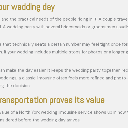
your wedding day
nd the practical needs of the people riding in it. A couple trav
feel. A wedding party with several bridesmaids or groomsmen usua
 that technically seats a certain number may feel tight once fo
room. If your wedding includes multiple stops for photos or a lon
 can make the day easier. It keeps the wedding party together, red
eddings, a classic limousine often feels more refined and photo-fr
ng the decision.
ransportation proves its value
al value of a North York wedding limousine service shows up in how
onsidered before the wedding day arrives.