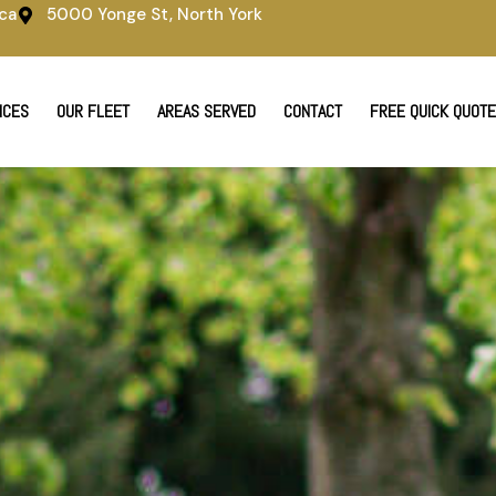
ca
5000 Yonge St, North York
ICES
OUR FLEET
AREAS SERVED
CONTACT
FREE QUICK QUOTE