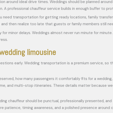
n around ideal drive times. Weddings should be planned around rea
. A professional chauffeur service builds in enough buffer to pr
ou need transportation for getting ready locations, family transfe
 then realize too late that guests or family members still need 
ity for minor delays. Weddings almost never run minute for minute. 
ress.
 wedding limousine
estions early. Wedding transportation is a premium service, so th
reserved, how many passengers it comfortably fits for a wedding,
, and multi-stop itineraries. These details matter because wedd
ding chauffeur should be punctual, professionally presented, and 
re patience, timing awareness, and a polished presence around c