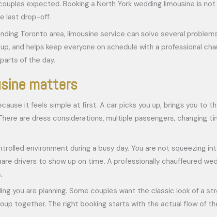
uples expected. Booking a North York wedding limousine is not jus
e last drop-off.
unding Toronto area, limousine service can solve several problem
, and helps keep everyone on schedule with a professional chauf
parts of the day.
usine matters
use it feels simple at first. A car picks you up, brings you to
y. There are dress considerations, multiple passengers, changing 
ontrolled environment during a busy day. You are not squeezing in
hare drivers to show up on time. A professionally chauffeured we
.
ng you are planning. Some couples want the classic look of a stre
p together. The right booking starts with the actual flow of the 