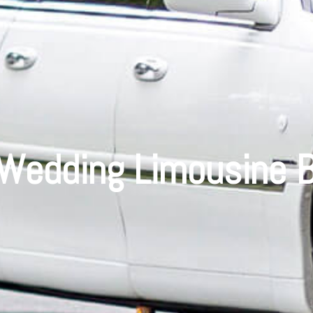
 Wedding Limousine B