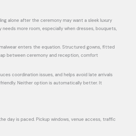
eling alone after the ceremony may want a sleek luxury
lly needs more room, especially when dresses, bouquets,
rmalwear enters the equation. Structured gowns, fitted
ger gap between ceremony and reception, comfort
uces coordination issues, and helps avoid late arrivals
iendly. Neither option is automatically better. It
 the day is paced. Pickup windows, venue access, traffic