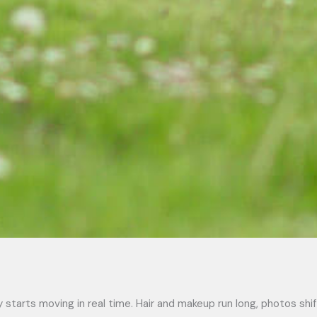
 starts moving in real time. Hair and makeup run long, photos shi