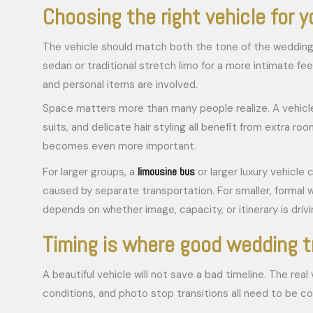
Choosing the right vehicle for 
The vehicle should match both the tone of the wedding a
sedan or traditional stretch limo for a more intimate 
and personal items are involved.
Space matters more than many people realize. A vehicle
suits, and delicate hair styling all benefit from extra 
becomes even more important.
limousine bus
For larger groups, a
or larger luxury vehicle
caused by separate transportation. For smaller, formal w
depends on whether image, capacity, or itinerary is drivi
Timing is where good wedding t
A beautiful vehicle will not save a bad timeline. The re
conditions, and photo stop transitions all need to be c