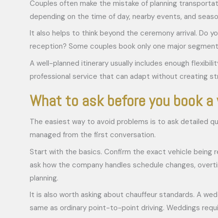
Couples often make the mistake of planning transportatio
depending on the time of day, nearby events, and season
It also helps to think beyond the ceremony arrival. Do y
reception? Some couples book only one major segment and
A well-planned itinerary usually includes enough flexibil
professional service that can adapt without creating st
What to ask before you book a
The easiest way to avoid problems is to ask detailed qu
managed from the first conversation.
Start with the basics. Confirm the exact vehicle being 
ask how the company handles schedule changes, overtime
planning.
It is also worth asking about chauffeur standards. A wed
same as ordinary point-to-point driving. Weddings requi