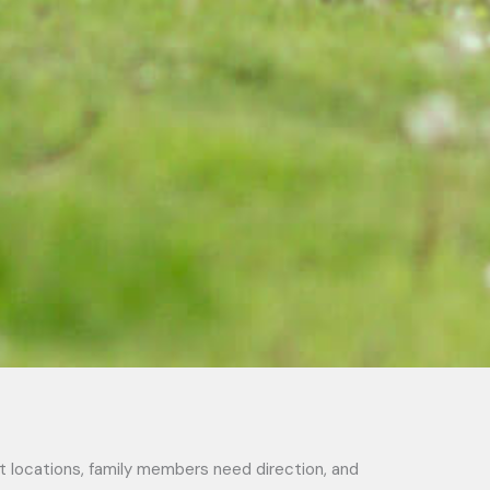
ft locations, family members need direction, and