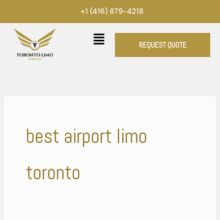
Skip
+1 (416) 879-4218
to
content
REQUEST QUOTE
best airport limo
toronto