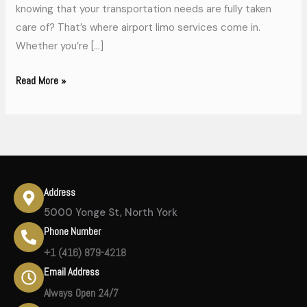
knowing that your transportation needs are fully taken
care of? That’s where airport limo services come in.
Whether you’re […]
Read More »
Address
5000 Yonge St, North York
Phone Number
+1 (416) 879-4218
Email Address
Always Open 24/7