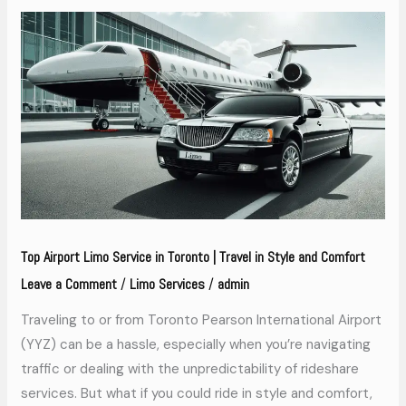
Top
Airport
Limo
Service
in
Toronto
|
Travel
in
Top Airport Limo Service in Toronto | Travel in Style and Comfort
Style
Leave a Comment
Limo Services
admin
/
/
and
Comfort
Traveling to or from Toronto Pearson International Airport
(YYZ) can be a hassle, especially when you’re navigating
traffic or dealing with the unpredictability of rideshare
services. But what if you could ride in style and comfort,