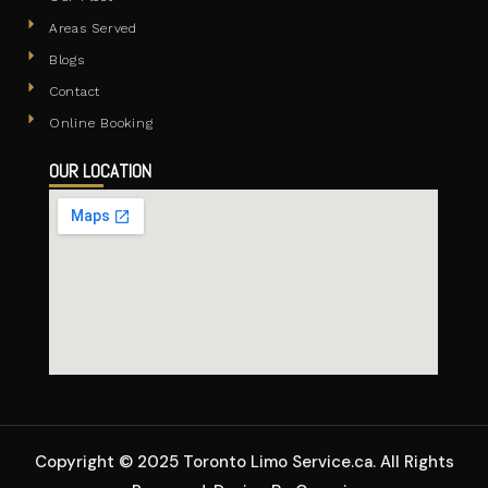
Areas Served
Blogs
Contact
Online Booking
OUR LOCATION
Copyright © 2025 Toronto Limo Service.ca. All Rights