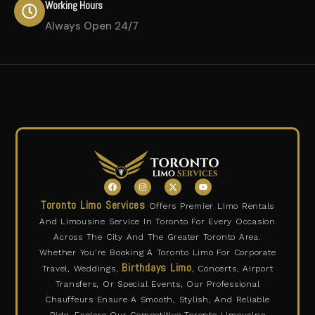
Working Hours
Always Open 24/7
F
I
X
Y
a
n
-
o
c
s
t
u
Toronto Limo Services
Offers Premier Limo Rentals
e
t
w
t
b
a
i
u
And Limousine Service In Toronto For Every Occasion
o
g
t
b
o
r
t
e
Across The City And The Greater Toronto Area.
k
a
e
m
r
Whether You’re Booking A Toronto Limo For Corporate
Birthdays Limo
Travel, Weddings,
, Concerts, Airport
Transfers, Or Special Events, Our Professional
Chauffeurs Ensure A Smooth, Stylish, And Reliable