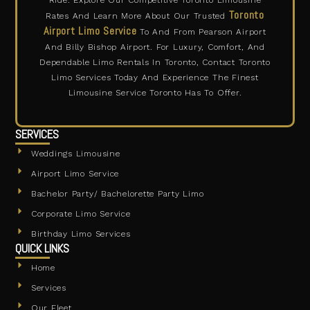
Ride. Explore Our Competitive Toronto Limousine
Toronto
Rates And Learn More About Our Trusted
Airport Limo Service
To And From Pearson Airport
And Billy Bishop Airport. For Luxury, Comfort, And
Dependable Limo Rentals In Toronto, Contact Toronto
Limo Services Today And Experience The Finest
Limousine Service Toronto Has To Offer.
SERVICES
Weddings Limousine
Airport Limo Service
Bachelor Party/ Bachelorette Party Limo
Corporate Limo Service
Birthday Limo Services
QUICK LINKS
Home
Services
Our Fleet