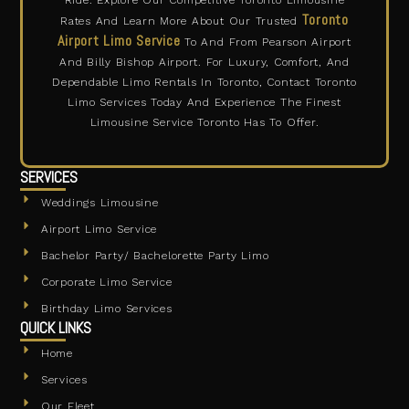
Ride. Explore Our Competitive Toronto Limousine
Toronto
Rates And Learn More About Our Trusted
Airport Limo Service
To And From Pearson Airport
And Billy Bishop Airport. For Luxury, Comfort, And
Dependable Limo Rentals In Toronto, Contact Toronto
Limo Services Today And Experience The Finest
Limousine Service Toronto Has To Offer.
SERVICES
Weddings Limousine
Airport Limo Service
Bachelor Party/ Bachelorette Party Limo
Corporate Limo Service
Birthday Limo Services
QUICK LINKS
Home
Services
Our Fleet