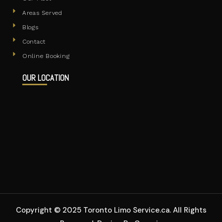
Areas Served
Blogs
Contact
Online Booking
OUR LOCATION
Copyright © 2025 Toronto Limo Service.ca. All Rights