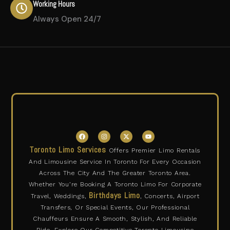
Working Hours
Always Open 24/7
F
I
X
Y
a
n
-
o
c
s
t
u
Toronto Limo Services
Offers Premier Limo Rentals
e
t
w
t
b
a
i
u
And Limousine Service In Toronto For Every Occasion
o
g
t
b
o
r
t
e
Across The City And The Greater Toronto Area.
k
a
e
m
r
Whether You’re Booking A Toronto Limo For Corporate
Birthdays Limo
Travel, Weddings,
, Concerts, Airport
Transfers, Or Special Events, Our Professional
Chauffeurs Ensure A Smooth, Stylish, And Reliable