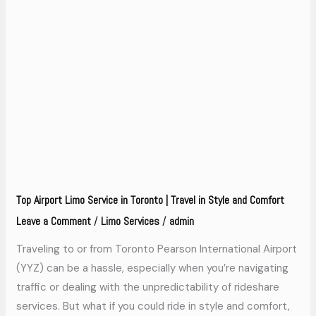
Top
Airport
Limo
Service
in
Toronto
|
Travel
in
Top Airport Limo Service in Toronto | Travel in Style and Comfort
Style
Leave a Comment
Limo Services
admin
/
/
and
Comfort
Traveling to or from Toronto Pearson International Airport
(YYZ) can be a hassle, especially when you’re navigating
traffic or dealing with the unpredictability of rideshare
services. But what if you could ride in style and comfort,