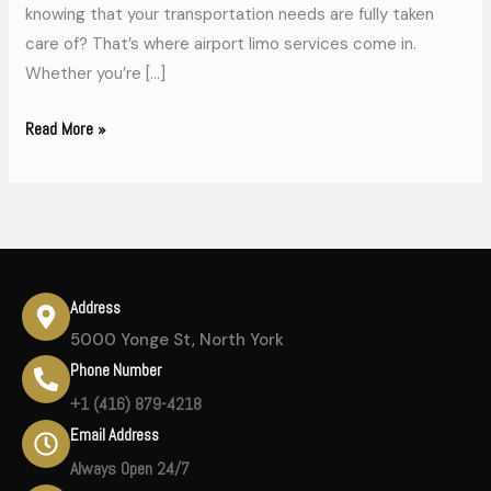
knowing that your transportation needs are fully taken
care of? That’s where airport limo services come in.
Whether you’re […]
Read More »
Address
5000 Yonge St, North York
Phone Number
+1 (416) 879-4218
Email Address
Always Open 24/7