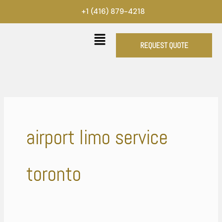
Skip
+1 (416) 879-4218
to
content
REQUEST QUOTE
airport limo service
toronto