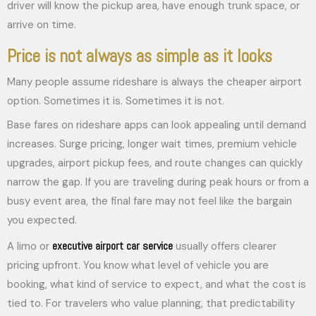
driver will know the pickup area, have enough trunk space, or
arrive on time.
Price is not always as simple as it looks
Many people assume rideshare is always the cheaper airport
option. Sometimes it is. Sometimes it is not.
Base fares on rideshare apps can look appealing until demand
increases. Surge pricing, longer wait times, premium vehicle
upgrades, airport pickup fees, and route changes can quickly
narrow the gap. If you are traveling during peak hours or from a
busy event area, the final fare may not feel like the bargain
you expected.
executive airport car service
A limo or
usually offers clearer
pricing upfront. You know what level of vehicle you are
booking, what kind of service to expect, and what the cost is
tied to. For travelers who value planning, that predictability