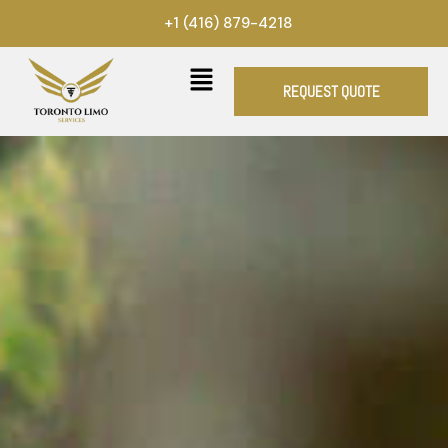
Skip
+1 (416) 879-4218
to
content
REQUEST QUOTE