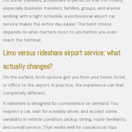
For some travelers, a rideshare is perfectly fine. For others,
especially business travelers, families, groups, and anyone
working with a tight schedule, a professional airport car
service makes the entire day easier. The best choice
depends on what matters most to you before you even
reach the terminal.
Limo versus rideshare airport service: what
actually changes?
On the surface, both options get you from your home, hotel,
or office to the airport. In practice, the experience can feel
completely different.
A rideshare is designed for convenience on demand. You
request a car, wait for a nearby driver, and accept some
variability in vehicle condition, pickup timing, route familiarity,
and overall service. That works well for casual local trips