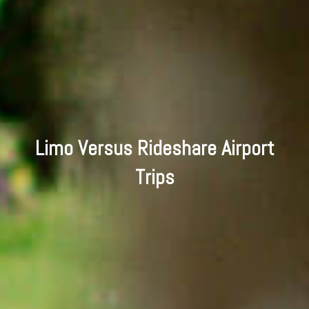
Limo Versus Rideshare Airport
Trips