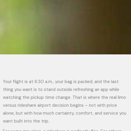
Your flight is at 6:30 a.m., your bag is packed, and the last
thing you want is to stand outside refreshing an app while
watching the pickup time change. That is where the real limo
versus rideshare airport decision begins – not with price
alone, but with how much certainty, comfort, and service you
want built into the trip.