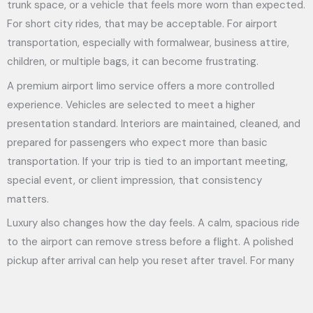
trunk space, or a vehicle that feels more worn than expected.
For short city rides, that may be acceptable. For airport
transportation, especially with formalwear, business attire,
children, or multiple bags, it can become frustrating.
A premium airport limo service offers a more controlled
experience. Vehicles are selected to meet a higher
presentation standard. Interiors are maintained, cleaned, and
prepared for passengers who expect more than basic
transportation. If your trip is tied to an important meeting,
special event, or client impression, that consistency
matters.
Luxury also changes how the day feels. A calm, spacious ride
to the airport can remove stress before a flight. A polished
pickup after arrival can help you reset after travel. For many
clients, that is not indulgence. It is practical comfort.
Service quality is where the difference