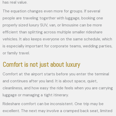
has real value.
The equation changes even more for groups. If several
people are traveling together with luggage, booking one
properly sized luxury SUV, van, or limousine can be more
efficient than splitting across multiple smaller rideshare
vehicles. It also keeps everyone on the same schedule, which
is especially important for corporate teams, wedding parties,
or family travel.
Comfort is not just about luxury
Comfort at the airport starts before you enter the terminal
and continues after you land. It is about space, quiet,
cleanliness, and how easy the ride feels when you are carrying
luggage or managing a tight itinerary.
Rideshare comfort can be inconsistent. One trip may be
excellent. The next may involve a cramped back seat, limited