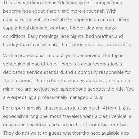
This is where limo versus rideshare airport comparisons
become less about theory and more about risk. With
rideshare, the vehicle availability depends on current driver
supply, local demand, weather, time of day, and surge
conditions. Early mornings, late nights, bad weather, and
holiday travel can all make that experience less predictable.
With a professional limo or airport car service, the trip is
scheduled ahead of time. There is a clear reservation, a
dedicated service standard, and a company responsible for
the outcome. That extra structure gives travelers peace of
mind. You are not just hoping someone accepts the ride. You
are expecting a professionally managed pickup.
For airport arrivals, that matters just as much. After a flight,
especially a long one, most travelers want a clean vehicle, a
courteous chauffeur, and a smooth exit from the terminal.
They do not want to guess whether the next available app