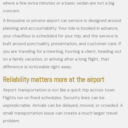
where a few extra minutes or a basic sedan are not a big
concern.
A limousine or private airport car service is designed around
planning and accountability. Your ride is booked in advance,
your chauffeur is scheduled for your trip, and the service is
built around punctuality, presentation, and customer care. If
you are traveling for a meeting, hosting a client, heading out
on a family vacation, or arriving after a long flight, that
difference is noticeable right away.
Reliability matters more at the airport
Airport transportation is not like a quick trip across town.
Flights run on fixed schedules. Security lines can be
unpredictable. Arrivals can be delayed, moved, or crowded. A
small transportation issue can create a much larger travel
problem.