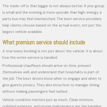
The trade-off is that bigger is not always better. If your group
is small and the evening is more upscale than high-energy, a
party bus may feel mismatched. The best service providers
help clients choose based on the actual event, not just the
largest vehicle available.
What premium service should include
A true luxury booking is not just about the vehicle. It is about
how the entire service is handled.
Professional chauffeurs should arrive on time, present
themselves well, and understand that hospitality is part of
the job. The best drivers know when to engage and when to
give guests privacy. They also know how to manage timing
without making passengers feel rushed.
Vehicle condition matters just as much. Clean interiors,
polished exteriors, and proper maintenance are the baseline.