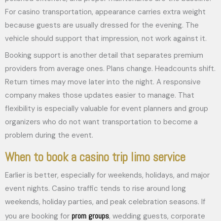
For casino transportation, appearance carries extra weight
because guests are usually dressed for the evening. The
vehicle should support that impression, not work against it.
Booking support is another detail that separates premium
providers from average ones. Plans change. Headcounts shift.
Return times may move later into the night. A responsive
company makes those updates easier to manage. That
flexibility is especially valuable for event planners and group
organizers who do not want transportation to become a
problem during the event.
When to book a casino trip limo service
Earlier is better, especially for weekends, holidays, and major
event nights. Casino traffic tends to rise around long
weekends, holiday parties, and peak celebration seasons. If
prom groups
you are booking for
, wedding guests, corporate