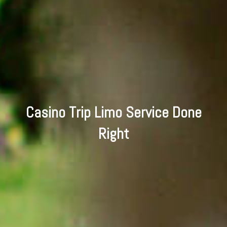
Casino Trip Limo Service Done
Right