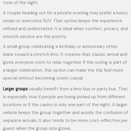
tone of the night.
A couple heading out for a private evening may prefer a luxury
sedan or executive SUV. That option keeps the experience
refined and understated. It is ideal when comfort, privacy, and
smooth service are the priority.
A small group celebrating a birthday or anniversary often
leans toward a stretch limo. It creates that classic arrival and
gives everyone room to relax together. If the outing is part of
a larger celebration, this option can make the trip feel more
special without becoming overly casual.
Larger groups
usually benefit from a limo bus or party bus. That
is especially true if people are being picked up from different
locations or if the casino is only one part of the night. A larger
vehicle keeps the group together and avoids the confusion of
separate arrivals. It also tends to be more cost-effective per
guest when the group size grows.