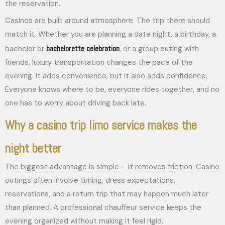
the reservation.
Casinos are built around atmosphere. The trip there should
match it. Whether you are planning a date night, a birthday, a
bachelorette celebration
bachelor or
, or a group outing with
friends, luxury transportation changes the pace of the
evening. It adds convenience, but it also adds confidence.
Everyone knows where to be, everyone rides together, and no
one has to worry about driving back late.
Why a casino trip limo service makes the
night better
The biggest advantage is simple – it removes friction. Casino
outings often involve timing, dress expectations,
reservations, and a return trip that may happen much later
than planned. A professional chauffeur service keeps the
evening organized without making it feel rigid.