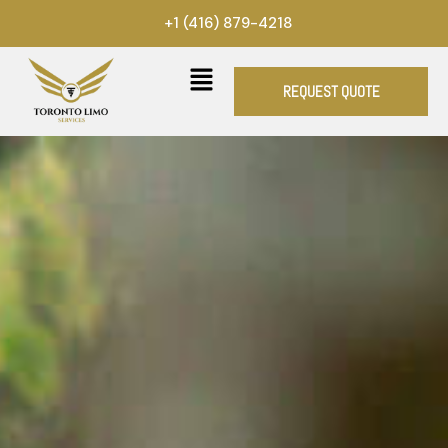
Skip
+1 (416) 879-4218
to
content
REQUEST QUOTE