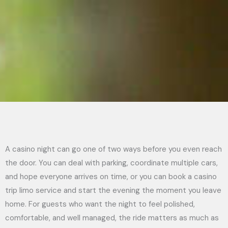
A casino night can go one of two ways before you even reach
the door. You can deal with parking, coordinate multiple cars,
and hope everyone arrives on time, or you can book a casino
trip limo service and start the evening the moment you leave
home. For guests who want the night to feel polished,
comfortable, and well managed, the ride matters as much as