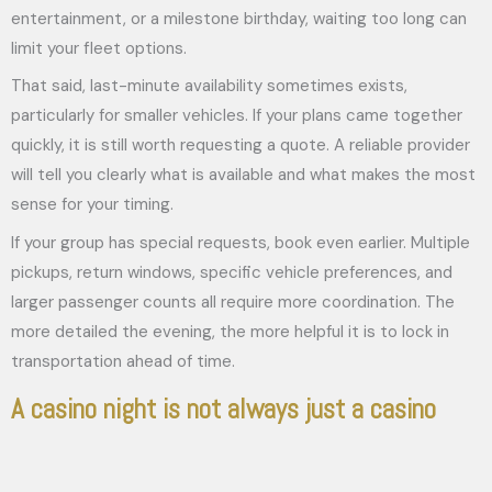
entertainment, or a milestone birthday, waiting too long can
limit your fleet options.
That said, last-minute availability sometimes exists,
particularly for smaller vehicles. If your plans came together
quickly, it is still worth requesting a quote. A reliable provider
will tell you clearly what is available and what makes the most
sense for your timing.
If your group has special requests, book even earlier. Multiple
pickups, return windows, specific vehicle preferences, and
larger passenger counts all require more coordination. The
more detailed the evening, the more helpful it is to lock in
transportation ahead of time.
A casino night is not always just a casino
night