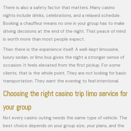
There is also a safety factor that matters. Many casino
nights include drinks, celebrations, and a relaxed schedule.
Booking a chauffeur means no one in your group has to make
driving decisions at the end of the night. That peace of mind
is worth more than most people expect.
Then there is the experience itself. A well-kept limousine,
luxury sedan, or limo bus gives the night a stronger sense of
occasion. It feels elevated from the first pickup. For some
clients, that is the whole point. They are not looking for basic
transportation. They want the evening to feel intentional.
Choosing the right casino trip limo service for
your group
Not every casino outing needs the same type of vehicle. The
best choice depends on your group size, your plans, and the