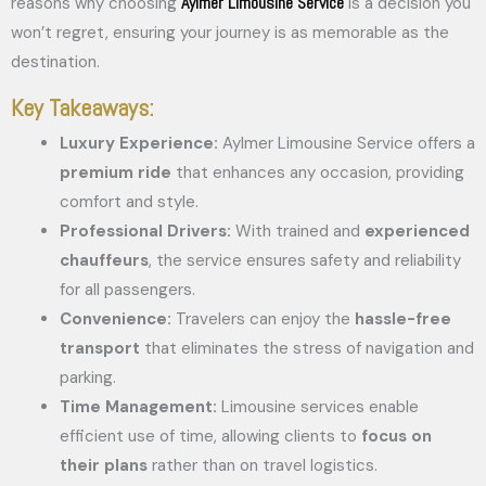
Aylmer Limousine Service
reasons why choosing
is a decision you
won’t regret, ensuring your journey is as memorable as the
destination.
Key Takeaways:
Luxury Experience:
Aylmer Limousine Service offers a
premium ride
that enhances any occasion, providing
comfort and style.
Professional Drivers:
With trained and
experienced
chauffeurs
, the service ensures safety and reliability
for all passengers.
Convenience:
Travelers can enjoy the
hassle-free
transport
that eliminates the stress of navigation and
parking.
Time Management:
Limousine services enable
efficient use of time, allowing clients to
focus on
their plans
rather than on travel logistics.