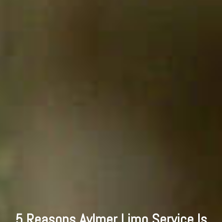
5 Reasons Aylmer Limo Service Is