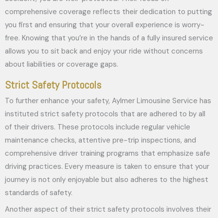
comprehensive coverage reflects their dedication to putting
you first and ensuring that your overall experience is worry-
free. Knowing that you’re in the hands of a fully insured service
allows you to sit back and enjoy your ride without concerns
about liabilities or coverage gaps.
Strict Safety Protocols
To further enhance your safety, Aylmer Limousine Service has
instituted strict safety protocols that are adhered to by all
of their drivers. These protocols include regular vehicle
maintenance checks, attentive pre-trip inspections, and
comprehensive driver training programs that emphasize safe
driving practices. Every measure is taken to ensure that your
journey is not only enjoyable but also adheres to the highest
standards of safety.
Another aspect of their strict safety protocols involves their