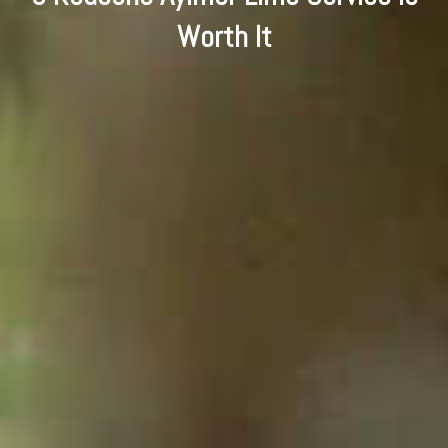
Worth It