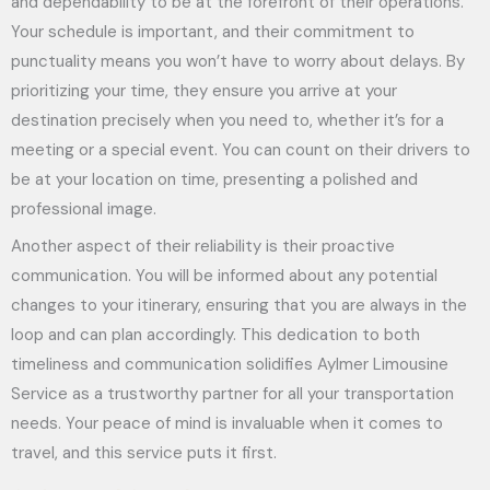
and dependability to be at the forefront of their operations.
Your schedule is important, and their commitment to
punctuality means you won’t have to worry about delays. By
prioritizing your time, they ensure you arrive at your
destination precisely when you need to, whether it’s for a
meeting or a special event. You can count on their drivers to
be at your location on time, presenting a polished and
professional image.
Another aspect of their reliability is their proactive
communication. You will be informed about any potential
changes to your itinerary, ensuring that you are always in the
loop and can plan accordingly. This dedication to both
timeliness and communication solidifies Aylmer Limousine
Service as a trustworthy partner for all your transportation
needs. Your peace of mind is invaluable when it comes to
travel, and this service puts it first.