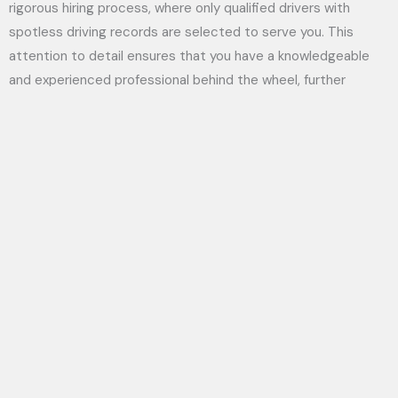
rigorous hiring process, where only qualified drivers with
spotless driving records are selected to serve you. This
attention to detail ensures that you have a knowledgeable
and experienced professional behind the wheel, further
reinforcing your sense of security during your journey. Trust in
Aylmer Limousine Service’s unwavering commitment to your
safety while you traverse your chosen destinations.
Customized Experiences
Despite what some might think, opting for a limousine service
like Aylmer Limousine is not just about luxury; it’s about
creating a personalized experience tailored to your needs.
5 Reasons Why You Should Use a Limo Service
You can explore into
to explore how customized offerings can significantly
enhance your journey. Whether you’re preparing for a wedding,
corporate event, or a night out on the town, Aylmer
Limousine makes it easy to tailor services, ensuring that