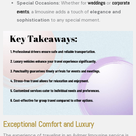
weddings
corporate
Special Occasions:
Whether for
or
events
, a limousine adds a touch of
elegance and
sophistication
to any special moment.
Exceptional Comfort and Luxury
The experience of traveling in an Aylmer limousine service is