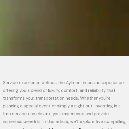
Service excellence defines the Aylmer Limousine experience,
offering you a blend of luxury, comfort, and reliability that
transforms your transportation needs. Whether you’re
planning a special event or simply a night out, investing in a
limo service can elevate your experience and provide
numerous benefits. In this article, we’ll explore five compelling