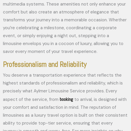
multimedia systems. These amenities not only enhance your
comfort but also create an atmosphere of elegance that
transforms your journey into a memorable occasion. Whether
you’re celebrating a milestone, coordinating a corporate
event, or simply enjoying a night out, stepping into a
limousine envelops you in a cocoon of luxury, allowing you to
savor every moment of your travel experience.
Professionalism and Reliability
You deserve a transportation experience that reflects the
highest standards of professionalism and reliability, which is
precisely what Aylmer Limousine Service provides. Every
booking
aspect of the service, from
to arrival, is designed with
your comfort and satisfaction in mind. The reputation of
limousines as a luxury travel option is built on their consistent
ability to provide top-tier service, ensuring that every
journey is smooth and worry-free. For more insights on why