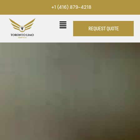
Skip
+1 (416) 879-4218
to
content
REQUEST QUOTE