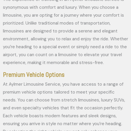
synonymous with comfort and luxury. When you choose a
limousine, you are opting for a journey where your comfort is
prioritized. Unlike traditional modes of transportation,
limousines are designed to provide a serene and elegant
environment, allowing you to relax and enjoy the ride. Whether
you’re heading to a special event or simply need a ride to the
airport, you can count on a limousine to elevate your travel
experience, making it memorable and stress-free.
Premium Vehicle Options
At Aylmer Limousine Service, you have access to a range of
premium vehicle options tailored to meet your specific
needs. You can choose from stretch limousines, luxury SUVs,
and even specialty vehicles that fit the occasion perfectly.
Each vehicle boasts modern features and sleek designs,
ensuring you arrive in style no matter where you’re heading.