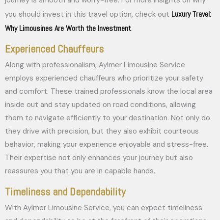
Luxury Travel:
you should invest in this travel option, check out
Why Limousines Are Worth the Investment
.
Experienced Chauffeurs
Along with professionalism, Aylmer Limousine Service
employs experienced chauffeurs who prioritize your safety
and comfort. These trained professionals know the local area
inside out and stay updated on road conditions, allowing
them to navigate efficiently to your destination. Not only do
they drive with precision, but they also exhibit courteous
behavior, making your experience enjoyable and stress-free.
Their expertise not only enhances your journey but also
reassures you that you are in capable hands.
Timeliness and Dependability
With Aylmer Limousine Service, you can expect timeliness