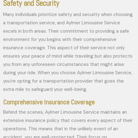
Safety and Security
Many individuals prioritize safety and security when choosing
a transportation service, and Aylmer Limousine Service
excels in both areas. Their commitment to providing a safe
environment for you begins with their comprehensive
insurance coverage. This aspect of their service not only
ensures your peace of mind while traveling but also protects
you from any unforeseen circumstances that might arise
during your ride. When you choose Aylmer Limousine Service,
you’re opting for a transportation provider that goes the
extra mile to safeguard your well-being.
Comprehensive Insurance Coverage
Behind the scenes, Aylmer Limousine Service maintains an
extensive insurance policy that covers every aspect of their
operations. This means that in the unlikely event of an
accident, you are well-protected. Their focus on