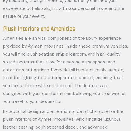
By selecting the right vehicle, you not only enhance your
experience but also align it with your personal taste and the
nature of your event.
Plush Interiors and Amenities
Amenities are an vital component of the luxury experience
provided by Aylmer limousines. Inside these premium vehicles,
you will find plush seating, ample legroom, and high-quality
sound systems that allow for a serene atmosphere and
entertainment options. Every detail is meticulously curated,
from the lighting to the temperature control, ensuring that
you feel at home while on the road. The features are
designed with your comfort in mind, allowing you to unwind as
you travel to your destination.
Exceptional design and attention to detail characterize the
plush interiors of Aylmer limousines, which include luxurious
leather seating, sophisticated decor, and advanced