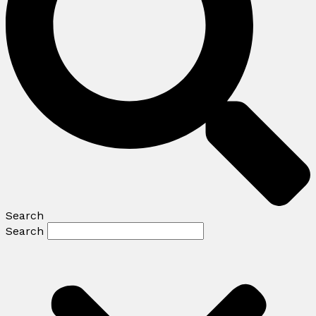
Search
Search