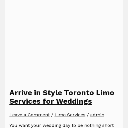
Arrive in Style Toronto Limo
Services for Weddings
Leave a Comment
/
Limo Services
/
admin
You want your wedding day to be nothing short