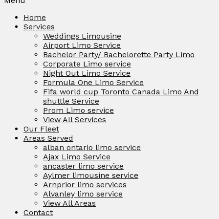
Menu
Home
Services
Weddings Limousine
Airport Limo Service
Bachelor Party/ Bachelorette Party Limo
Corporate Limo service
Night Out Limo Service
Formula One Limo Service
Fifa world cup Toronto Canada Limo And
shuttle Service
Prom Limo service
View All Services
Our Fleet
Areas Served
alban ontario limo service
Ajax Limo Service
ancaster limo service
Aylmer limousine service
Arnprior limo services
Alvanley limo service
View All Areas
Contact