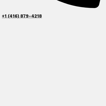
+1 (416) 879-4218