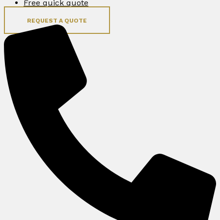
Free quick quote
REQUEST A QUOTE