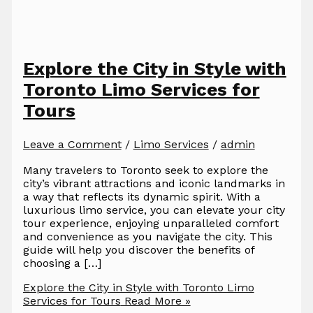
Explore the City in Style with
Toronto Limo Services for
Tours
Leave a Comment
/
Limo Services
/
admin
Many travelers to Toronto seek to explore the
city’s vibrant attractions and iconic landmarks in
a way that reflects its dynamic spirit. With a
luxurious limo service, you can elevate your city
tour experience, enjoying unparalleled comfort
and convenience as you navigate the city. This
guide will help you discover the benefits of
choosing a […]
Explore the City in Style with Toronto Limo
Services for Tours
Read More »