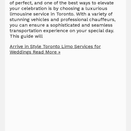
of perfect, and one of the best ways to elevate
your celebration is by choosing a luxurious
limousine service in Toronto. With a variety of
stunning vehicles and professional chauffeurs,
you can ensure a sophisticated and seamless
transportation experience on your special day.
This guide will
Arrive in Style Toronto Limo Services for
Weddings
Read More »