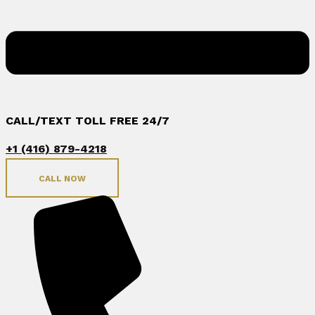
CALL/TEXT TOLL FREE 24/7
+1 (416) 879-4218
CALL NOW