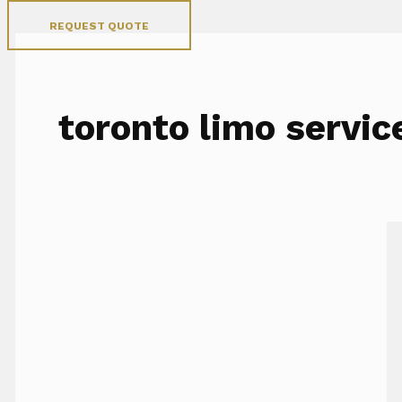
REQUEST QUOTE
toronto limo servic