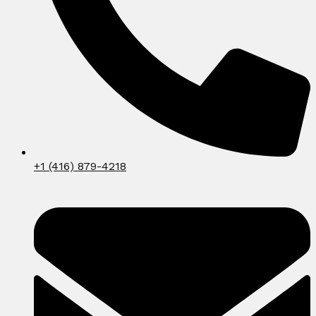
+1 (416) 879-4218