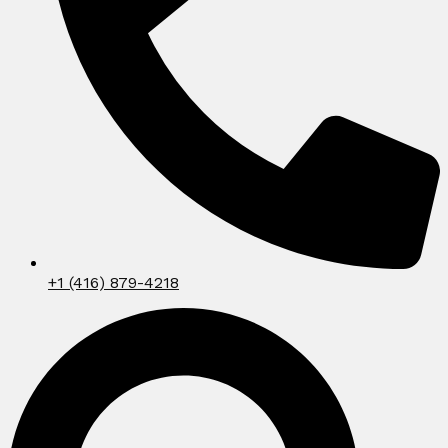
+1 (416) 879-4218