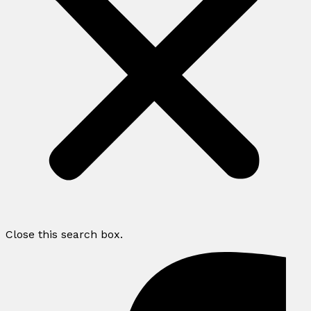
Close this search box.