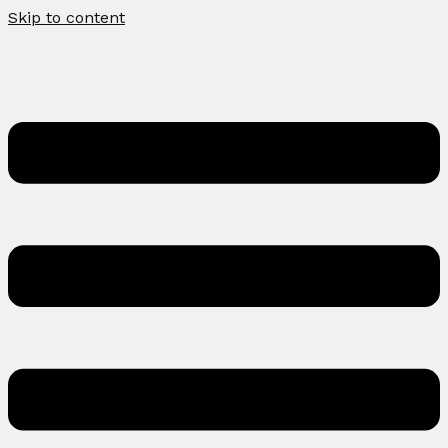
Skip to content