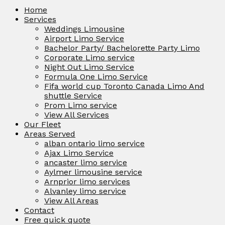
Home
Services
Weddings Limousine
Airport Limo Service
Bachelor Party/ Bachelorette Party Limo
Corporate Limo service
Night Out Limo Service
Formula One Limo Service
Fifa world cup Toronto Canada Limo And
shuttle Service
Prom Limo service
View All Services
Our Fleet
Areas Served
alban ontario limo service
Ajax Limo Service
ancaster limo service
Aylmer limousine service
Arnprior limo services
Alvanley limo service
View All Areas
Contact
Free quick quote