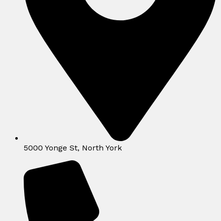
5000 Yonge St, North York