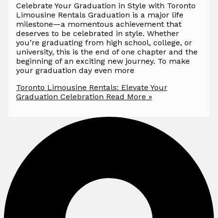
Celebrate Your Graduation in Style with Toronto
Limousine Rentals Graduation is a major life
milestone—a momentous achievement that
deserves to be celebrated in style. Whether
you’re graduating from high school, college, or
university, this is the end of one chapter and the
beginning of an exciting new journey. To make
your graduation day even more
Toronto Limousine Rentals: Elevate Your
Graduation Celebration
Read More »