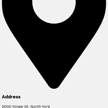
Address
5000 Yonge St, North York