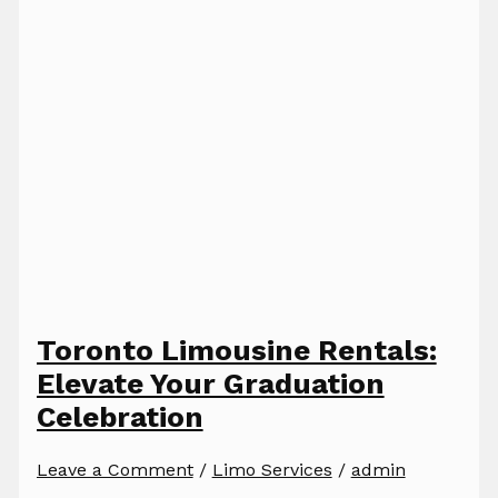
Toronto Limousine Rentals:
Elevate Your Graduation
Celebration
Leave a Comment
/
Limo Services
/
admin