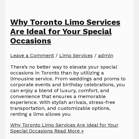
Why Toronto Limo Services
Are Ideal for Your Special
Occasions
Leave a Comment
/
Limo Services
/
admin
There’s no better way to elevate your special
occasions in Toronto than by utilizing a
limousine service. From weddings and proms to
corporate events and birthday celebrations, you
can enjoy a blend of luxury, comfort, and
convenience that ensures a memorable
experience. With stylish arrivals, stress-free
transportation, and customizable options,
renting a limo allows you
Why Toronto Limo Services Are Ideal for Your
Special Occasions
Read More »