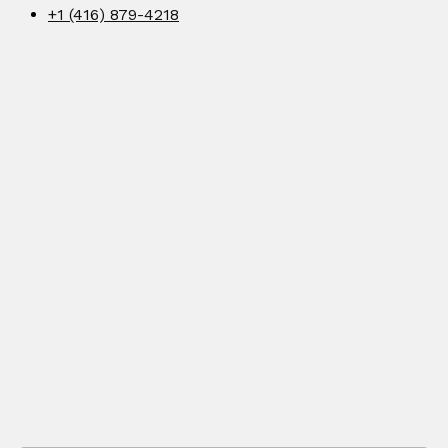
+1 (416) 879-4218