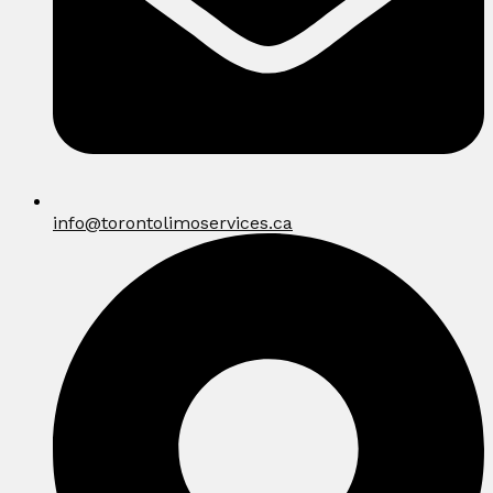
info@torontolimoservices.ca