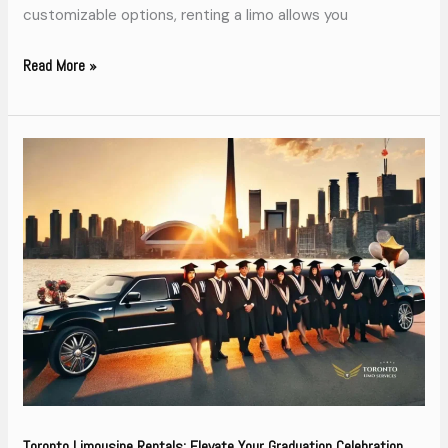
customizable options, renting a limo allows you
Read More »
Toronto
Limousine
Rentals:
Elevate
Your
Graduation
Celebration
Toronto Limousine Rentals: Elevate Your Graduation Celebration