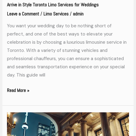
Arrive in Style Toronto Limo Services for Weddings
Leave a Comment
Limo Services
admin
/
/
You want your wedding day to be nothing short of
perfect, and one of the best ways to elevate your
celebration is by choosing a luxurious limousine service in
Toronto. With a variety of stunning vehicles and
professional chauffeurs, you can ensure a sophisticated
and seamless transportation experience on your special
day. This guide will
Read More »
Why
Toronto
Limo