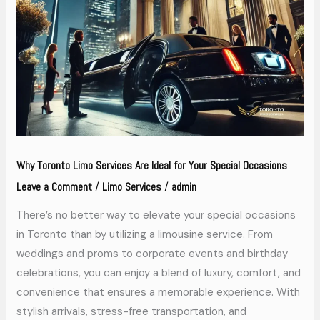
Services
Are
Ideal
for
Your
Special
Occasions
Why Toronto Limo Services Are Ideal for Your Special Occasions
Leave a Comment
Limo Services
admin
/
/
There’s no better way to elevate your special occasions
in Toronto than by utilizing a limousine service. From
weddings and proms to corporate events and birthday
celebrations, you can enjoy a blend of luxury, comfort, and
convenience that ensures a memorable experience. With
stylish arrivals, stress-free transportation, and