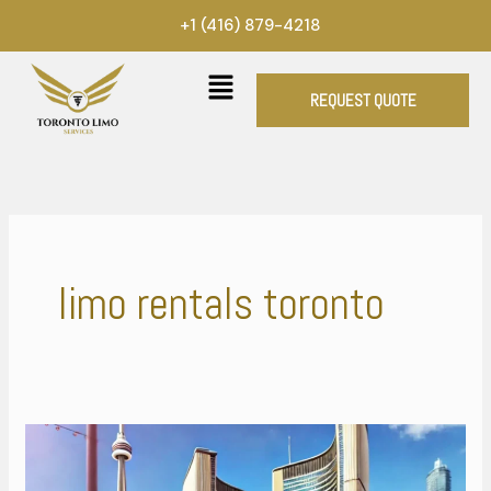
Skip
+1 (416) 879-4218
to
content
REQUEST QUOTE
limo rentals toronto
Explore
the