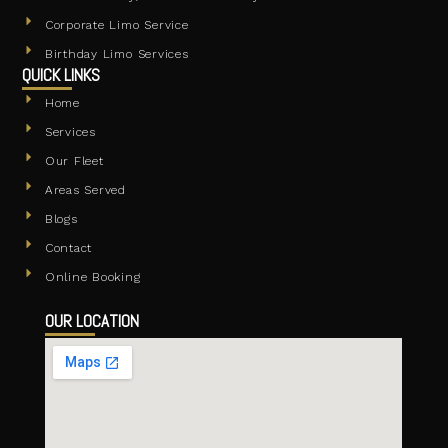
Corporate Limo Service
Birthday Limo Services
QUICK LINKS
Home
Services
Our Fleet
Areas Served
Blogs
Contact
Online Booking
OUR LOCATION