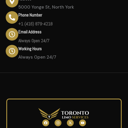
5000 Yonge St, North York
Phone Number
+1 (416) 879-4218
Email Address
Always Open 24/7
Working Hours
Always Open 24/7
F
I
X
Y
a
n
-
o
c
s
t
u