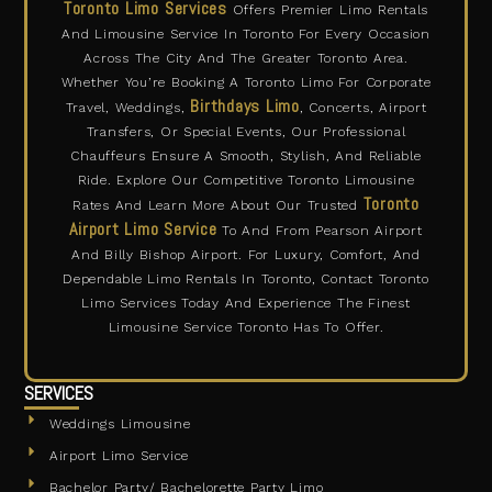
Toronto Limo Services
Offers Premier Limo Rentals
e
t
w
t
b
a
i
u
And Limousine Service In Toronto For Every Occasion
o
g
t
b
o
r
t
e
Across The City And The Greater Toronto Area.
k
a
e
m
r
Whether You’re Booking A Toronto Limo For Corporate
Birthdays Limo
Travel, Weddings,
, Concerts, Airport
Transfers, Or Special Events, Our Professional
Chauffeurs Ensure A Smooth, Stylish, And Reliable
Ride. Explore Our Competitive Toronto Limousine
Toronto
Rates And Learn More About Our Trusted
Airport Limo Service
To And From Pearson Airport
And Billy Bishop Airport. For Luxury, Comfort, And
Dependable Limo Rentals In Toronto, Contact Toronto
Limo Services Today And Experience The Finest
Limousine Service Toronto Has To Offer.
SERVICES
Weddings Limousine
Airport Limo Service
Bachelor Party/ Bachelorette Party Limo