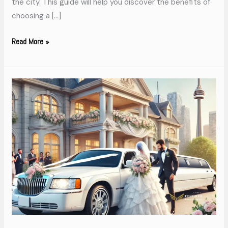
the city. This guide will help you discover the benefits of
choosing a […]
Read More »
Arrive
in
Style
Toronto
Limo
Services
for
Weddings