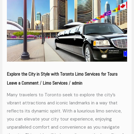
City
in
Style
with
Toronto
Limo
Services
for
Tours
Explore the City in Style with Toronto Limo Services for Tours
Leave a Comment
Limo Services
admin
/
/
Many travelers to Toronto seek to explore the city’s
vibrant attractions and iconic landmarks in a way that
reflects its dynamic spirit. With a luxurious limo service,
you can elevate your city tour experience, enjoying
unparalleled comfort and convenience as you navigate