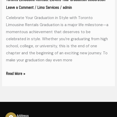
Leave a Comment
Limo Services
admin
/
/
Celebrate Your Graduation in Style with Toronto
Limousine Rentals Graduation is a major life milestone—a
momentous achievement that deserves to be
celebrated in style. Whether you’re graduating from high
school, college, or university, this is the end of one
chapter and the beginning of an exciting new journey. To
make your graduation day even more
Read More »
Address