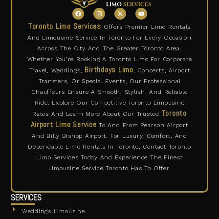
F
I
X
Y
a
n
-
o
c
s
t
u
Toronto Limo Services
Offers Premier Limo Rentals
e
t
w
t
b
a
i
u
And Limousine Service In Toronto For Every Occasion
o
g
t
b
o
r
t
e
Across The City And The Greater Toronto Area.
k
a
e
m
r
Whether You’re Booking A Toronto Limo For Corporate
Birthdays Limo
Travel, Weddings,
, Concerts, Airport
Transfers, Or Special Events, Our Professional
Chauffeurs Ensure A Smooth, Stylish, And Reliable
Ride. Explore Our Competitive Toronto Limousine
Toronto
Rates And Learn More About Our Trusted
Airport Limo Service
To And From Pearson Airport
And Billy Bishop Airport. For Luxury, Comfort, And
Dependable Limo Rentals In Toronto, Contact Toronto
Limo Services Today And Experience The Finest
Limousine Service Toronto Has To Offer.
SERVICES
Weddings Limousine