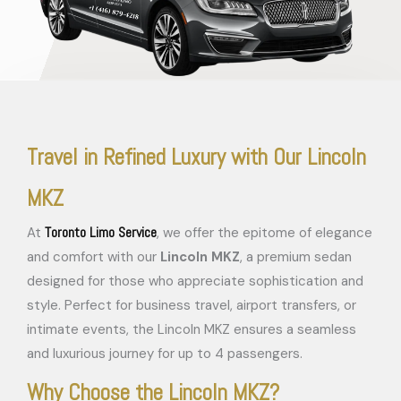
Travel in Refined Luxury with Our Lincoln
MKZ
Toronto Limo Service
At
, we offer the epitome of elegance
and comfort with our
Lincoln MKZ
, a premium sedan
designed for those who appreciate sophistication and
style. Perfect for business travel, airport transfers, or
intimate events, the Lincoln MKZ ensures a seamless
and luxurious journey for up to 4 passengers.
Why Choose the Lincoln MKZ?