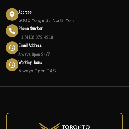
Address
5000 Yonge St, North York
Phone Number
+1 (416) 879-4218
Email Address
Always Open 24/7
Working Hours
Always Open 24/7