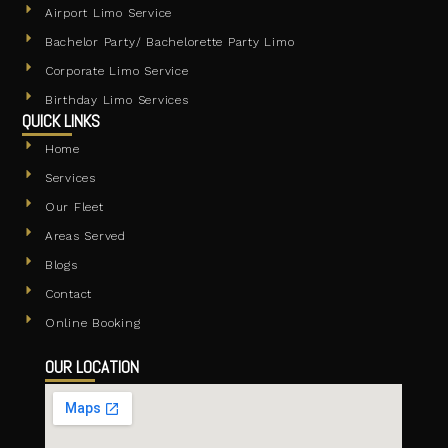
Airport Limo Service
Bachelor Party/ Bachelorette Party Limo
Corporate Limo Service
Birthday Limo Services
QUICK LINKS
Home
Services
Our Fleet
Areas Served
Blogs
Contact
Online Booking
OUR LOCATION