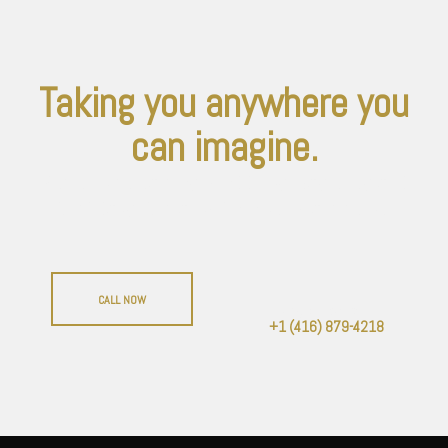
Taking you anywhere you
can imagine.
Not only to parties, weddings, casionos and
birthdays, but anywhere you want to go.
CALL NOW
Or give us a call:
+1 (416) 879-4218