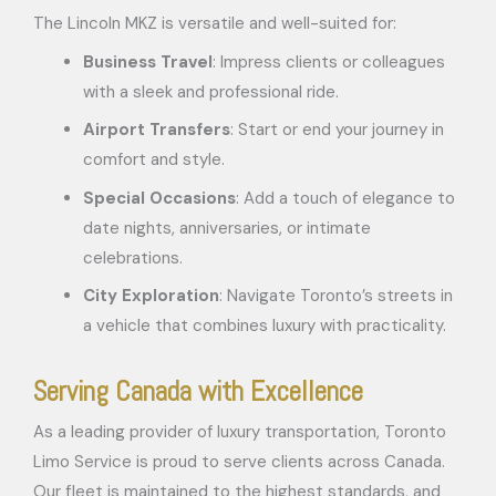
The Lincoln MKZ is versatile and well-suited for:
Business Travel
: Impress clients or colleagues
with a sleek and professional ride.
Airport Transfers
: Start or end your journey in
comfort and style.
Special Occasions
: Add a touch of elegance to
date nights, anniversaries, or intimate
celebrations.
City Exploration
: Navigate Toronto’s streets in
a vehicle that combines luxury with practicality.
Serving Canada with Excellence
As a leading provider of luxury transportation, Toronto
Limo Service is proud to serve clients across Canada.
Our fleet is maintained to the highest standards, and