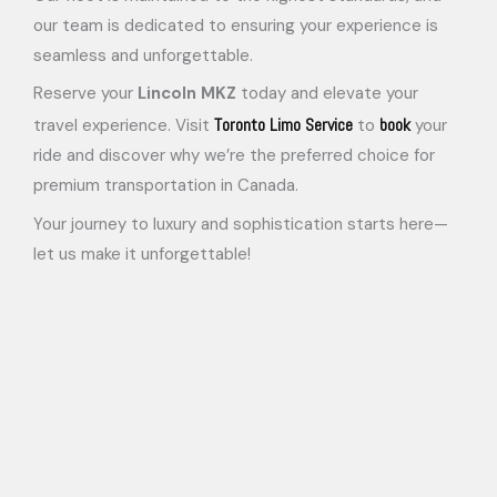
our team is dedicated to ensuring your experience is
seamless and unforgettable.
Reserve your
Lincoln MKZ
today and elevate your
Toronto Limo Service
book
travel experience. Visit
to
your
ride and discover why we’re the preferred choice for
premium transportation in Canada.
Your journey to luxury and sophistication starts here—
let us make it unforgettable!