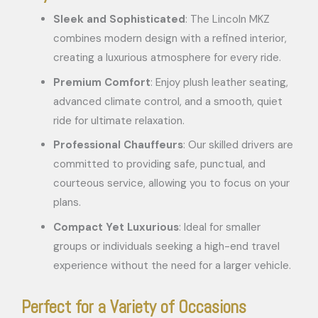
Sleek and Sophisticated
: The Lincoln MKZ
combines modern design with a refined interior,
creating a luxurious atmosphere for every ride.
Premium Comfort
: Enjoy plush leather seating,
advanced climate control, and a smooth, quiet
ride for ultimate relaxation.
Professional Chauffeurs
: Our skilled drivers are
committed to providing safe, punctual, and
courteous service, allowing you to focus on your
plans.
Compact Yet Luxurious
: Ideal for smaller
groups or individuals seeking a high-end travel
experience without the need for a larger vehicle.
Perfect for a Variety of Occasions